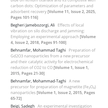
carbon dots: Optimization of parameters and
adsorbent recovery
[Volume 11, Issue 2, 2025,
Pages 101-116]
Begheri Jamebozorgi, Ali
Effects of local
vibration on silo discharge and jamming:
Employing an experimental approach
[Volume
4, Issue 2, 2018, Pages 91-100]
Behnamfar, Mohammad Taghi
Preparation of
Gd2O3 nanoparticles from a new precursor
and their catalytic activity for electrochemical
reduction of CO2 to CO
[Volume 1, Issue 1,
2015, Pages 21-30]
Behnamfar, Mohammad-Taghi
A new
precursor for preparation of magnetite (Fe
O
)
3
4
nanoparticles
[Volume 1, Issue 2, 2015, Pages
65-72]
Beigi, Sadegh
An experimental investigation