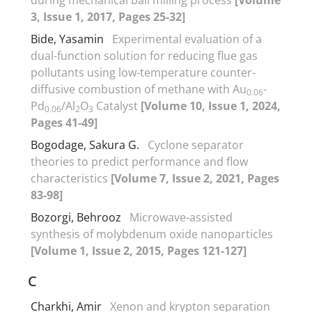
3, Issue 1, 2017, Pages 25-32]
Bide, Yasamin
Experimental evaluation of a
dual-function solution for reducing flue gas
pollutants using low-temperature counter-
diffusive combustion of methane with Au
-
0.06
Pd
/Al
O
Catalyst
[Volume 10, Issue 1, 2024,
0.06
2
3
Pages 41-49]
Bogodage, Sakura G.
Cyclone separator
theories to predict performance and flow
characteristics
[Volume 7, Issue 2, 2021, Pages
83-98]
Bozorgi, Behrooz
Microwave-assisted
synthesis of molybdenum oxide nanoparticles
[Volume 1, Issue 2, 2015, Pages 121-127]
C
Charkhi, Amir
Xenon and krypton separation