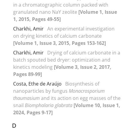
in a chromatographic column packed with
granulated nano NaY zeolite
[Volume 1, Issue
1, 2015, Pages 49-55]
Charkhi, Amir
An experimental investigation
on drying kinetics of calcium carbonate
[Volume 1, Issue 3, 2015, Pages 153-162]
Charkhi, Amir
Drying of calcium carbonate in a
batch spouted bed dryer: optimization and
kinetics modeling
[Volume 3, Issue 2, 2017,
Pages 89-99]
Costa, Ethe de Araújo
Biosynthesis of
nanoparticles by fungus
Monacrosporium
thaumasium
and its action on egg masses of the
snail
Biomphalaria glabrata
[Volume 10, Issue 1,
2024, Pages 9-17]
D