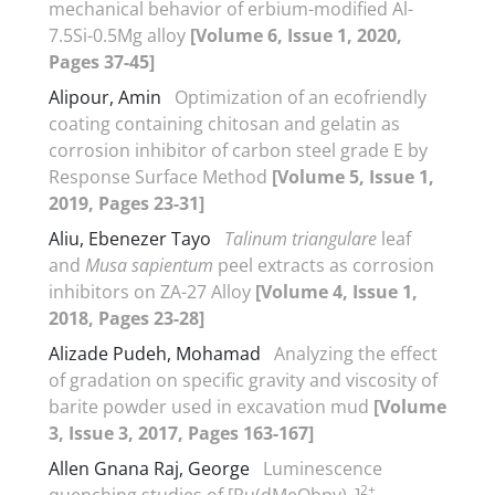
mechanical behavior of erbium-modified Al-
7.5Si-0.5Mg alloy
[Volume 6, Issue 1, 2020,
Pages 37-45]
Alipour, Amin
Optimization of an ecofriendly
coating containing chitosan and gelatin as
corrosion inhibitor of carbon steel grade E by
Response Surface Method
[Volume 5, Issue 1,
2019, Pages 23-31]
Aliu, Ebenezer Tayo
Talinum triangulare
leaf
and
Musa sapientum
peel extracts as corrosion
inhibitors on ZA-27 Alloy
[Volume 4, Issue 1,
2018, Pages 23-28]
Alizade Pudeh, Mohamad
Analyzing the effect
of gradation on specific gravity and viscosity of
barite powder used in excavation mud
[Volume
3, Issue 3, 2017, Pages 163-167]
Allen Gnana Raj, George
Luminescence
2+
quenching studies of [Ru(dMeObpy)
]