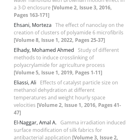
a 3-D enclosure
[Volume 2, Issue 3, 2016,
Pages 163-171]
Ehsani, Morteza
The effect of nanoclay on the
creation of clusters of polyamide 6 microfibrils
[Volume 8, Issue 1, 2022, Pages 25-37]
Elhady, Mohamed Ahmed
Study of different
methods to induce crosslinking of
polyacrylamide for agriculture process
[Volume 5, Issue 1, 2019, Pages 1-11]
Eliassi, Ali
Effects of catalyst particle size on
methanol dehydration at different
temperatures and weight hourly space
velocities
[Volume 2, Issue 1, 2016, Pages 41-
47]
El-Naggar, Amal A.
Gamma irradiation induced
surface modification of silk fabrics for
antibacterial application
[Volume 3, Issue 2,