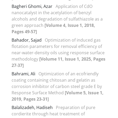
Bagheri Ghomi, Azar
Application of CdO
nanocatalyst in the acetylation of benzyl
alcohols and degradation of sulfathiazole as a
green approach
[Volume 4, Issue 1, 2018,
Pages 49-57]
Bahador, Sajad
Optimization of induced gas
flotation parameters for removal efficiency of
near-water-density oils using response surface
methodology
[Volume 11, Issue 1, 2025, Pages
27-37]
Bahrami, Ali
Optimization of an ecofriendly
coating containing chitosan and gelatin as
corrosion inhibitor of carbon steel grade E by
Response Surface Method
[Volume 5, Issue 1,
2019, Pages 23-31]
Balalizadeh, Hadiseh
Preparation of pure
cordierite through heat treatment of