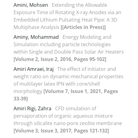
Amini, Mohsen
Extending the Allowable
Exposure Time of Rotating X-ray Anodes via an
Embedded Lithium Pulsating Heat Pipe: A 3D
Multiphase Analysis
[(Articles in Press)]
Aminy, Mohammad
Energy Modeling and
Simulation including particle technologies
within Single and Double Pass Solar Air Heaters
[Volume 2, Issue 2, 2016, Pages 95-102]
Amiri Amraei, Iraj
The effect of initiator and
weight ratio on dynamic-mechanical properties
of multilayer latex IPN with core/shell
morphology
[Volume 7, Issue 1, 2021, Pages
33-39]
Amiri Rigi, Zahra
CFD simulation of
pervaporation of organic aqueous mixture
through silicalite nano-pore zeolite membrane
[Volume 3, Issue 3, 2017, Pages 121-132]