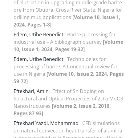
of elutriation in upgrading middle-grade barite
ore from Obubra, Cross River State, Nigeria for
drilling mud applications
[Volume 10, Issue 1,
2024, Pages 1-8]
Edem, Utibe Benedict
Barite processing for
industrial use – A bibliographic survey
[Volume
10, Issue 1, 2024, Pages 19-32]
Edem, Utibe Benedict
Technologies for
processing of barite: A Conceptual review for
use in Nigeria
[Volume 10, Issue 2, 2024, Pages
59-72]
Eftekhari, Amin
Effect of Sn Doping on
Structural and Optical Properties of 2D α-MoO3
Nanostructures
[Volume 2, Issue 2, 2016,
Pages 87-93]
Eftekhari Yazdi, Mohammad
CFD simulations
on natural convection heat transfer of alumina-
water nanofluid with Brownian motion effect in