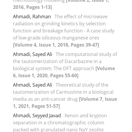
2016, Pages 1-13]
Ahmadi, Rahman
The effect of microwave
radiation on grinding kinetics by selection
function and breakage function - A case study
of low-grade siliceous manganese ores
[Volume 4, Issue 1, 2018, Pages 39-47]
Ahmadi, Sayed Ali
The computational study of
the tautomerization of Dacarbazine in a
biological system: The DFT approach
[Volume
6, Issue 1, 2020, Pages 55-60]
Ahmadi, Sayed Ali
Theoretical study of the
tautomerization of Carmustine in a biological
media as an anti-cancer drug
[Volume 7, Issue
1, 2021, Pages 51-57]
Ahmadi, Seyyed Javad
Xenon and krypton
separation in a chromatographic column
packed with granulated nano NaY zeolite