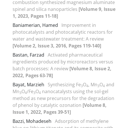
combustion synthesized magnesium aluminate
spinel and silica nanoparticles
[Volume 9, Issue
1, 2023, Pages 11-18]
Baniamerian, Hamed
Improvement in
photocatalysts and photocatalytic reactors for
water and wastewater treatment: A review
[Volume 2, Issue 3, 2016, Pages 119-140]
Bastan, Farzad
Activated pharmaceutical
ingredients produced by microreactors versus
batch processes: A review
[Volume 8, Issue 2,
2022, Pages 63-78]
Bayat, Marzieh
Synthesizing Fe
O
, Mn
O
and
3
4
3
4
Mn
O
/Fe
O
nanocatalysts using the sol-gel
3
4
3
4
method as new precursors for the degradation
of phenol by catalytic ozonation
[Volume 8,
Issue 1, 2022, Pages 39-51]
Bazzi, Mohadeseh
Adsorption of methylene
blue on lithium titanate and its composite with