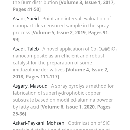
the Burr distribution
[Volume 3, Issue 1, 2017,
Pages 41-50]
Asadi, Saeid
Point and interval evaluation of
nanoparticles censored sample in the spray
process
[Volume 5, Issue 2, 2019, Pages 91-
99]
Asadi, Taleb
A novel application of Co
O
@SiO
3
4
2
nanocomposite as an efficient and robust
catalyst for the preparation of some
imidazolone derivatives
[Volume 4, Issue 2,
2018, Pages 111-117]
Asgary, Masoud
A spray pyrolysis method for
fabrication of superhydrophobic copper
substrate based on modified-alumina powder
by fatty acid
[Volume 6, Issue 1, 2020, Pages
25-36]
Askari-Paykani, Mohsen
Optimization of SiC
particle distribution during compocasting of