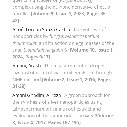
3
complex using the quinone derivative-effect of
micelles
[Volume 9, Issue 1, 2023, Pages 35-
42]
Altoé, Lorena Souza Castro
Biosynthesis of
nanoparticles by fungus
Monacrosporium
thaumasium
and its action on egg masses of the
snail
Biomphalaria glabrata
[Volume 10, Issue 1,
2024, Pages 9-17]
Amani, Arash
The measurement of droplet
size distribution of water-oil emulsion through
NMR method
[Volume 2, Issue 1, 2016, Pages
31-39]
Amani Ghadim, Alireza
A green approach for
the synthesis of silver nanoparticles using
Lithospermum officinale root extract and
evaluation of their antioxidant activity
[Volume
3, Issue 4, 2017, Pages 187-195]