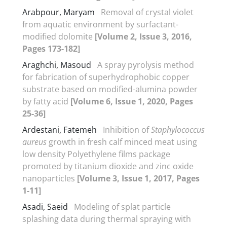
Arabpour, Maryam
Removal of crystal violet
from aquatic environment by surfactant-
modified dolomite
[Volume 2, Issue 3, 2016,
Pages 173-182]
Araghchi, Masoud
A spray pyrolysis method
for fabrication of superhydrophobic copper
substrate based on modified-alumina powder
by fatty acid
[Volume 6, Issue 1, 2020, Pages
25-36]
Ardestani, Fatemeh
Inhibition of
Staphylococcus
aureus
growth in fresh calf minced meat using
low density Polyethylene films package
promoted by titanium dioxide and zinc oxide
nanoparticles
[Volume 3, Issue 1, 2017, Pages
1-11]
Asadi, Saeid
Modeling of splat particle
splashing data during thermal spraying with