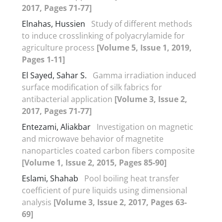
2017, Pages 71-77]
Elnahas, Hussien
Study of different methods
to induce crosslinking of polyacrylamide for
agriculture process
[Volume 5, Issue 1, 2019,
Pages 1-11]
El Sayed, Sahar S.
Gamma irradiation induced
surface modification of silk fabrics for
antibacterial application
[Volume 3, Issue 2,
2017, Pages 71-77]
Entezami, Aliakbar
Investigation on magnetic
and microwave behavior of magnetite
nanoparticles coated carbon fibers composite
[Volume 1, Issue 2, 2015, Pages 85-90]
Eslami, Shahab
Pool boiling heat transfer
coefficient of pure liquids using dimensional
analysis
[Volume 3, Issue 2, 2017, Pages 63-
69]