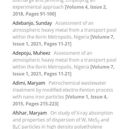
experimental approach
[Volume 4, Issue 2,
2018, Pages 91-100]
Adebanjo, Sunday
Assessment of an
atmospheric heavy metal from a transport pool
within the Ilorin Metropolis, Nigeria
[Volume 7,
Issue 1, 2021, Pages 11-21]
Adepoju, Muheez
Assessment of an
atmospheric heavy metal from a transport pool
within the Ilorin Metropolis, Nigeria
[Volume 7,
Issue 1, 2021, Pages 11-21]
Adimi, Maryam
Petrochemical wastewater
treatment by modified electro-Fenton process
with nano iron particles
[Volume 1, Issue 4,
2015, Pages 215-223]
Afshar, Maryam
On study of X-ray absorption
and properties of dispersion of W, MoS
and
2
B
C particles in high density polyethylene
4