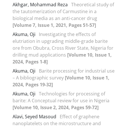
Akhgar, Mohammad Reza
Theoretical study of
the tautomerization of Carmustine in a
biological media as an anti-cancer drug
[Volume 7, Issue 1, 2021, Pages 51-57]
Akuma, Oji
Investigating the effects of
elutriation in upgrading middle-grade barite
ore from Obubra, Cross River State, Nigeria for
drilling mud applications
[Volume 10, Issue 1,
2024, Pages 1-8]
Akuma, Oji
Barite processing for industrial use
– A bibliographic survey
[Volume 10, Issue 1,
2024, Pages 19-32]
Akuma, Oji
Technologies for processing of
barite: A Conceptual review for use in Nigeria
[Volume 10, Issue 2, 2024, Pages 59-72]
Alavi, Seyed Masoud
Effect of graphene
nanoplatelets on the microstructure and