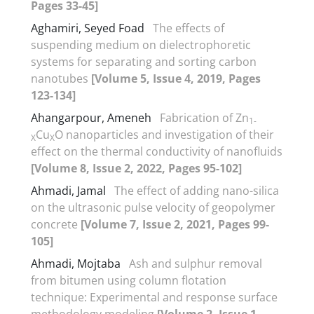
Pages 33-45]
Aghamiri, Seyed Foad
The effects of
suspending medium on dielectrophoretic
systems for separating and sorting carbon
nanotubes
[Volume 5, Issue 4, 2019, Pages
123-134]
Ahangarpour, Ameneh
Fabrication of Zn
1-
Cu
O nanoparticles and investigation of their
X
X
effect on the thermal conductivity of nanofluids
[Volume 8, Issue 2, 2022, Pages 95-102]
Ahmadi, Jamal
The effect of adding nano-silica
on the ultrasonic pulse velocity of geopolymer
concrete
[Volume 7, Issue 2, 2021, Pages 99-
105]
Ahmadi, Mojtaba
Ash and sulphur removal
from bitumen using column flotation
technique: Experimental and response surface
methodology modeling
[Volume 2, Issue 1,