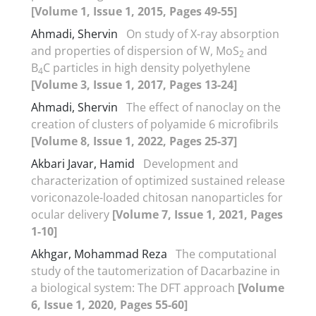
[Volume 1, Issue 1, 2015, Pages 49-55]
Ahmadi, Shervin
On study of X-ray absorption
and properties of dispersion of W, MoS
and
2
B
C particles in high density polyethylene
4
[Volume 3, Issue 1, 2017, Pages 13-24]
Ahmadi, Shervin
The effect of nanoclay on the
creation of clusters of polyamide 6 microfibrils
[Volume 8, Issue 1, 2022, Pages 25-37]
Akbari Javar, Hamid
Development and
characterization of optimized sustained release
voriconazole-loaded chitosan nanoparticles for
ocular delivery
[Volume 7, Issue 1, 2021, Pages
1-10]
Akhgar, Mohammad Reza
The computational
study of the tautomerization of Dacarbazine in
a biological system: The DFT approach
[Volume
6, Issue 1, 2020, Pages 55-60]