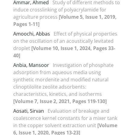
Ammar, Ahmed
Study of different methods to
induce crosslinking of polyacrylamide for
agriculture process
[Volume 5, Issue 1, 2019,
Pages 1-11]
Amoochi, Abbas
Effect of physical properties
on the oscillation of an acoustically levitated
droplet
[Volume 10, Issue 1, 2024, Pages 33-
40]
Anbia, Mansoor
Investigation of phosphate
adsorption from aqueous media using
synthetic mordenite and modified natural
clinoptilolite zeolite adsorbents:
characteristics, kinetics, and isotherms
[Volume 7, Issue 2, 2021, Pages 119-130]
Aosati, Sirvan
Evaluation of breakage and
coalescence kernel constants for a mixer tank
in the copper solvent extraction unit
[Volume
6, Issue 1, 2020, Pages 13-23]