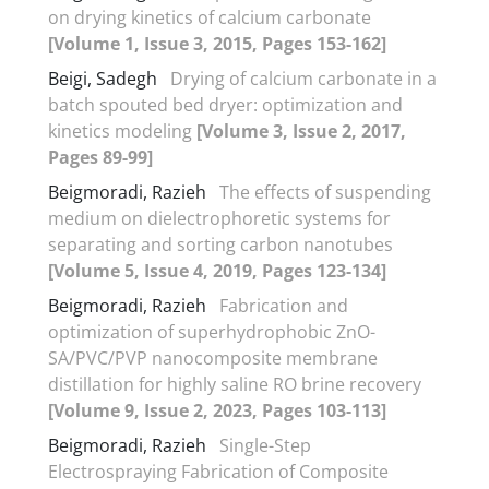
on drying kinetics of calcium carbonate
[Volume 1, Issue 3, 2015, Pages 153-162]
Beigi, Sadegh
Drying of calcium carbonate in a
batch spouted bed dryer: optimization and
kinetics modeling
[Volume 3, Issue 2, 2017,
Pages 89-99]
Beigmoradi, Razieh
The effects of suspending
medium on dielectrophoretic systems for
separating and sorting carbon nanotubes
[Volume 5, Issue 4, 2019, Pages 123-134]
Beigmoradi, Razieh
Fabrication and
optimization of superhydrophobic ZnO-
SA/PVC/PVP nanocomposite membrane
distillation for highly saline RO brine recovery
[Volume 9, Issue 2, 2023, Pages 103-113]
Beigmoradi, Razieh
Single-Step
Electrospraying Fabrication of Composite