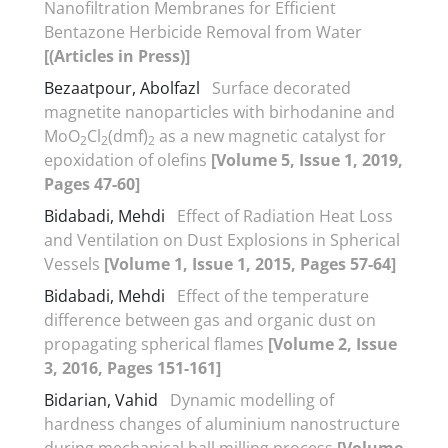
Nanofiltration Membranes for Efficient
Bentazone Herbicide Removal from Water
[(Articles in Press)]
Bezaatpour, Abolfazl
Surface decorated
magnetite nanoparticles with birhodanine and
MoO
Cl
(dmf)
as a new magnetic catalyst for
2
2
2
epoxidation of olefins
[Volume 5, Issue 1, 2019,
Pages 47-60]
Bidabadi, Mehdi
Effect of Radiation Heat Loss
and Ventilation on Dust Explosions in Spherical
Vessels
[Volume 1, Issue 1, 2015, Pages 57-64]
Bidabadi, Mehdi
Effect of the temperature
difference between gas and organic dust on
propagating spherical flames
[Volume 2, Issue
3, 2016, Pages 151-161]
Bidarian, Vahid
Dynamic modelling of
hardness changes of aluminium nanostructure
during mechanical ball milling process
[Volume