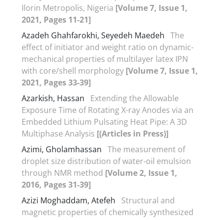
Ilorin Metropolis, Nigeria
[Volume 7, Issue 1,
2021, Pages 11-21]
Azadeh Ghahfarokhi, Seyedeh Maedeh
The
effect of initiator and weight ratio on dynamic-
mechanical properties of multilayer latex IPN
with core/shell morphology
[Volume 7, Issue 1,
2021, Pages 33-39]
Azarkish, Hassan
Extending the Allowable
Exposure Time of Rotating X-ray Anodes via an
Embedded Lithium Pulsating Heat Pipe: A 3D
Multiphase Analysis
[(Articles in Press)]
Azimi, Gholamhassan
The measurement of
droplet size distribution of water-oil emulsion
through NMR method
[Volume 2, Issue 1,
2016, Pages 31-39]
Azizi Moghaddam, Atefeh
Structural and
magnetic properties of chemically synthesized