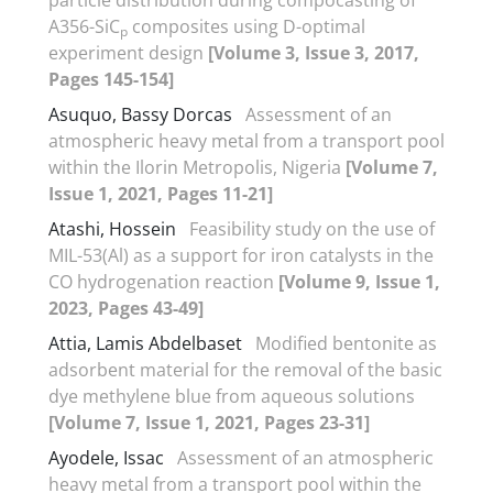
A356-SiC
composites using D-optimal
p
experiment design
[Volume 3, Issue 3, 2017,
Pages 145-154]
Asuquo, Bassy Dorcas
Assessment of an
atmospheric heavy metal from a transport pool
within the Ilorin Metropolis, Nigeria
[Volume 7,
Issue 1, 2021, Pages 11-21]
Atashi, Hossein
Feasibility study on the use of
MIL-53(Al) as a support for iron catalysts in the
CO hydrogenation reaction
[Volume 9, Issue 1,
2023, Pages 43-49]
Attia, Lamis Abdelbaset
Modified bentonite as
adsorbent material for the removal of the basic
dye methylene blue from aqueous solutions
[Volume 7, Issue 1, 2021, Pages 23-31]
Ayodele, Issac
Assessment of an atmospheric
heavy metal from a transport pool within the