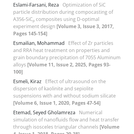
Eslami-Farsani, Reza
Optimization of SiC
particle distribution during compocasting of
A356-SiC
composites using D-optimal
p
experiment design
[Volume 3, Issue 3, 2017,
Pages 145-154]
Esmailian, Mohammad
Effect of Zr particles
and RRA heat treatment on properties and
grain boundary precipitation of 7055 Aluminum
alloys
[Volume 11, Issue 2, 2025, Pages 93-
100]
Esmeli, Kiraz
Effect of ultrasound on the
dispersion of kaolinite and sepiolite
suspensions with and without sodium silicate
[Volume 6, Issue 1, 2020, Pages 47-54]
Etemad, Seyed Gholamreza
Numerical
simulation of nanofluids flow and heat transfer
through isosceles triangular channels
[Volume
4, Issue 1, 2018, Pages 29-38]