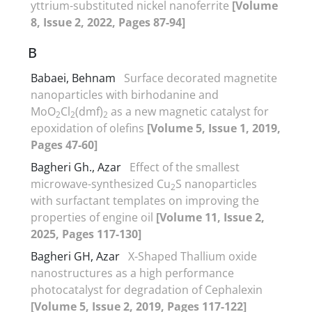
yttrium-substituted nickel nanoferrite
[Volume
8, Issue 2, 2022, Pages 87-94]
B
Babaei, Behnam
Surface decorated magnetite
nanoparticles with birhodanine and
MoO
Cl
(dmf)
as a new magnetic catalyst for
2
2
2
epoxidation of olefins
[Volume 5, Issue 1, 2019,
Pages 47-60]
Bagheri Gh., Azar
Effect of the smallest
microwave-synthesized Cu
S nanoparticles
2
with surfactant templates on improving the
properties of engine oil
[Volume 11, Issue 2,
2025, Pages 117-130]
Bagheri GH, Azar
X-Shaped Thallium oxide
nanostructures as a high performance
photocatalyst for degradation of Cephalexin
[Volume 5, Issue 2, 2019, Pages 117-122]