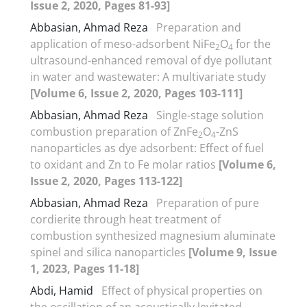
Issue 2, 2020, Pages 81-93]
Abbasian, Ahmad Reza
Preparation and
application of meso-adsorbent NiFe
O
for the
2
4
ultrasound-enhanced removal of dye pollutant
in water and wastewater: A multivariate study
[Volume 6, Issue 2, 2020, Pages 103-111]
Abbasian, Ahmad Reza
Single-stage solution
combustion preparation of ZnFe
O
-ZnS
2
4
nanoparticles as dye adsorbent: Effect of fuel
to oxidant and Zn to Fe molar ratios
[Volume 6,
Issue 2, 2020, Pages 113-122]
Abbasian, Ahmad Reza
Preparation of pure
cordierite through heat treatment of
combustion synthesized magnesium aluminate
spinel and silica nanoparticles
[Volume 9, Issue
1, 2023, Pages 11-18]
Abdi, Hamid
Effect of physical properties on
the oscillation of an acoustically levitated