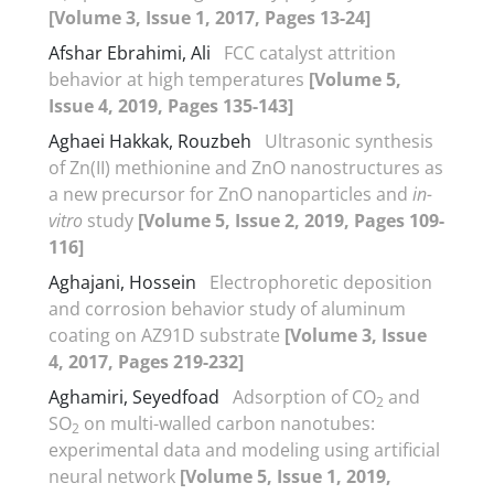
[Volume 3, Issue 1, 2017, Pages 13-24]
Afshar Ebrahimi, Ali
FCC catalyst attrition
behavior at high temperatures
[Volume 5,
Issue 4, 2019, Pages 135-143]
Aghaei Hakkak, Rouzbeh
Ultrasonic synthesis
of Zn(II) methionine and ZnO nanostructures as
a new precursor for ZnO nanoparticles and
in-
vitro
study
[Volume 5, Issue 2, 2019, Pages 109-
116]
Aghajani, Hossein
Electrophoretic deposition
and corrosion behavior study of aluminum
coating on AZ91D substrate
[Volume 3, Issue
4, 2017, Pages 219-232]
Aghamiri, Seyedfoad
Adsorption of CO
and
2
SO
on multi-walled carbon nanotubes:
2
experimental data and modeling using artificial
neural network
[Volume 5, Issue 1, 2019,