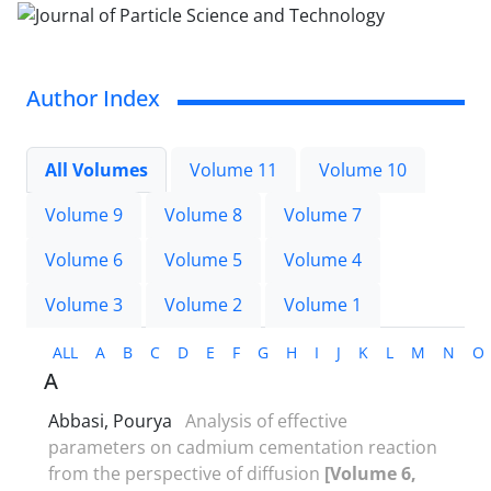
Author Index
All Volumes
Volume 11
Volume 10
Volume 9
Volume 8
Volume 7
Volume 6
Volume 5
Volume 4
Volume 3
Volume 2
Volume 1
ALL
A
B
C
D
E
F
G
H
I
J
K
L
M
N
O
A
Abbasi, Pourya
Analysis of effective
parameters on cadmium cementation reaction
from the perspective of diffusion
[Volume 6,