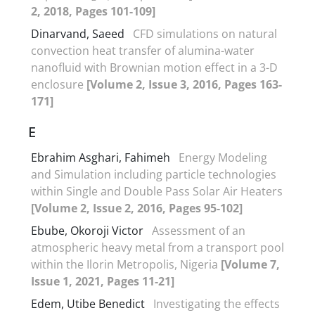
2, 2018, Pages 101-109]
Dinarvand, Saeed
CFD simulations on natural
convection heat transfer of alumina-water
nanofluid with Brownian motion effect in a 3-D
enclosure
[Volume 2, Issue 3, 2016, Pages 163-
171]
E
Ebrahim Asghari, Fahimeh
Energy Modeling
and Simulation including particle technologies
within Single and Double Pass Solar Air Heaters
[Volume 2, Issue 2, 2016, Pages 95-102]
Ebube, Okoroji Victor
Assessment of an
atmospheric heavy metal from a transport pool
within the Ilorin Metropolis, Nigeria
[Volume 7,
Issue 1, 2021, Pages 11-21]
Edem, Utibe Benedict
Investigating the effects