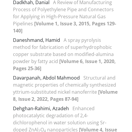
Dadkhah, Danial
A Review of Manufacturing
Process of Polyethylene Pipe and Connectors
for Applying in High-Pressure Natural Gas
Pipelines
[Volume 1, Issue 3, 2015, Pages 129-
140]
Daneshmand, Hamid
A spray pyrolysis
method for fabrication of superhydrophobic
copper substrate based on modified-alumina
powder by fatty acid
[Volume 6, Issue 1, 2020,
Pages 25-36]
Davarpanah, Abdol Mahmood
Structural and
magnetic properties of chemically synthesized
yttrium-substituted nickel nanoferrite
[Volume
8, Issue 2, 2022, Pages 87-94]
Dehghan-Rahimi, Azadeh
Enhanced
photocatalytic degradation of 2,4-
dichlorophenol in water solution using Sr-
doped ZnAl
O
nanoparticles
[Volume 4, Issue
2
4