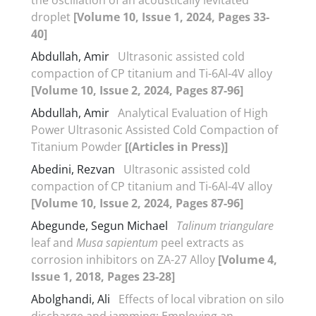
droplet
[Volume 10, Issue 1, 2024, Pages 33-
40]
Abdullah, Amir
Ultrasonic assisted cold
compaction of CP titanium and Ti-6Al-4V alloy
[Volume 10, Issue 2, 2024, Pages 87-96]
Abdullah, Amir
Analytical Evaluation of High
Power Ultrasonic Assisted Cold Compaction of
Titanium Powder
[(Articles in Press)]
Abedini, Rezvan
Ultrasonic assisted cold
compaction of CP titanium and Ti-6Al-4V alloy
[Volume 10, Issue 2, 2024, Pages 87-96]
Abegunde, Segun Michael
Talinum triangulare
leaf and
Musa sapientum
peel extracts as
corrosion inhibitors on ZA-27 Alloy
[Volume 4,
Issue 1, 2018, Pages 23-28]
Abolghandi, Ali
Effects of local vibration on silo
discharge and jamming: Employing an