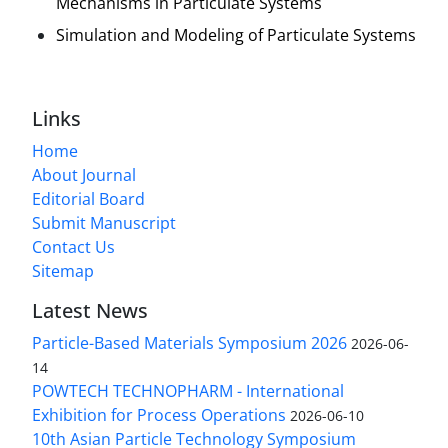
Mechanisms in Particulate Systems
Simulation and Modeling of Particulate Systems
Links
Home
About Journal
Editorial Board
Submit Manuscript
Contact Us
Sitemap
Latest News
Particle-Based Materials Symposium 2026
2026-06-
14
POWTECH TECHNOPHARM - International
Exhibition for Process Operations
2026-06-10
10th Asian Particle Technology Symposium