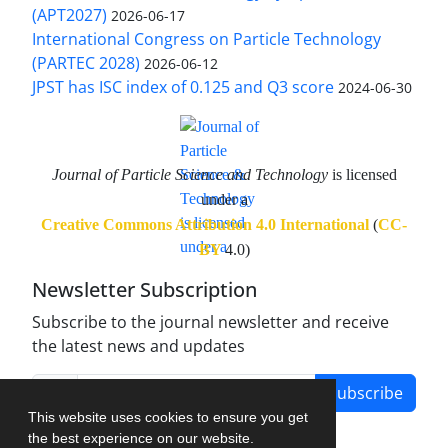
(APT2027)
2026-06-17
International Congress on Particle Technology
(PARTEC 2028)
2026-06-12
JPST has ISC index of 0.125 and Q3 score
2024-06-30
Journal of Particle Science and Technology
is licensed
under a
Creative Commons Attribution 4.0 International
(
CC-
BY
4.0)
Newsletter Subscription
Subscribe to the journal newsletter and receive
the latest news and updates
Subscribe
This website uses cookies to ensure you get
the best experience on our website.