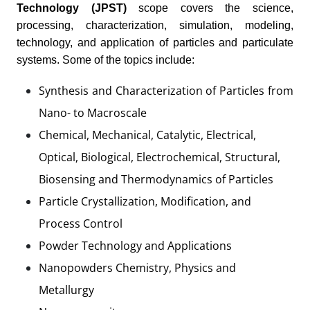
Technology (JPST)
scope covers the science,
processing, characterization, simulation, modeling,
technology, and application of particles and particulate
systems. Some of the topics include:
Synthesis and Characterization of Particles from
Nano- to Macroscale
Chemical, Mechanical, Catalytic, Electrical,
Optical, Biological, Electrochemical, Structural,
Biosensing and Thermodynamics of Particles
Particle Crystallization, Modification, and
Process Control
Powder Technology and Applications
Nanopowders Chemistry, Physics and
Metallurgy