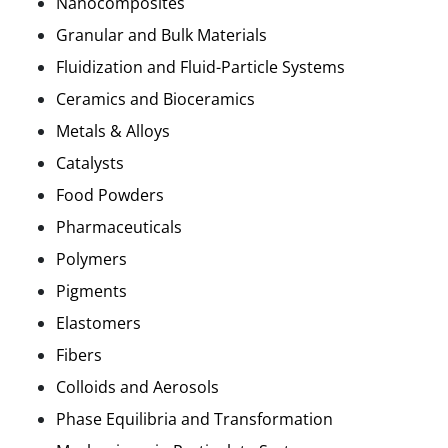
Nanocomposites
Granular and Bulk Materials
Fluidization and Fluid-Particle Systems
Ceramics and Bioceramics
Metals & Alloys
Catalysts
Food Powders
Pharmaceuticals
Polymers
Pigments
Elastomers
Fibers
Colloids and
Aerosols
Phase Equilibria and Transformation