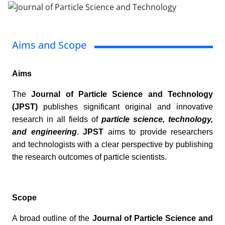
Aims and Scope
Aims
The
Journal of Particle Science and Technology
(JPST)
publishes significant original and innovative
research in all fields of
particle science, technology,
and engineering
.
JPST
aims to provide researchers
and technologists with a clear perspective by publishing
the research outcomes of particle scientists.
Scope
A broad outline of the
Journal of Particle Science and