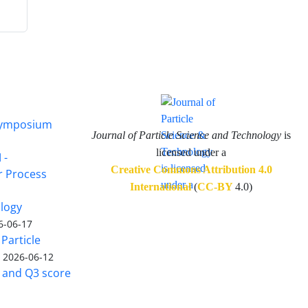
 Symposium
Journal of Particle Science and Technology
is
licensed under a
 -
Creative Commons Attribution 4.0
or Process
International
(
CC-BY
4.0)
ology
6-06-17
Particle
)
2026-06-12
5 and Q3 score