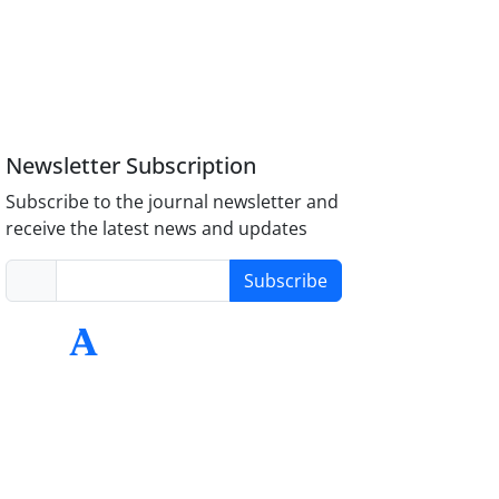
Newsletter Subscription
Subscribe to the journal newsletter and
receive the latest news and updates
Subscribe