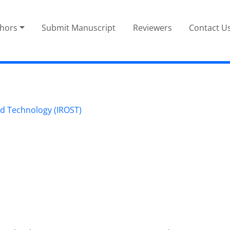
thors
Submit Manuscript
Reviewers
Contact U
nd Technology (IROST)