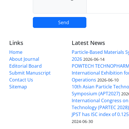
Send
Links
Latest News
Home
Particle-Based Materials
About Journal
2026
2026-06-14
Editorial Board
POWTECH TECHNOPHARM
Submit Manuscript
International Exhibition f
Contact Us
Operations
2026-06-10
Sitemap
10th Asian Particle Techn
Symposium (APT2027)
202
International Congress on 
Technology (PARTEC 2028
JPST has ISC index of 0.12
2024-06-30