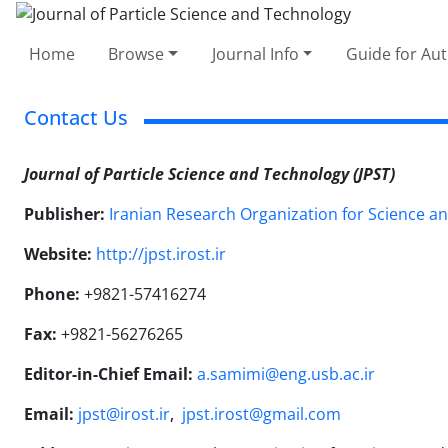
Home
Browse
Journal Info
Guide for Au
Contact Us
Journal of Particle Science and Technology (JPST)
Publisher:
Iranian Research Organization for Science a
Website:
http://jpst.irost.ir
Phone:
+9821-57416274
Fax:
+9821-56276265
Editor-in-Chief Email:
a.samimi@eng.usb.ac.ir
Email:
jpst@irost.ir
,
jpst.irost@gmail.com