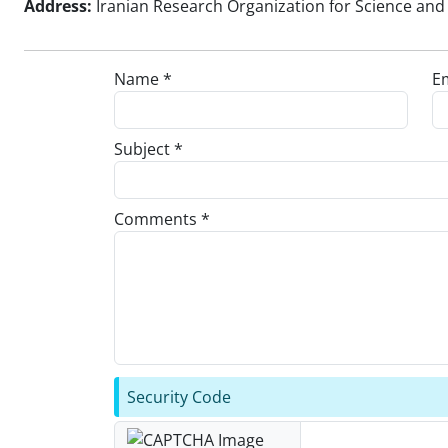
Address:
Iranian Research Organization for Science and 
Name *
Em
Subject *
Comments *
Security Code