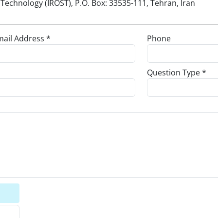
Technology (IROST), P.O. Box: 33535-111, Tehran, Iran
ail Address *
Phone
Question Type *