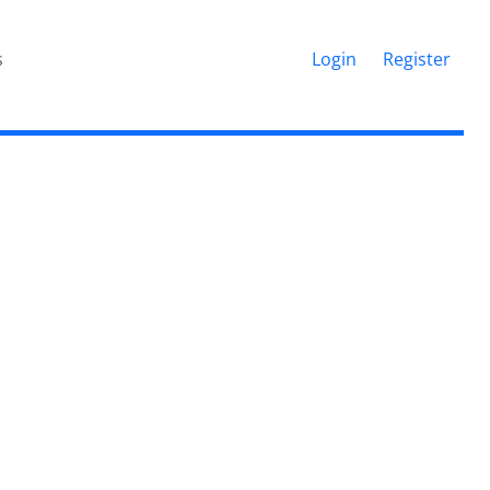
s
Login
Register