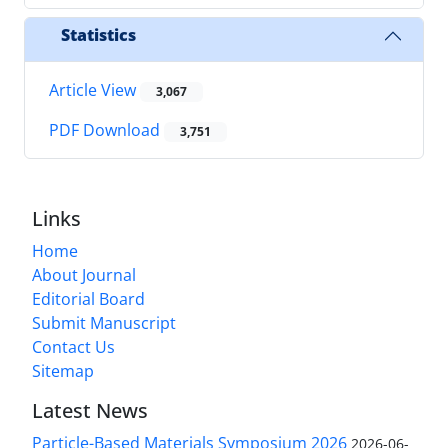
Statistics
Article View
3,067
PDF Download
3,751
Links
Home
About Journal
Editorial Board
Submit Manuscript
Contact Us
Sitemap
Latest News
Particle-Based Materials Symposium 2026
2026-06-