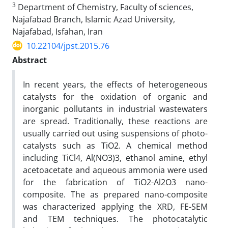
3
Department of Chemistry, Faculty of sciences,
Najafabad Branch, Islamic Azad University,
Najafabad, Isfahan, Iran
10.22104/jpst.2015.76
Abstract
In recent years, the effects of heterogeneous
catalysts for the oxidation of organic and
inorganic pollutants in industrial wastewaters
are spread. Traditionally, these reactions are
usually carried out using suspensions of photo-
catalysts such as TiO2. A chemical method
including TiCl4, Al(NO3)3, ethanol amine, ethyl
acetoacetate and aqueous ammonia were used
for the fabrication of TiO2-Al2O3 nano-
composite. The as prepared nano-composite
was characterized applying the XRD, FE-SEM
and TEM techniques. The photocatalytic