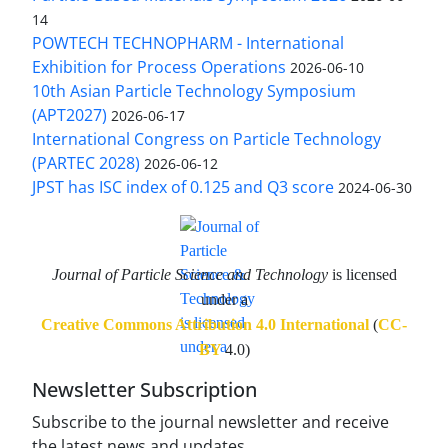
14
POWTECH TECHNOPHARM - International
Exhibition for Process Operations
2026-06-10
10th Asian Particle Technology Symposium
(APT2027)
2026-06-17
International Congress on Particle Technology
(PARTEC 2028)
2026-06-12
JPST has ISC index of 0.125 and Q3 score
2024-06-30
Journal of Particle Science and Technology
is licensed
under a
Creative Commons Attribution 4.0 International
(
CC-
BY
4.0)
Newsletter Subscription
Subscribe to the journal newsletter and receive
the latest news and updates