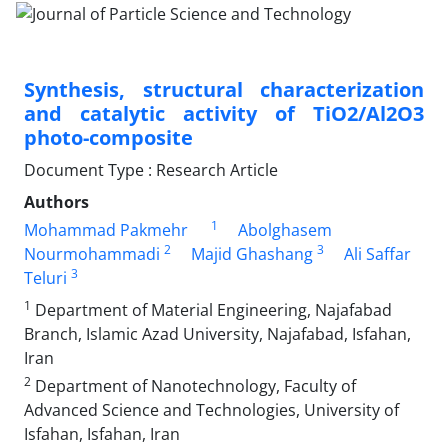
Synthesis, structural characterization
and catalytic activity of TiO2/Al2O3
photo-composite
Document Type : Research Article
Authors
1
Mohammad Pakmehr
Abolghasem
2
3
Nourmohammadi
Majid Ghashang
Ali Saffar
3
Teluri
1
Department of Material Engineering, Najafabad
Branch, Islamic Azad University, Najafabad, Isfahan,
Iran
2
Department of Nanotechnology, Faculty of
Advanced Science and Technologies, University of
Isfahan, Isfahan, Iran