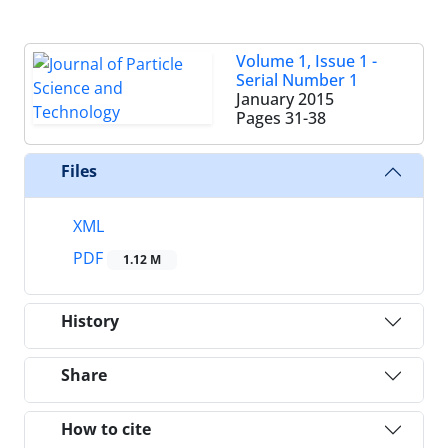
Volume 1, Issue 1 -
Serial Number 1
January 2015
Pages
31-38
Files
XML
PDF
1.12 M
History
Share
How to cite