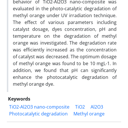
behavior of TiO2-Al2O3 nano-composite was
evaluated in the photo-catalytic degradation of
methyl orange under UV irradiation technique.
The effect of various parameters including
catalyst dosage, dyes concentration, pH and
temperature on the degradation of methyl
orange was investigated. The degradation rate
was efficiently increased as the concentration
of catalyst was decreased. The optimum dosage
of methyl orange was found to be 10 mgL-1. In
addition, we found that pH can significantly
enhance the photocatalytic degradation of
methyl orange dye.
Keywords
TiO2-Al2O3 nano-composite
TiO2
Al2O3
Photocatalytic degradation
Methyl orange