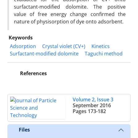
surfactant-modified dolomite. The positive
value of free energy change confirmed the
nature of physisorption of dye onto adsorbent.
Keywords
Adsorption
Crystal violet (CV+)
Kinetics
Surfactant-modified dolomite
Taguchi method
References
Volume 2, Issue 3
September 2016
Pages
173-182
Files