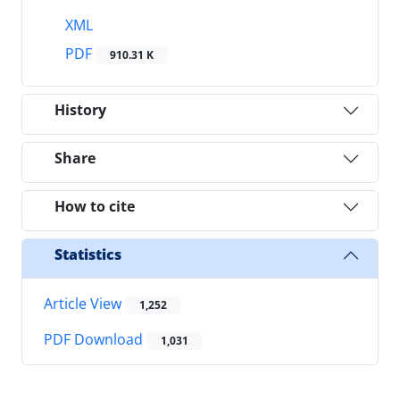
XML
PDF
910.31 K
History
Share
How to cite
Statistics
Article View
1,252
PDF Download
1,031