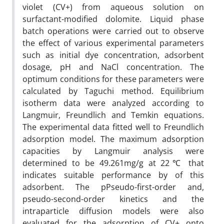
violet (CV+) from aqueous solution on
surfactant-modified dolomite. Liquid phase
batch operations were carried out to observe
the effect of various experimental parameters
such as initial dye concentration, adsorbent
dosage, pH and NaCl concentration. The
optimum conditions for these parameters were
calculated by Taguchi method. Equilibrium
isotherm data were analyzed according to
Langmuir, Freundlich and Temkin equations.
The experimental data fitted well to Freundlich
adsorption model. The maximum adsorption
capacities by Langmuir analysis were
determined to be 49.261mg/g at 22℃ that
indicates suitable performance by of this
adsorbent. The pPseudo-first-order and,
pseudo-second-order kinetics and the
intraparticle diffusion models were also
evaluated for the adsorption of CV+ onto