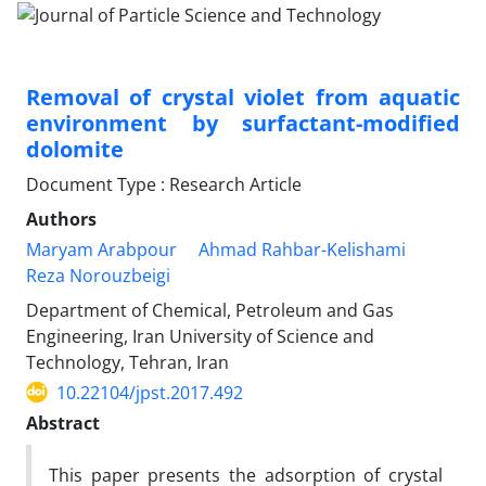
Removal of crystal violet from aquatic
environment by surfactant-modified
dolomite
Document Type : Research Article
Authors
Maryam Arabpour
Ahmad Rahbar-Kelishami
Reza Norouzbeigi
Department of Chemical, Petroleum and Gas
Engineering, Iran University of Science and
Technology, Tehran, Iran
10.22104/jpst.2017.492
Abstract
This paper presents the adsorption of crystal