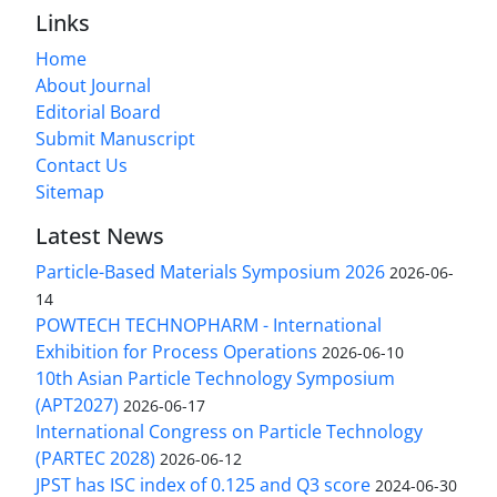
Links
Home
About Journal
Editorial Board
Submit Manuscript
Contact Us
Sitemap
Latest News
Particle-Based Materials Symposium 2026
2026-06-
14
POWTECH TECHNOPHARM - International
Exhibition for Process Operations
2026-06-10
10th Asian Particle Technology Symposium
(APT2027)
2026-06-17
International Congress on Particle Technology
(PARTEC 2028)
2026-06-12
JPST has ISC index of 0.125 and Q3 score
2024-06-30