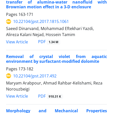
transfer of alumina-water nanofluid with
Brownian motion effect in a 3-D enclosure
Pages
163-171
10.22104/jpst.2017.1815.1061
Saeed Dinarvand, Mohammad Eftekhari Yazdi,
Alireza Kalani Nejad, Hossein Tamim
PDF
View Article
1.34 M
Removal of crystal violet from aquatic
environment by surfactant-modified dolomite
Pages
173-182
10.22104/jpst.2017.492
Maryam Arabpour, Ahmad Rahbar-Kelishami, Reza
Norouzbeigi
PDF
View Article
910.31 K
Morphology and Mechanical Properties