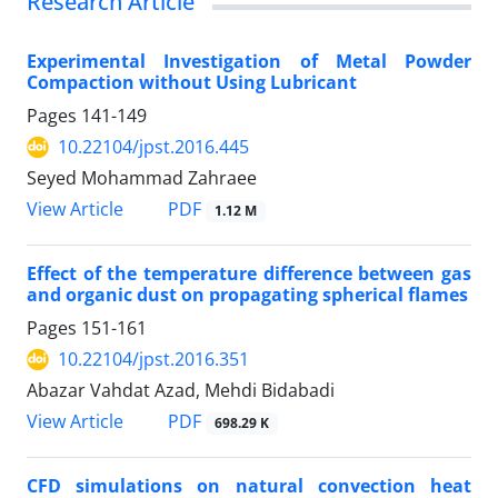
Research Article
Experimental Investigation of Metal Powder
Compaction without Using Lubricant
Pages
141-149
10.22104/jpst.2016.445
Seyed Mohammad Zahraee
PDF
View Article
1.12 M
Effect of the temperature difference between gas
and organic dust on propagating spherical flames
Pages
151-161
10.22104/jpst.2016.351
Abazar Vahdat Azad, Mehdi Bidabadi
PDF
View Article
698.29 K
CFD simulations on natural convection heat