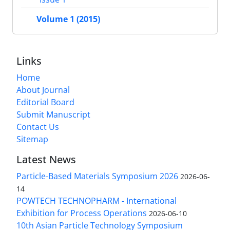
Volume 1 (2015)
Links
Home
About Journal
Editorial Board
Submit Manuscript
Contact Us
Sitemap
Latest News
Particle-Based Materials Symposium 2026
2026-06-
14
POWTECH TECHNOPHARM - International
Exhibition for Process Operations
2026-06-10
10th Asian Particle Technology Symposium