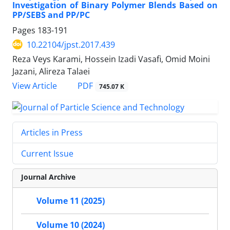
Investigation of Binary Polymer Blends Based on
PP/SEBS and PP/PC
Pages
183-191
10.22104/jpst.2017.439
Reza Veys Karami, Hossein Izadi Vasafi, Omid Moini
Jazani, Alireza Talaei
PDF
View Article
745.07 K
Articles in Press
Current Issue
Journal Archive
Volume 11 (2025)
Volume 10 (2024)