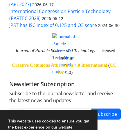
(APT2027)
2026-06-17
International Congress on Particle Technology
(PARTEC 2028)
2026-06-12
JPST has ISC index of 0.125 and Q3 score
2024-06-30
Journal of Particle Science and Technology
is licensed
under a
Creative Commons Attribution 4.0 International
(
CC-
BY
4.0)
Newsletter Subscription
Subscribe to the journal newsletter and receive
the latest news and updates
Subscribe
This website uses cookies to ensure you get
the best experience on our website.