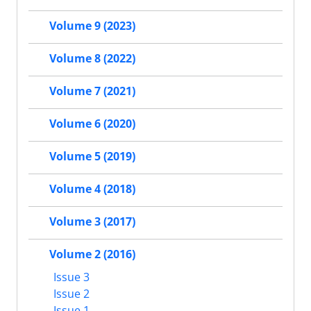
Volume 9 (2023)
Volume 8 (2022)
Volume 7 (2021)
Volume 6 (2020)
Volume 5 (2019)
Volume 4 (2018)
Volume 3 (2017)
Volume 2 (2016)
Issue 3
Issue 2
Issue 1