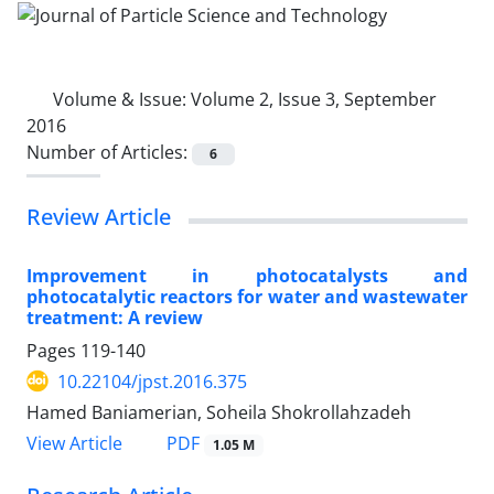
Volume & Issue:
Volume 2, Issue 3, September
2016
Number of Articles:
6
Review Article
Improvement in photocatalysts and
photocatalytic reactors for water and wastewater
treatment: A review
Pages
119-140
10.22104/jpst.2016.375
Hamed Baniamerian, Soheila Shokrollahzadeh
PDF
View Article
1.05 M