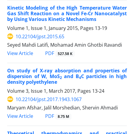
Kinetic Modeling of the High Temperature Water
Gas Shift Reaction on a Novel Fe-Cr Nanocatalyst
by Using Various Kinetic Mechanisms
Volume 1, Issue 1, January 2015, Pages
13-19
10.22104/jpst.2015.65
Seyed Mahdi Latifi, Mohamad Amin Ghotbi Ravandi
PDF
View Article
527.58 K
On study of X-ray absorption and properties of
dispersion of W, MoS
and B
C particles in high
2
4
density polyethylene
Volume 3, Issue 1, March 2017, Pages
13-24
10.22104/jpst.2017.1943.1067
Maryam Afshar, Jalil Morshedian, Shervin Ahmadi
PDF
View Article
8.75 M
Theoretical thermodynamics and practical