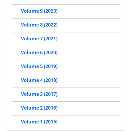
Volume 9 (2023)
Volume 8 (2022)
Volume 7 (2021)
Volume 6 (2020)
Volume 5 (2019)
Volume 4 (2018)
Volume 3 (2017)
Volume 2 (2016)
Volume 1 (2015)