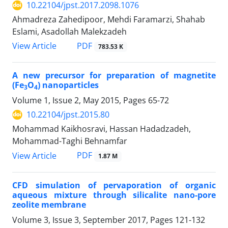
10.22104/jpst.2017.2098.1076
Ahmadreza Zahedipoor, Mehdi Faramarzi, Shahab
Eslami, Asadollah Malekzadeh
PDF
View Article
783.53 K
A new precursor for preparation of magnetite
(Fe
O
) nanoparticles
3
4
Volume 1, Issue 2, May 2015, Pages
65-72
10.22104/jpst.2015.80
Mohammad Kaikhosravi, Hassan Hadadzadeh,
Mohammad-Taghi Behnamfar
PDF
View Article
1.87 M
CFD simulation of pervaporation of organic
aqueous mixture through silicalite nano-pore
zeolite membrane
Volume 3, Issue 3, September 2017, Pages
121-132