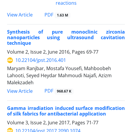
PDF
View Article
1.63 M
Synthesis of pure monoclinic zirconia
nanoparticles using ultrasound cavitation
technique
Volume 2, Issue 2, June 2016, Pages
69-77
10.22104/jpst.2016.401
Maryam Ranjbar, Mostafa Yousefi, Mahboobeh
Lahooti, Seyed Heydar Mahmoudi Najafi, Azizm
Malekzadeh
PDF
View Article
968.67 K
Gamma irradiation induced surface modification
of silk fabrics for antibacterial application
Volume 3, Issue 2, June 2017, Pages
71-77
10.22104/jpst.2017.2090.1074