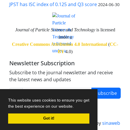
JPST has ISC index of 0.125 and Q3 score
2024-06-30
Journal of Particle Science and Technology
is licensed
under a
Creative Commons Attribution 4.0 International
(
CC-
BY
4.0)
Newsletter Subscription
Subscribe to the journal newsletter and receive
the latest news and updates
Subscribe
This website uses cookies to ensure you get
the best experience on our website.
Got it!
Journal management system.
designed by
sinaweb