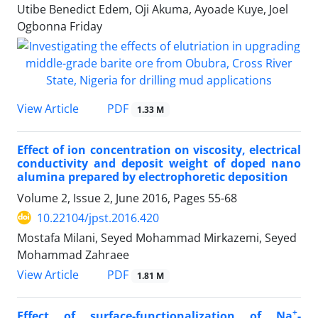
Utibe Benedict Edem, Oji Akuma, Ayoade Kuye, Joel
Ogbonna Friday
PDF
View Article
1.33 M
Effect of ion concentration on viscosity, electrical
conductivity and deposit weight of doped nano
alumina prepared by electrophoretic deposition
Volume 2, Issue 2, June 2016, Pages
55-68
10.22104/jpst.2016.420
Mostafa Milani, Seyed Mohammad Mirkazemi, Seyed
Mohammad Zahraee
PDF
View Article
1.81 M
+
Effect of surface-functionalization of Na
-