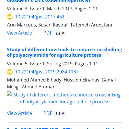
dioxide and zinc oxide nanoparticles
Volume 3, Issue 1, March 2017, Pages
1-11
10.22104/jpst.2017.451
Arin Marcous, Susan Rasouli, Fatemeh Ardestani
PDF
View Article
2.2 M
Study of different methods to induce crosslinking
of polyacrylamide for agriculture process
Volume 5, Issue 1, Spring 2019, Pages
1-11
10.22104/jpst.2019.2084.1137
Mohamed Ahmed Elhady, Hussien Elnahas, Gamal
Meligi, Ahmed Ammar
PDF
View Article
5.1 M