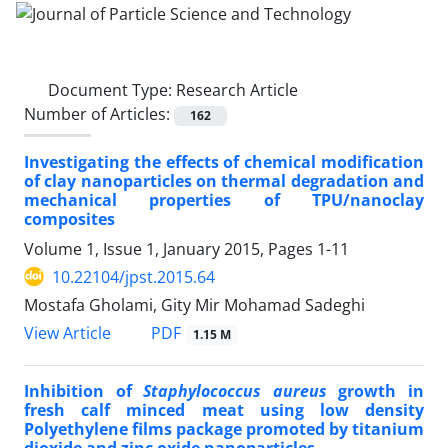
Document Type:
Research Article
Number of Articles:
162
Investigating the effects of chemical modification
of clay nanoparticles on thermal degradation and
mechanical properties of TPU/nanoclay
composites
Volume 1, Issue 1, January 2015, Pages
1-11
10.22104/jpst.2015.64
Mostafa Gholami, Gity Mir Mohamad Sadeghi
PDF
View Article
1.15 M
Inhibition of
Staphylococcus aureus
growth in
fresh calf minced meat using low density
Polyethylene films package promoted by titanium