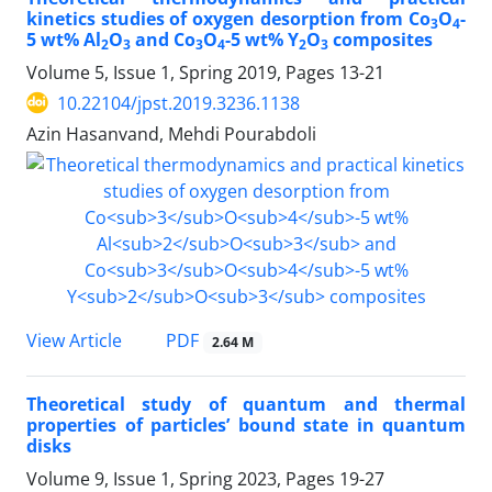
kinetics studies of oxygen desorption from Co
O
-
3
4
5 wt% Al
O
and Co
O
-5 wt% Y
O
composites
2
3
3
4
2
3
Volume 5, Issue 1, Spring 2019, Pages
13-21
10.22104/jpst.2019.3236.1138
Azin Hasanvand, Mehdi Pourabdoli
PDF
View Article
2.64 M
Theoretical study of quantum and thermal
properties of particles’ bound state in quantum
disks
Volume 9, Issue 1, Spring 2023, Pages
19-27