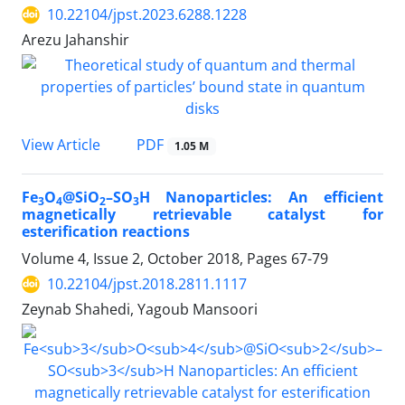
10.22104/jpst.2023.6288.1228
Arezu Jahanshir
PDF
View Article
1.05 M
Fe
O
@SiO
–SO
H Nanoparticles: An efficient
3
4
2
3
magnetically retrievable catalyst for
esterification reactions
Volume 4, Issue 2, October 2018, Pages
67-79
10.22104/jpst.2018.2811.1117
Zeynab Shahedi, Yagoub Mansoori