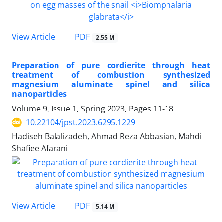
PDF
View Article
2.55 M
Preparation of pure cordierite through heat
treatment of combustion synthesized
magnesium aluminate spinel and silica
nanoparticles
Volume 9, Issue 1, Spring 2023, Pages
11-18
10.22104/jpst.2023.6295.1229
Hadiseh Balalizadeh, Ahmad Reza Abbasian, Mahdi
Shafiee Afarani
PDF
View Article
5.14 M