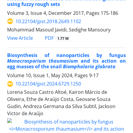
using fuzzy rough sets
Volume 3, Issue 4, December 2017, Pages
175-186
10.22104/jpst.2018.2649.1102
Mohammad Masoud Javidi, Sedighe Mansoury
PDF
View Article
1.77 M
Biosynthesis of nanoparticles by fungus
Monacrosporium thaumasium
and its action on
egg masses of the snail
Biomphalaria glabrata
Volume 10, Issue 1, May 2024, Pages
9-17
10.22104/jpst.2024.6729.1250
Lorena Souza Castro Altoé, Kairon Márcio de
Oliveira, Ethe de Araújo Costa, Geovane Souza
Gudin, Andreza Germana da Silva Subtil, Jackson
Victor de Araújo