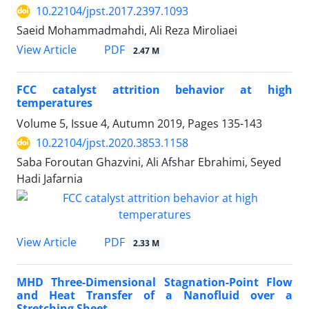
10.22104/jpst.2017.2397.1093
Saeid Mohammadmahdi, Ali Reza Miroliaei
PDF
View Article
2.47 M
FCC catalyst attrition behavior at high
temperatures
Volume 5, Issue 4, Autumn 2019, Pages
135-143
10.22104/jpst.2020.3853.1158
Saba Foroutan Ghazvini, Ali Afshar Ebrahimi, Seyed
Hadi Jafarnia
PDF
View Article
2.33 M
MHD Three-Dimensional Stagnation-Point Flow
and Heat Transfer of a Nanofluid over a
Stretching Sheet