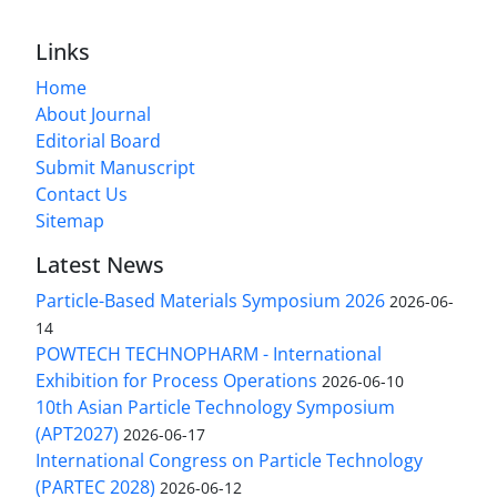
Links
Home
About Journal
Editorial Board
Submit Manuscript
Contact Us
Sitemap
Latest News
Particle-Based Materials Symposium 2026
2026-06-
14
POWTECH TECHNOPHARM - International
Exhibition for Process Operations
2026-06-10
10th Asian Particle Technology Symposium
(APT2027)
2026-06-17
International Congress on Particle Technology
(PARTEC 2028)
2026-06-12