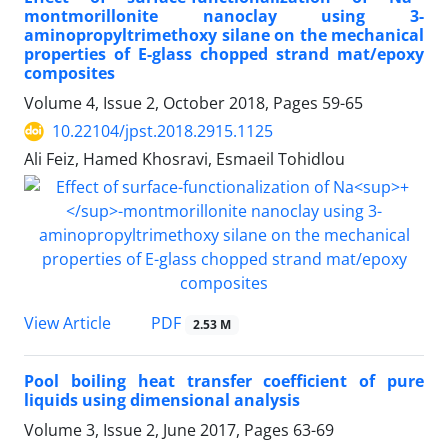
montmorillonite nanoclay using 3-
aminopropyltrimethoxy silane on the mechanical
properties of E-glass chopped strand mat/epoxy
composites
Volume 4, Issue 2, October 2018, Pages
59-65
10.22104/jpst.2018.2915.1125
Ali Feiz, Hamed Khosravi, Esmaeil Tohidlou
PDF
View Article
2.53 M
Pool boiling heat transfer coefficient of pure
liquids using dimensional analysis
Volume 3, Issue 2, June 2017, Pages
63-69