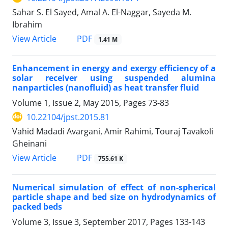
Sahar S. El Sayed, Amal A. El-Naggar, Sayeda M.
Ibrahim
PDF
View Article
1.41 M
Enhancement in energy and exergy efficiency of a
solar receiver using suspended alumina
nanparticles (nanofluid) as heat transfer fluid
Volume 1, Issue 2, May 2015, Pages
73-83
10.22104/jpst.2015.81
Vahid Madadi Avargani, Amir Rahimi, Touraj Tavakoli
Gheinani
PDF
View Article
755.61 K
Numerical simulation of effect of non-spherical
particle shape and bed size on hydrodynamics of
packed beds
Volume 3, Issue 3, September 2017, Pages
133-143