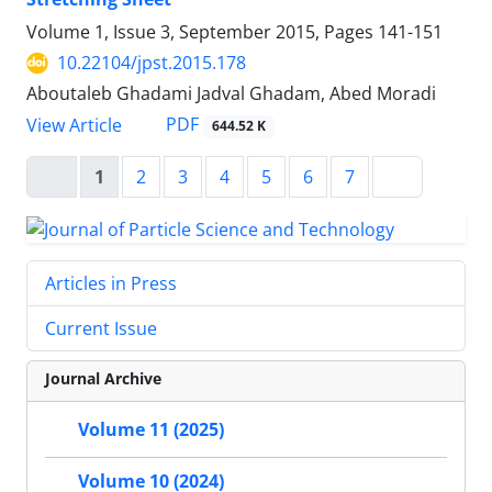
Volume 1, Issue 3, September 2015, Pages
141-151
10.22104/jpst.2015.178
Aboutaleb Ghadami Jadval Ghadam, Abed Moradi
PDF
View Article
644.52 K
1
2
3
4
5
6
7
Articles in Press
Current Issue
Journal Archive
Volume 11 (2025)
Volume 10 (2024)