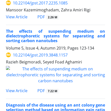
10.22104/jpst.2017.2235.1085
Mansoor Kazemimoghadam, Zahra Amiri Rigi
PDF
View Article
2.26 M
The effects of suspending medium on
dielectrophoretic systems for separating and
sorting carbon nanotubes
Volume 5, Issue 4, Autumn 2019, Pages
123-134
10.22104/jpst.2019.3848.1157
Razieh Beigmoradi, Seyed Foad Aghamiri
PDF
View Article
7.22 M
Diagnosis of the disease using an ant colony gene
selection method based on information gain ratio