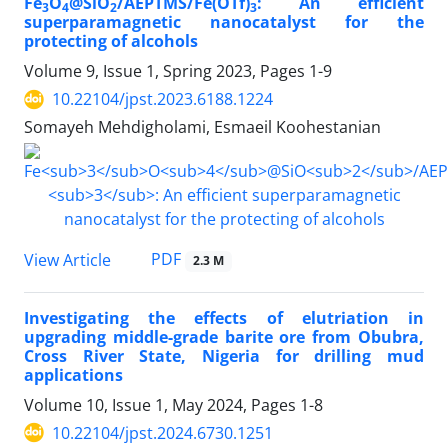
Fe
O
@SiO
/AEPTMS/Fe(OTf)
: An efficient
3
4
2
3
superparamagnetic nanocatalyst for the
protecting of alcohols
Volume 9, Issue 1, Spring 2023, Pages
1-9
10.22104/jpst.2023.6188.1224
Somayeh Mehdigholami, Esmaeil Koohestanian
PDF
View Article
2.3 M
Investigating the effects of elutriation in
upgrading middle-grade barite ore from Obubra,
Cross River State, Nigeria for drilling mud
applications
Volume 10, Issue 1, May 2024, Pages
1-8
10.22104/jpst.2024.6730.1251