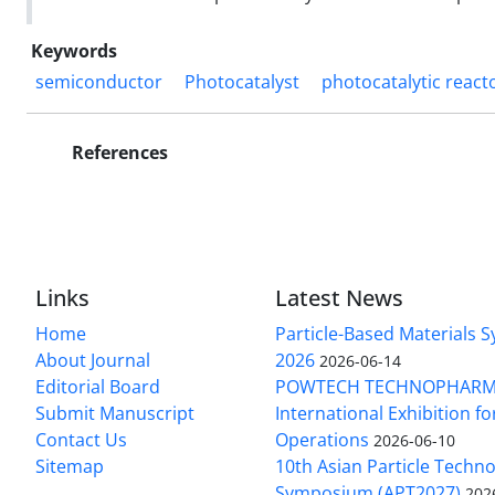
Keywords
semiconductor
Photocatalyst
photocatalytic react
References
Links
Latest News
Home
Particle-Based Materials
About Journal
2026
2026-06-14
Editorial Board
POWTECH TECHNOPHARM
Submit Manuscript
International Exhibition f
Contact Us
Operations
2026-06-10
Sitemap
10th Asian Particle Techn
Symposium (APT2027)
202