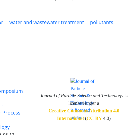
or
water and wastewater treatment
pollutants
 Symposium
Journal of Particle Science and Technology
is
licensed under a
 -
Creative Commons Attribution 4.0
or Process
International
(
CC-BY
4.0)
ology
6-06-17