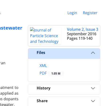
s
Login
Register
stewater
Volume 2, Issue 3
September 2016
Pages
119-140
Files
ran
XML
PDF
1.05 M
eatment to
History
applied as
ous dopants
Share
stewater.