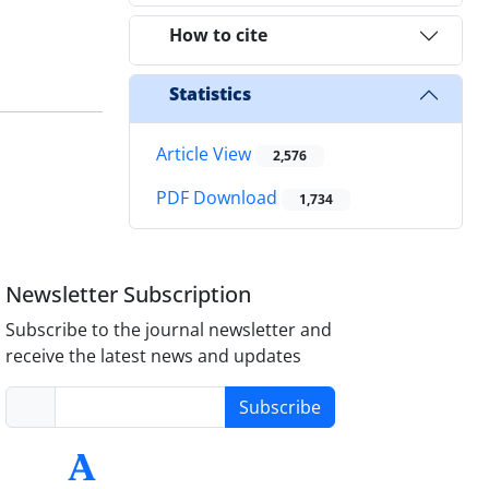
How to cite
Statistics
Article View
2,576
PDF Download
1,734
Newsletter Subscription
Subscribe to the journal newsletter and
receive the latest news and updates
Subscribe