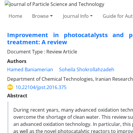
Home
Browse
Journal Info
Guide for Au
Improvement in photocatalysts and p
treatment: A review
Document Type : Review Article
Authors
Hamed Baniamerian
Soheila Shokrollahzadeh
Department of Chemical Technologies, Iranian Research 
10.22104/jpst.2016.375
Abstract
During recent years, many advanced oxidation techn
overcome the shortage of clean water. This review s
an advanced oxidation technology. In particular, thi
as well as the novel photocatalytic reactors to improv