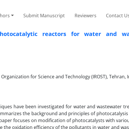
thors
Submit Manuscript
Reviewers
Contact U
hotocatalytic reactors for water and wa
Organization for Science and Technology (IROST), Tehran, I
iques have been investigated for water and wastewater tr
ummarizes the background and principles of photocatalysis 
s paper focuses on modification of photocatalysts with vari
e the oxidation efficiency of the pollutants in water and wa