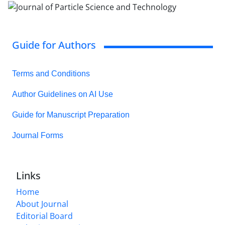
Guide for Authors
Terms and Conditions
Author Guidelines on AI Use
Guide for Manuscript Preparation
Journal Forms
Links
Home
About Journal
Editorial Board