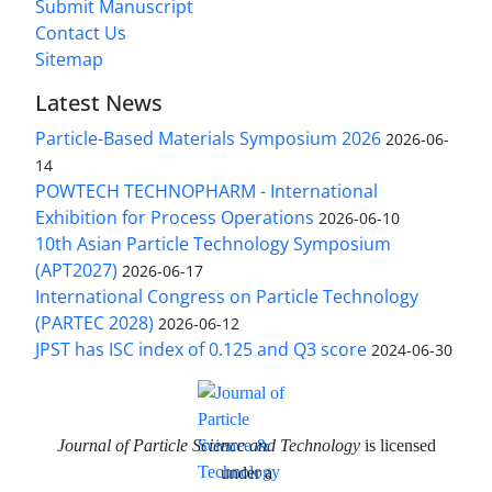
Submit Manuscript
Contact Us
Sitemap
Latest News
Particle-Based Materials Symposium 2026
2026-06-
14
POWTECH TECHNOPHARM - International
Exhibition for Process Operations
2026-06-10
10th Asian Particle Technology Symposium
(APT2027)
2026-06-17
International Congress on Particle Technology
(PARTEC 2028)
2026-06-12
JPST has ISC index of 0.125 and Q3 score
2024-06-30
Journal of Particle Science and Technology
is licensed
under a