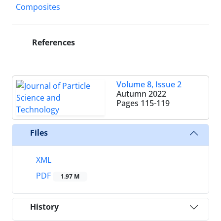
Composites
References
Volume 8, Issue 2
Autumn 2022
Pages
115-119
Files
XML
PDF
1.97 M
History