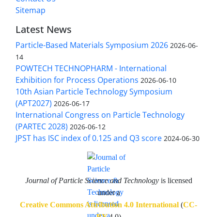
Sitemap
Latest News
Particle-Based Materials Symposium 2026
2026-06-
14
POWTECH TECHNOPHARM - International
Exhibition for Process Operations
2026-06-10
10th Asian Particle Technology Symposium
(APT2027)
2026-06-17
International Congress on Particle Technology
(PARTEC 2028)
2026-06-12
JPST has ISC index of 0.125 and Q3 score
2024-06-30
Journal of Particle Science and Technology
is licensed
under a
Creative Commons Attribution 4.0 International
(
CC-
BY
4.0)