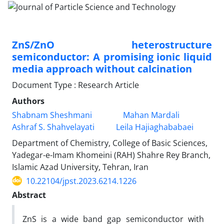
ZnS/ZnO heterostructure
semiconductor: A promising ionic liquid
media approach without calcination
Document Type : Research Article
Authors
Shabnam Sheshmani
Mahan Mardali
Ashraf S. Shahvelayati
Leila Hajiaghababaei
Department of Chemistry, College of Basic Sciences,
Yadegar-e-Imam Khomeini (RAH) Shahre Rey Branch,
Islamic Azad University, Tehran, Iran
10.22104/jpst.2023.6214.1226
Abstract
ZnS is a wide band gap semiconductor with