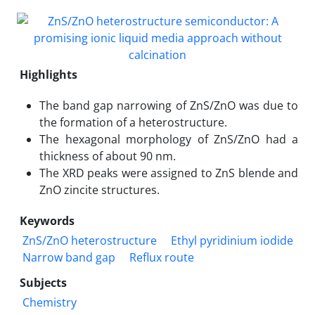
Highlights
The band gap narrowing of ZnS/ZnO was due to
the formation of a heterostructure.
The hexagonal morphology of ZnS/ZnO had a
thickness of about 90 nm.
The XRD peaks were assigned to ZnS blende and
ZnO zincite structures.
Keywords
ZnS/ZnO heterostructure
Ethyl pyridinium iodide
Narrow band gap
Reflux route
Subjects
Chemistry