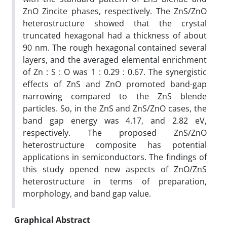
ZnO Zincite phases, respectively. The ZnS/ZnO
heterostructure showed that the crystal
truncated hexagonal had a thickness of about
90 nm. The rough hexagonal contained several
layers, and the averaged elemental enrichment
of Zn : S : O was 1 : 0.29 : 0.67. The synergistic
effects of ZnS and ZnO promoted band-gap
narrowing compared to the ZnS blende
particles. So, in the ZnS and ZnS/ZnO cases, the
band gap energy was 4.17, and 2.82 eV,
respectively. The proposed ZnS/ZnO
heterostructure composite has potential
applications in semiconductors. The findings of
this study opened new aspects of ZnO/ZnS
heterostructure in terms of preparation,
morphology, and band gap value.
Graphical Abstract