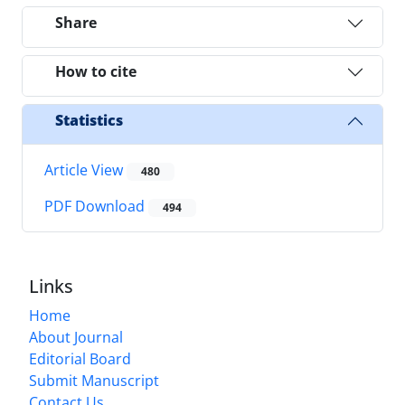
Share
How to cite
Statistics
Article View
480
PDF Download
494
Links
Home
About Journal
Editorial Board
Submit Manuscript
Contact Us