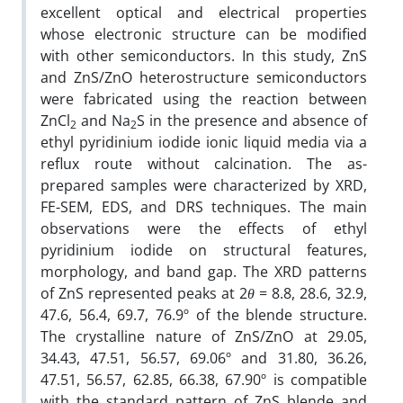
excellent optical and electrical properties
whose electronic structure can be modified
with other semiconductors. In this study, ZnS
and ZnS/ZnO heterostructure semiconductors
were fabricated using the reaction between
ZnCl
and Na
S in the presence and absence of
2
2
ethyl pyridinium iodide ionic liquid media via a
reflux route without calcination. The as-
prepared samples were characterized by XRD,
FE-SEM, EDS, and DRS techniques. The main
observations were the effects of ethyl
pyridinium iodide on structural features,
morphology, and band gap. The XRD patterns
of ZnS represented peaks at 2
θ
= 8.8, 28.6, 32.9,
47.6, 56.4, 69.7, 76.9º of the blende structure.
The crystalline nature of ZnS/ZnO at 29.05,
34.43, 47.51, 56.57, 69.06º and 31.80, 36.26,
47.51, 56.57, 62.85, 66.38, 67.90º is compatible
with the standard pattern of ZnS blende and