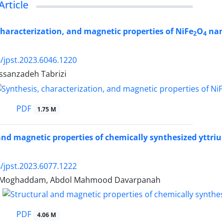
Article
characterization, and magnetic properties of NiFe
O
nan
2
4
/jpst.2023.6046.1220
assanzadeh Tabrizi
PDF
1.75 M
and magnetic properties of chemically synthesized yttri
/jpst.2023.6077.1222
zi Moghaddam, Abdol Mahmood Davarpanah
PDF
4.06 M