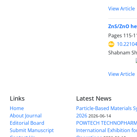
View Article
ZnS/ZnO het
Pages
115-1
10.22104
Shabnam She
View Article
Links
Latest News
Home
Particle-Based Materials
About Journal
2026
2026-06-14
Editorial Board
POWTECH TECHNOPHARM
Submit Manuscript
International Exhibition f