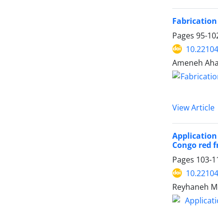
Fabrication
Pages
95-10
10.22104
Ameneh Aha
View Article
Application
Congo red 
Pages
103-1
10.22104
Reyhaneh Mo