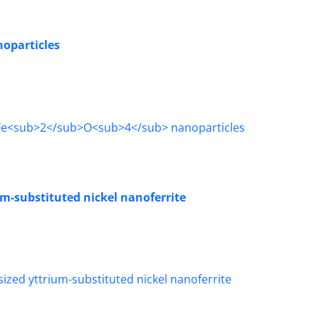
oparticles
um-substituted nickel nanoferrite