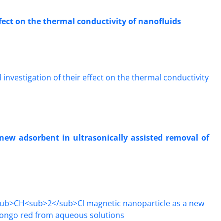
ffect on the thermal conductivity of nanofluids
new adsorbent in ultrasonically assisted removal of