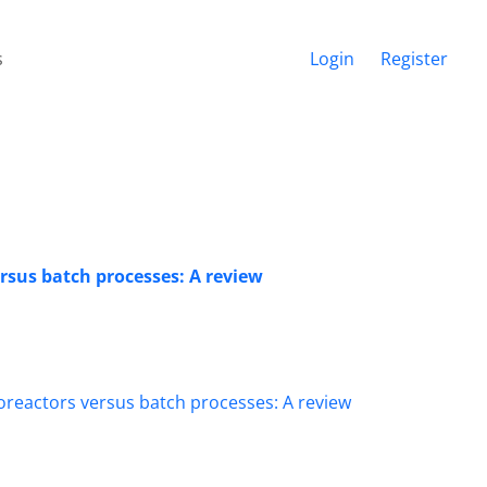
s
Login
Register
rsus batch processes: A review