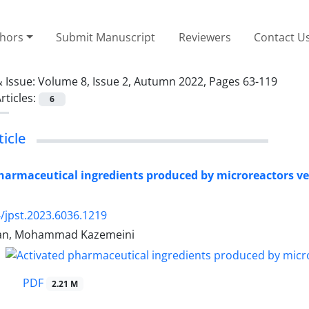
thors
Submit Manuscript
Reviewers
Contact U
 Issue:
Volume 8, Issue 2, Autumn 2022, Pages 63-119
rticles:
6
icle
harmaceutical ingredients produced by microreactors ve
/jpst.2023.6036.1219
tan, Mohammad Kazemeini
PDF
2.21 M