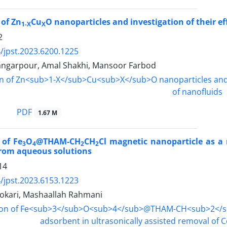
 of Zn
Cu
O nanoparticles and investigation of their e
1-X
X
2
/jpst.2023.6200.1225
ngarpour, Amal Shakhi, Mansoor Farbod
PDF
1.67 M
 of Fe
O
@THAM-CH
CH
Cl magnetic nanoparticle as a 
3
4
2
2
from aqueous solutions
14
/jpst.2023.6153.1223
kari, Mashaallah Rahmani