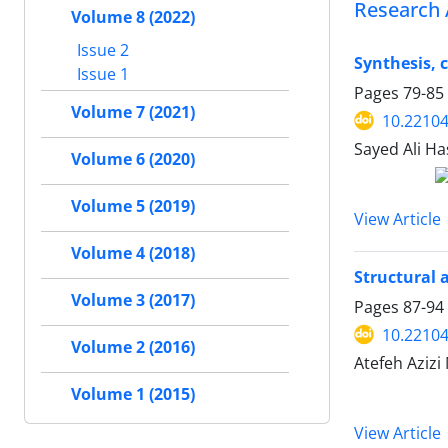
Research 
Volume 8 (2022)
Issue 2
Synthesis, 
Issue 1
Pages
79-85
Volume 7 (2021)
10.22104
Sayed Ali H
Volume 6 (2020)
Volume 5 (2019)
View Article
Volume 4 (2018)
Structural 
Volume 3 (2017)
Pages
87-94
10.22104
Volume 2 (2016)
Atefeh Azi
Volume 1 (2015)
View Article