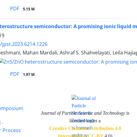
PDF
5.15 M
erostructure semiconductor: A promising ionic liquid 
19
/jpst.2023.6214.1226
shmani, Mahan Mardali, Ashraf S. Shahvelayati, Leila Haji
PDF
1.97 M
 Symposium
Journal of Particle Science and Technology
is
licensed under a
 -
Creative Commons Attribution 4.0
or Process
International
(
CC-BY
4.0)