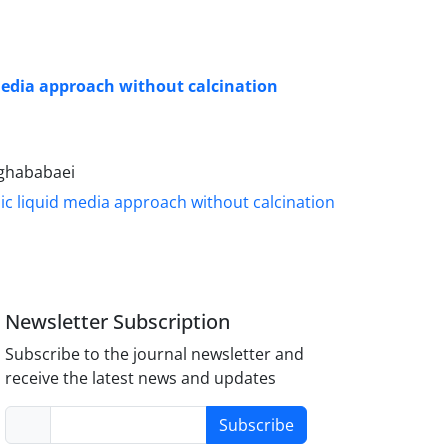
media approach without calcination
aghababaei
Newsletter Subscription
Subscribe to the journal newsletter and
receive the latest news and updates
Subscribe