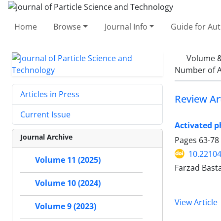
Home
Browse
Journal Info
Guide for Au
Volume &
Number of A
Articles in Press
Review Art
Current Issue
Activated p
Journal Archive
Pages
63-78
10.22104
Volume 11 (2025)
Farzad Bas
Volume 10 (2024)
View Article
Volume 9 (2023)