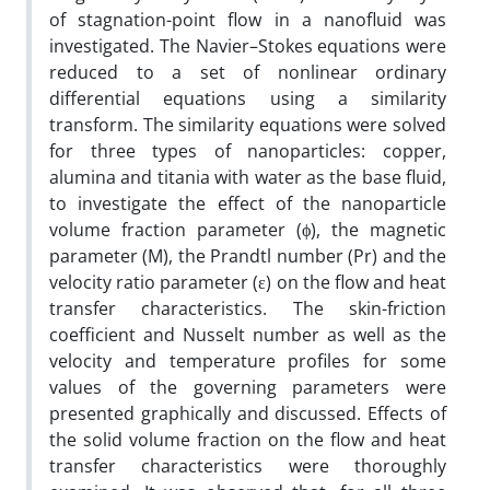
of stagnation-point flow in a nanofluid was
investigated. The Navier–Stokes equations were
reduced to a set of nonlinear ordinary
differential equations using a similarity
transform. The similarity equations were solved
for three types of nanoparticles: copper,
alumina and titania with water as the base fluid,
to investigate the effect of the nanoparticle
volume fraction parameter (ϕ), the magnetic
parameter (M), the Prandtl number (Pr) and the
velocity ratio parameter (ε) on the flow and heat
transfer characteristics. The skin-friction
coefficient and Nusselt number as well as the
velocity and temperature profiles for some
values of the governing parameters were
presented graphically and discussed. Effects of
the solid volume fraction on the flow and heat
transfer characteristics were thoroughly