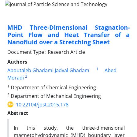
MHD Three-Dimensional Stagnation-
Point Flow and Heat Transfer of a
Nanofluid over a Stretching Sheet
Document Type : Research Article
Authors
1
Aboutaleb Ghadami Jadval Ghadam
Abed
2
Moradi
1
Department of Chemical Engineering
2
Department of Mechanical Engineering
10.22104/jpst.2015.178
Abstract
In this study, the three-dimensional
magnetohydrodynamic (MHD) boundary layer