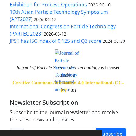
Exhibition for Process Operations
2026-06-10
10th Asian Particle Technology Symposium
(APT2027)
2026-06-17
International Congress on Particle Technology
(PARTEC 2028)
2026-06-12
JPST has ISC index of 0.125 and Q3 score
2024-06-30
Journal of Particle Science and Technology
is licensed
under a
Creative Commons Attribution 4.0 International
(
CC-
BY
4.0)
Newsletter Subscription
Subscribe to the journal newsletter and receive
the latest news and updates
Subscribe