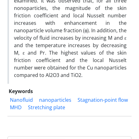
examined. It was observed that, for all three
nonoparticles, the magnitude of the skin
friction coefficient and local Nusselt number
increases with enhancement in the
nanoparticle volume fraction (ϕ). In addition, the
velocity of fluid increases by increasing M and ε
and the temperature increases by decreasing
M, ε and Pr. The highest values of the skin
friction coefficient and the local Nusselt
number were obtained for the Cu nanoparticles
compared to Al2O3 and TiO2.
Keywords
Nanofluid
nanoparticles
Stagnation-point flow
MHD
Stretching plate