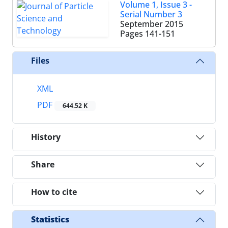
Volume 1, Issue 3 -
Serial Number 3
September 2015
Pages
141-151
Files
XML
PDF
644.52 K
History
Share
How to cite
Statistics