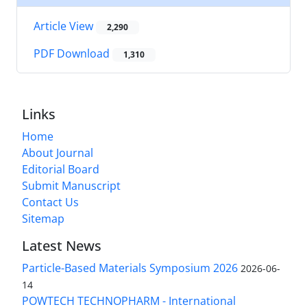
Article View
2,290
PDF Download
1,310
Links
Home
About Journal
Editorial Board
Submit Manuscript
Contact Us
Sitemap
Latest News
Particle-Based Materials Symposium 2026
2026-06-
14
POWTECH TECHNOPHARM - International