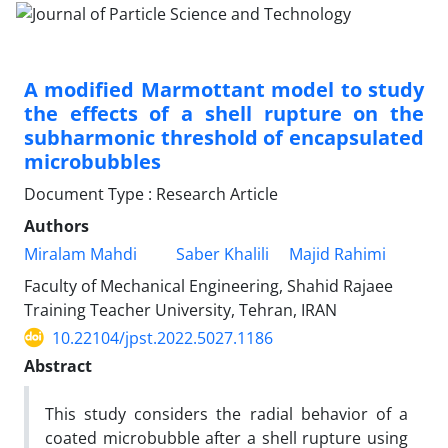
A modified Marmottant model to study
the effects of a shell rupture on the
subharmonic threshold of encapsulated
microbubbles
Document Type : Research Article
Authors
Miralam Mahdi
Saber Khalili
Majid Rahimi
Faculty of Mechanical Engineering, Shahid Rajaee
Training Teacher University, Tehran, IRAN
10.22104/jpst.2022.5027.1186
Abstract
This study considers the radial behavior of a
coated microbubble after a shell rupture using