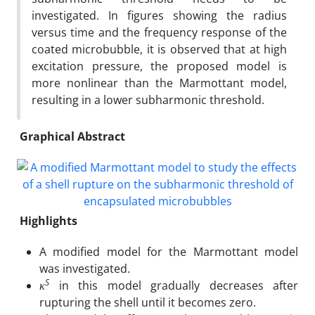
investigated. In figures showing the radius
versus time and the frequency response of the
coated microbubble, it is observed that at high
excitation pressure, the proposed model is
more nonlinear than the Marmottant model,
resulting in a lower subharmonic threshold.
Graphical Abstract
Highlights
A modified model for the Marmottant model
was investigated.
S
κ
in this model gradually decreases after
rupturing the shell until it becomes zero.