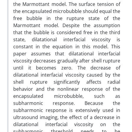
the Marmottant model. The surface tension of
the encapsulated microbubble should equal the
free bubble in the rupture state of the
Marmottant model. Despite the assumption
that the bubble is considered free in the third
state, dilatational interfacial viscosity is
constant in the equation in this model. This
paper assumes that dilatational interfacial
viscosity decreases gradually after shell rupture
until it becomes zero. The decrease of
dilatational interfacial viscosity caused by the
shell rupture significantly affects radial
behavior and the nonlinear response of the
encapsulated microbubble, such as
subharmonic response. Because the
subharmonic response is extensively used in
ultrasound imaging, the effect of a decrease in
dilatational interfacial viscosity on the
subharmonic threshold needs to be