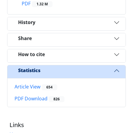
PDF
1.32 M
History
Share
How to cite
Statistics
Article View
654
PDF Download
826
Links