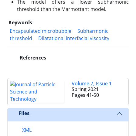
The model offers a lower subharmonic
threshold than the Marmottant model.
Keywords
Encapsulated microbubble
Subharmonic
threshold
Dilatational interfacial viscosity
References
Volume 7, Issue 1
Spring 2021
Pages
41-50
Files
XML