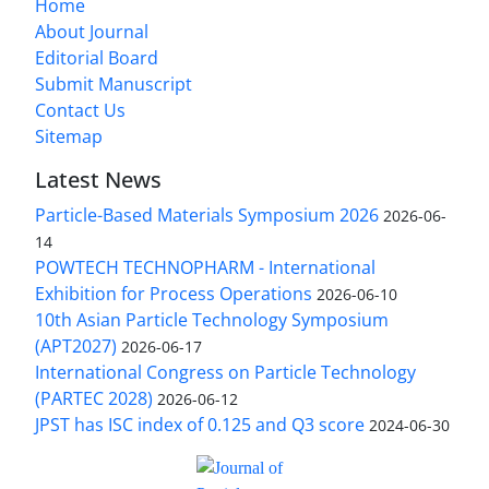
Home
About Journal
Editorial Board
Submit Manuscript
Contact Us
Sitemap
Latest News
Particle-Based Materials Symposium 2026
2026-06-
14
POWTECH TECHNOPHARM - International
Exhibition for Process Operations
2026-06-10
10th Asian Particle Technology Symposium
(APT2027)
2026-06-17
International Congress on Particle Technology
(PARTEC 2028)
2026-06-12
JPST has ISC index of 0.125 and Q3 score
2024-06-30