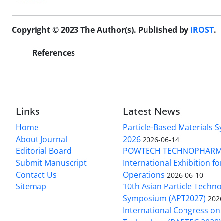
Copyright © 2023 The Author(s). Published by
IROST
.
References
Links
Latest News
Home
Particle-Based Materials
About Journal
2026
2026-06-14
Editorial Board
POWTECH TECHNOPHARM
Submit Manuscript
International Exhibition f
Contact Us
Operations
2026-06-10
Sitemap
10th Asian Particle Techn
Symposium (APT2027)
202
International Congress on 