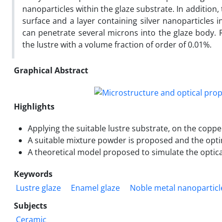
nanoparticles within the glaze substrate. In addition,
surface and a layer containing silver nanoparticles i
can penetrate several microns into the glaze body. R
the lustre with a volume fraction of order of 0.01%.
Graphical Abstract
Highlights
Applying the suitable lustre substrate, on the coppe
A suitable mixture powder is proposed and the optim
A theoretical model proposed to simulate the optic
Keywords
Lustre glaze
Enamel glaze
Noble metal nanoparticl
Subjects
Ceramic