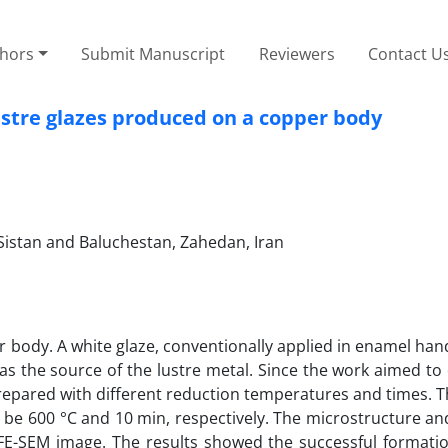
thors
Submit Manuscript
Reviewers
Contact U
ustre glazes produced on a copper body
 Sistan and Baluchestan, Zahedan, Iran
er body. A white glaze, conventionally applied in enamel han
d as the source of the lustre metal. Since the work aimed t
prepared with different reduction temperatures and times. 
 be 600 °C and 10 min, respectively. The microstructure an
E-SEM image. The results showed the successful formation