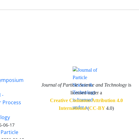
 Symposium
Journal of Particle Science and Technology
is
licensed under a
 -
Creative Commons Attribution 4.0
or Process
International
(
CC-BY
4.0)
ology
6-06-17
Particle