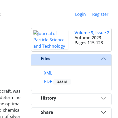
s
Login
Register
Volume 9, Issue 2
Autumn 2023
Pages
115-123
Files
XML
PDF
3.85 M
dcraft, was
o determine
History
The optimal
d chemical
Share
 of silver