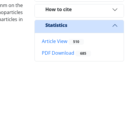
f nm on the
How to cite
noparticles
articles in
Statistics
Article View
510
PDF Download
685