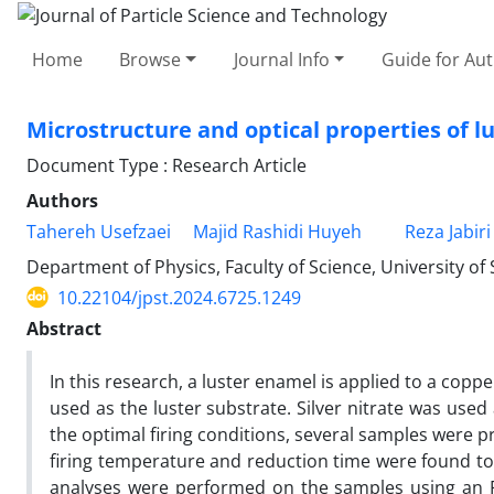
Home
Browse
Journal Info
Guide for Au
Microstructure and optical properties of l
Document Type : Research Article
Authors
Tahereh Usefzaei
Majid Rashidi Huyeh
Reza Jabiri
Department of Physics, Faculty of Science, University of
10.22104/jpst.2024.6725.1249
Abstract
In this research, a luster enamel is applied to a copp
used as the luster substrate. Silver nitrate was use
the optimal firing conditions, several samples were 
firing temperature and reduction time were found to
analyses were performed on the samples using an F