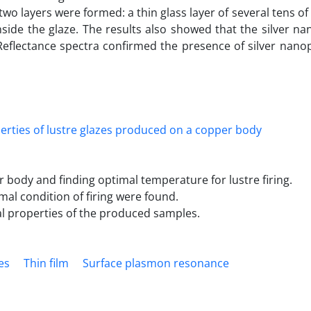
 two layers were formed: a thin glass layer of several tens o
nside the glaze. The results also showed that the silver na
eflectance spectra confirmed the presence of silver nanop
r body and finding optimal temperature for lustre firing.
al condition of firing were found.
al properties of the produced samples.
es
Thin film
Surface plasmon resonance