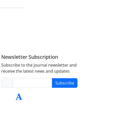
Newsletter Subscription
Subscribe to the journal newsletter and
receive the latest news and updates
Subscribe