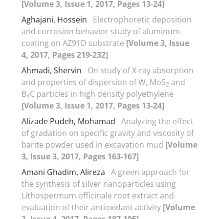
[Volume 3, Issue 1, 2017, Pages 13-24]
Aghajani, Hossein
Electrophoretic deposition
and corrosion behavior study of aluminum
coating on AZ91D substrate
[Volume 3, Issue
4, 2017, Pages 219-232]
Ahmadi, Shervin
On study of X-ray absorption
and properties of dispersion of W, MoS
and
2
B
C particles in high density polyethylene
4
[Volume 3, Issue 1, 2017, Pages 13-24]
Alizade Pudeh, Mohamad
Analyzing the effect
of gradation on specific gravity and viscosity of
barite powder used in excavation mud
[Volume
3, Issue 3, 2017, Pages 163-167]
Amani Ghadim, Alireza
A green approach for
the synthesis of silver nanoparticles using
Lithospermum officinale root extract and
evaluation of their antioxidant activity
[Volume
3, Issue 4, 2017, Pages 187-195]