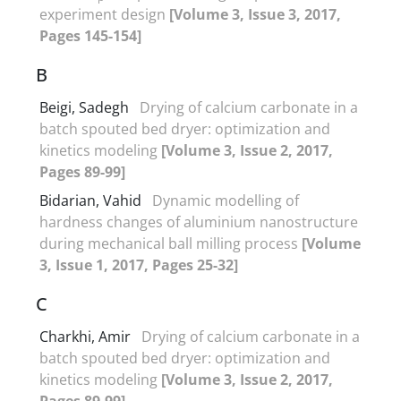
experiment design
[Volume 3, Issue 3, 2017,
Pages 145-154]
B
Beigi, Sadegh
Drying of calcium carbonate in a
batch spouted bed dryer: optimization and
kinetics modeling
[Volume 3, Issue 2, 2017,
Pages 89-99]
Bidarian, Vahid
Dynamic modelling of
hardness changes of aluminium nanostructure
during mechanical ball milling process
[Volume
3, Issue 1, 2017, Pages 25-32]
C
Charkhi, Amir
Drying of calcium carbonate in a
batch spouted bed dryer: optimization and
kinetics modeling
[Volume 3, Issue 2, 2017,
Pages 89-99]