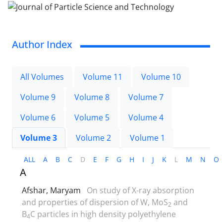
Author Index
All Volumes
Volume 11
Volume 10
Volume 9
Volume 8
Volume 7
Volume 6
Volume 5
Volume 4
Volume 3
Volume 2
Volume 1
ALL
A
B
C
D
E
F
G
H
I
J
K
L
M
N
O
A
Afshar, Maryam
On study of X-ray absorption
and properties of dispersion of W, MoS
and
2
B
C particles in high density polyethylene
4