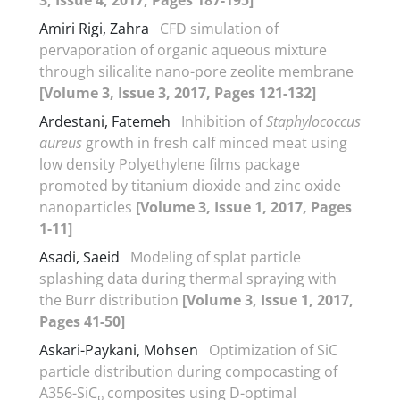
Amiri Rigi, Zahra
CFD simulation of
pervaporation of organic aqueous mixture
through silicalite nano-pore zeolite membrane
[Volume 3, Issue 3, 2017, Pages 121-132]
Ardestani, Fatemeh
Inhibition of
Staphylococcus
aureus
growth in fresh calf minced meat using
low density Polyethylene films package
promoted by titanium dioxide and zinc oxide
nanoparticles
[Volume 3, Issue 1, 2017, Pages
1-11]
Asadi, Saeid
Modeling of splat particle
splashing data during thermal spraying with
the Burr distribution
[Volume 3, Issue 1, 2017,
Pages 41-50]
Askari-Paykani, Mohsen
Optimization of SiC
particle distribution during compocasting of
A356-SiC
composites using D-optimal
p