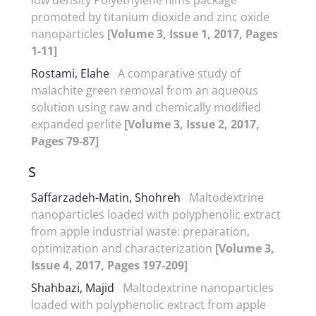
promoted by titanium dioxide and zinc oxide
nanoparticles
[Volume 3, Issue 1, 2017, Pages
1-11]
Rostami, Elahe
A comparative study of
malachite green removal from an aqueous
solution using raw and chemically modified
expanded perlite
[Volume 3, Issue 2, 2017,
Pages 79-87]
S
Saffarzadeh-Matin, Shohreh
Maltodextrine
nanoparticles loaded with polyphenolic extract
from apple industrial waste: preparation,
optimization and characterization
[Volume 3,
Issue 4, 2017, Pages 197-209]
Shahbazi, Majid
Maltodextrine nanoparticles
loaded with polyphenolic extract from apple