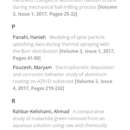
during mechanical ball milling process
[Volume
3, Issue 1, 2017, Pages 25-32]
P
Panahi, Hanieh
Modeling of splat particle
splashing data during thermal spraying with
the Burr distribution
[Volume 3, Issue 1, 2017,
Pages 41-50]
Pouzesh, Maryam
Electrophoretic deposition
and corrosion behavior study of aluminum
coating on AZ91D substrate
[Volume 3, Issue
4, 2017, Pages 219-232]
R
Rahbar-Kelishami, Ahmad
A comparative
study of malachite green removal from an
aqueous solution using raw and chemically