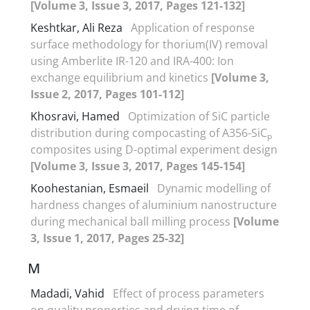
[Volume 3, Issue 3, 2017, Pages 121-132]
Keshtkar, Ali Reza
Application of response
surface methodology for thorium(IV) removal
using Amberlite IR-120 and IRA-400: Ion
exchange equilibrium and kinetics
[Volume 3,
Issue 2, 2017, Pages 101-112]
Khosravi, Hamed
Optimization of SiC particle
distribution during compocasting of A356-SiC
p
composites using D-optimal experiment design
[Volume 3, Issue 3, 2017, Pages 145-154]
Koohestanian, Esmaeil
Dynamic modelling of
hardness changes of aluminium nanostructure
during mechanical ball milling process
[Volume
3, Issue 1, 2017, Pages 25-32]
M
Madadi, Vahid
Effect of process parameters
on quality properties and drying time of