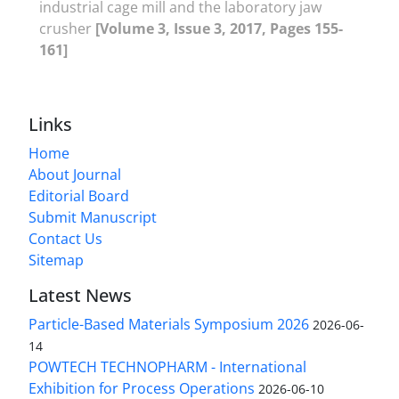
industrial cage mill and the laboratory jaw
crusher
[Volume 3, Issue 3, 2017, Pages 155-
161]
Links
Home
About Journal
Editorial Board
Submit Manuscript
Contact Us
Sitemap
Latest News
Particle-Based Materials Symposium 2026
2026-06-
14
POWTECH TECHNOPHARM - International
Exhibition for Process Operations
2026-06-10