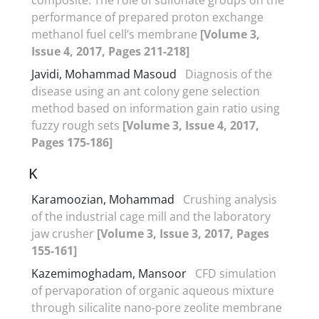
performance of prepared proton exchange
methanol fuel cell’s membrane
[Volume 3,
Issue 4, 2017, Pages 211-218]
Javidi, Mohammad Masoud
Diagnosis of the
disease using an ant colony gene selection
method based on information gain ratio using
fuzzy rough sets
[Volume 3, Issue 4, 2017,
Pages 175-186]
K
Karamoozian, Mohammad
Crushing analysis
of the industrial cage mill and the laboratory
jaw crusher
[Volume 3, Issue 3, 2017, Pages
155-161]
Kazemimoghadam, Mansoor
CFD simulation
of pervaporation of organic aqueous mixture
through silicalite nano-pore zeolite membrane