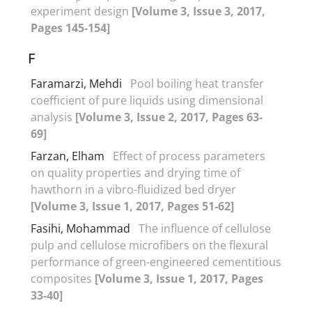
experiment design
[Volume 3, Issue 3, 2017,
Pages 145-154]
F
Faramarzi, Mehdi
Pool boiling heat transfer
coefficient of pure liquids using dimensional
analysis
[Volume 3, Issue 2, 2017, Pages 63-
69]
Farzan, Elham
Effect of process parameters
on quality properties and drying time of
hawthorn in a vibro-fluidized bed dryer
[Volume 3, Issue 1, 2017, Pages 51-62]
Fasihi, Mohammad
The influence of cellulose
pulp and cellulose microfibers on the flexural
performance of green-engineered cementitious
composites
[Volume 3, Issue 1, 2017, Pages
33-40]