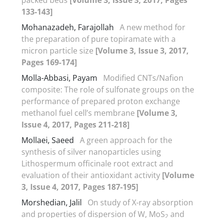
133-143]
Mohanazadeh, Farajollah
A new method for
the preparation of pure topiramate with a
micron particle size
[Volume 3, Issue 3, 2017,
Pages 169-174]
Molla-Abbasi, Payam
Modified CNTs/Nafion
composite: The role of sulfonate groups on the
performance of prepared proton exchange
methanol fuel cell’s membrane
[Volume 3,
Issue 4, 2017, Pages 211-218]
Mollaei, Saeed
A green approach for the
synthesis of silver nanoparticles using
Lithospermum officinale root extract and
evaluation of their antioxidant activity
[Volume
3, Issue 4, 2017, Pages 187-195]
Morshedian, Jalil
On study of X-ray absorption
and properties of dispersion of W, MoS
and
2