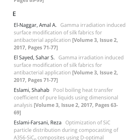
E
El-Naggar, Amal A.
Gamma irradiation induced
surface modification of silk fabrics for
antibacterial application
[Volume 3, Issue 2,
2017, Pages 71-77]
El Sayed, Sahar S.
Gamma irradiation induced
surface modification of silk fabrics for
antibacterial application
[Volume 3, Issue 2,
2017, Pages 71-77]
Eslami, Shahab
Pool boiling heat transfer
coefficient of pure liquids using dimensional
analysis
[Volume 3, Issue 2, 2017, Pages 63-
69]
Eslami-Farsani, Reza
Optimization of SiC
particle distribution during compocasting of
A356-SiC
composites using D-optimal
p