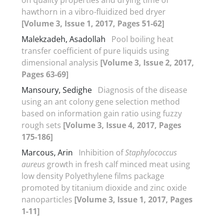
hawthorn in a vibro-fluidized bed dryer
[Volume 3, Issue 1, 2017, Pages 51-62]
Malekzadeh, Asadollah
Pool boiling heat
transfer coefficient of pure liquids using
dimensional analysis
[Volume 3, Issue 2, 2017,
Pages 63-69]
Mansoury, Sedighe
Diagnosis of the disease
using an ant colony gene selection method
based on information gain ratio using fuzzy
rough sets
[Volume 3, Issue 4, 2017, Pages
175-186]
Marcous, Arin
Inhibition of
Staphylococcus
aureus
growth in fresh calf minced meat using
low density Polyethylene films package
promoted by titanium dioxide and zinc oxide
nanoparticles
[Volume 3, Issue 1, 2017, Pages
1-11]