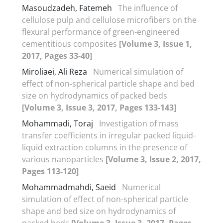
Masoudzadeh, Fatemeh
The influence of
cellulose pulp and cellulose microfibers on the
flexural performance of green-engineered
cementitious composites
[Volume 3, Issue 1,
2017, Pages 33-40]
Miroliaei, Ali Reza
Numerical simulation of
effect of non-spherical particle shape and bed
size on hydrodynamics of packed beds
[Volume 3, Issue 3, 2017, Pages 133-143]
Mohammadi, Toraj
Investigation of mass
transfer coefficients in irregular packed liquid-
liquid extraction columns in the presence of
various nanoparticles
[Volume 3, Issue 2, 2017,
Pages 113-120]
Mohammadmahdi, Saeid
Numerical
simulation of effect of non-spherical particle
shape and bed size on hydrodynamics of
packed beds
[Volume 3, Issue 3, 2017, Pages