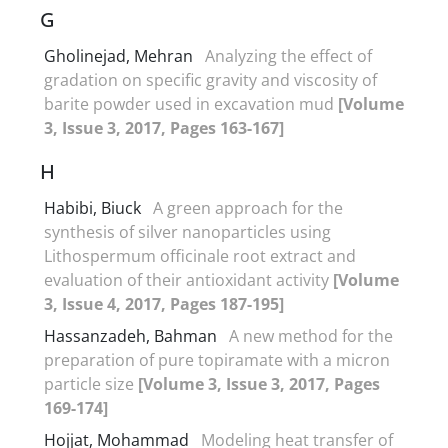
G
Gholinejad, Mehran
Analyzing the effect of
gradation on specific gravity and viscosity of
barite powder used in excavation mud
[Volume
3, Issue 3, 2017, Pages 163-167]
H
Habibi, Biuck
A green approach for the
synthesis of silver nanoparticles using
Lithospermum officinale root extract and
evaluation of their antioxidant activity
[Volume
3, Issue 4, 2017, Pages 187-195]
Hassanzadeh, Bahman
A new method for the
preparation of pure topiramate with a micron
particle size
[Volume 3, Issue 3, 2017, Pages
169-174]
Hojjat, Mohammad
Modeling heat transfer of