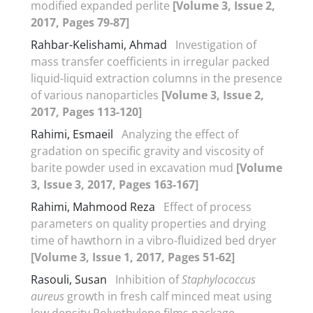
modified expanded perlite
[Volume 3, Issue 2,
2017, Pages 79-87]
Rahbar-Kelishami, Ahmad
Investigation of
mass transfer coefficients in irregular packed
liquid-liquid extraction columns in the presence
of various nanoparticles
[Volume 3, Issue 2,
2017, Pages 113-120]
Rahimi, Esmaeil
Analyzing the effect of
gradation on specific gravity and viscosity of
barite powder used in excavation mud
[Volume
3, Issue 3, 2017, Pages 163-167]
Rahimi, Mahmood Reza
Effect of process
parameters on quality properties and drying
time of hawthorn in a vibro-fluidized bed dryer
[Volume 3, Issue 1, 2017, Pages 51-62]
Rasouli, Susan
Inhibition of
Staphylococcus
aureus
growth in fresh calf minced meat using
low density Polyethylene films package