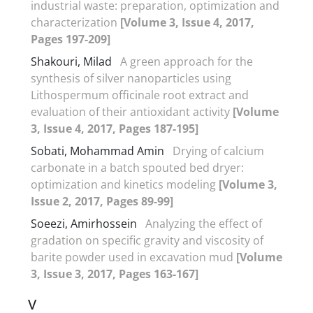
industrial waste: preparation, optimization and
characterization
[Volume 3, Issue 4, 2017,
Pages 197-209]
Shakouri, Milad
A green approach for the
synthesis of silver nanoparticles using
Lithospermum officinale root extract and
evaluation of their antioxidant activity
[Volume
3, Issue 4, 2017, Pages 187-195]
Sobati, Mohammad Amin
Drying of calcium
carbonate in a batch spouted bed dryer:
optimization and kinetics modeling
[Volume 3,
Issue 2, 2017, Pages 89-99]
Soeezi, Amirhossein
Analyzing the effect of
gradation on specific gravity and viscosity of
barite powder used in excavation mud
[Volume
3, Issue 3, 2017, Pages 163-167]
V