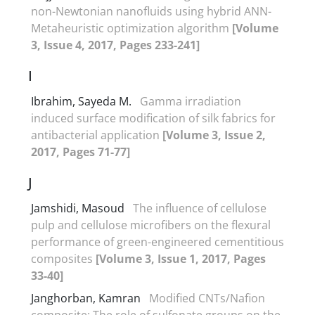
non-Newtonian nanofluids using hybrid ANN-
Metaheuristic optimization algorithm
[Volume
3, Issue 4, 2017, Pages 233-241]
I
Ibrahim, Sayeda M.
Gamma irradiation
induced surface modification of silk fabrics for
antibacterial application
[Volume 3, Issue 2,
2017, Pages 71-77]
J
Jamshidi, Masoud
The influence of cellulose
pulp and cellulose microfibers on the flexural
performance of green-engineered cementitious
composites
[Volume 3, Issue 1, 2017, Pages
33-40]
Janghorban, Kamran
Modified CNTs/Nafion
composite: The role of sulfonate groups on the