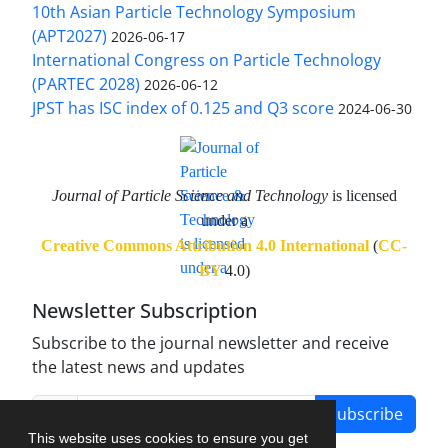
10th Asian Particle Technology Symposium
(APT2027)
2026-06-17
International Congress on Particle Technology
(PARTEC 2028)
2026-06-12
JPST has ISC index of 0.125 and Q3 score
2024-06-30
Journal of Particle Science and Technology
is licensed
under a
Creative Commons Attribution 4.0 International
(
CC-
BY
4.0)
Newsletter Subscription
Subscribe to the journal newsletter and receive
the latest news and updates
Subscribe
This website uses cookies to ensure you get