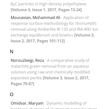
B
C particles in high density polyethylene
4
[Volume 3, Issue 1, 2017, Pages 13-24]
Mousavian, Mohammad Ali
Application of
response surface methodology for thorium(IV)
removal using Amberlite IR-120 and IRA-400: Ion
exchange equilibrium and kinetics
[Volume 3,
Issue 2, 2017, Pages 101-112]
N
Norouzbeigi, Reza
A comparative study of
malachite green removal from an aqueous
solution using raw and chemically modified
expanded perlite
[Volume 3, Issue 2, 2017,
Pages 79-87]
O
Omidvar, Maryam
Dynamic modelling of
hardness changes of aluminium nanostructure