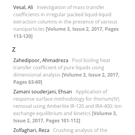
Vesal, Ali
Investigation of mass transfer
coefficients in irregular packed liquid-liquid
extraction columns in the presence of various
nanoparticles
[Volume 3, Issue 2, 2017, Pages
113-120]
Z
Zahedipoor, Ahmadreza
Pool boiling heat
transfer coefficient of pure liquids using
dimensional analysis
[Volume 3, Issue 2, 2017,
Pages 63-69]
Zamani souderjani, Ehsan
Application of
response surface methodology for thorium(IV)
removal using Amberlite IR-120 and IRA-400: Ion
exchange equilibrium and kinetics
[Volume 3,
Issue 2, 2017, Pages 101-112]
Zolfaghari, Reza
Crushing analysis of the