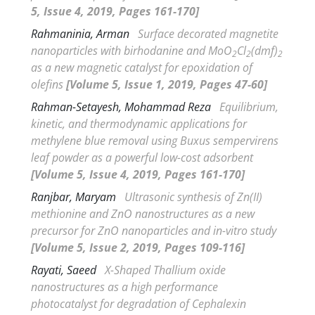
5, Issue 4, 2019, Pages 161-170]
Rahmaninia, Arman
Surface decorated magnetite
nanoparticles with birhodanine and MoO
Cl
(dmf)
2
2
2
as a new magnetic catalyst for epoxidation of
olefins
[Volume 5, Issue 1, 2019, Pages 47-60]
Rahman-Setayesh, Mohammad Reza
Equilibrium,
kinetic, and thermodynamic applications for
methylene blue removal using
Buxus sempervirens
leaf powder as a powerful low-cost adsorbent
[Volume 5, Issue 4, 2019, Pages 161-170]
Ranjbar, Maryam
Ultrasonic synthesis of Zn(II)
methionine and ZnO nanostructures as a new
precursor for ZnO nanoparticles and
in-vitro
study
[Volume 5, Issue 2, 2019, Pages 109-116]
Rayati, Saeed
X-Shaped Thallium oxide
nanostructures as a high performance
photocatalyst for degradation of Cephalexin