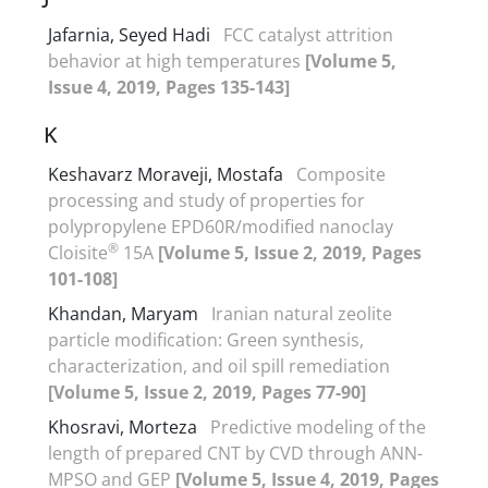
Jafarnia, Seyed Hadi
FCC catalyst attrition
behavior at high temperatures
[Volume 5,
Issue 4, 2019, Pages 135-143]
K
Keshavarz Moraveji, Mostafa
Composite
processing and study of properties for
polypropylene EPD60R/modified nanoclay
®
Cloisite
15A
[Volume 5, Issue 2, 2019, Pages
101-108]
Khandan, Maryam
Iranian natural zeolite
particle modification: Green synthesis,
characterization, and oil spill remediation
[Volume 5, Issue 2, 2019, Pages 77-90]
Khosravi, Morteza
Predictive modeling of the
length of prepared CNT by CVD through ANN-
MPSO and GEP
[Volume 5, Issue 4, 2019, Pages