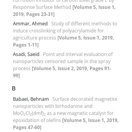
Response Surface Method
[Volume 5, Issue 1,
2019, Pages 23-31]
Ammar, Ahmed
Study of different methods to
induce crosslinking of polyacrylamide for
agriculture process
[Volume 5, Issue 1, 2019,
Pages 1-11]
Asadi, Saeid
Point and interval evaluation of
nanoparticles censored sample in the spray
process
[Volume 5, Issue 2, 2019, Pages 91-
99]
B
Babaei, Behnam
Surface decorated magnetite
nanoparticles with birhodanine and
MoO
Cl
(dmf)
as a new magnetic catalyst for
2
2
2
epoxidation of olefins
[Volume 5, Issue 1, 2019,
Pages 47-60]