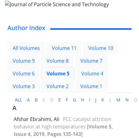
Author Index
All Volumes
Volume 11
Volume 10
Volume 9
Volume 8
Volume 7
Volume 6
Volume 5
Volume 4
Volume 3
Volume 2
Volume 1
ALL
A
B
C
D
E
F
G
H
I
J
K
L
M
N
O
A
Afshar Ebrahimi, Ali
FCC catalyst attrition
behavior at high temperatures
[Volume 5,
Issue 4, 2019, Pages 135-143]