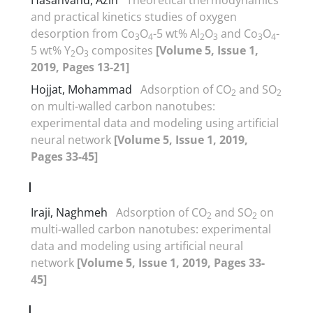
and practical kinetics studies of oxygen
desorption from Co
O
-5 wt% Al
O
and Co
O
-
3
4
2
3
3
4
5 wt% Y
O
composites
[Volume 5, Issue 1,
2
3
2019, Pages 13-21]
Hojjat, Mohammad
Adsorption of CO
and SO
2
2
on multi-walled carbon nanotubes:
experimental data and modeling using artificial
neural network
[Volume 5, Issue 1, 2019,
Pages 33-45]
I
Iraji, Naghmeh
Adsorption of CO
and SO
on
2
2
multi-walled carbon nanotubes: experimental
data and modeling using artificial neural
network
[Volume 5, Issue 1, 2019, Pages 33-
45]
J