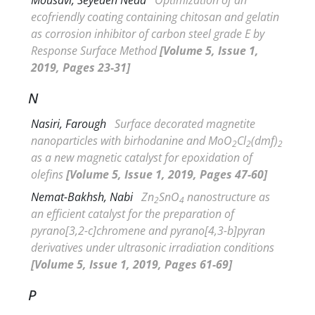
ecofriendly coating containing chitosan and gelatin
as corrosion inhibitor of carbon steel grade E by
Response Surface Method
[Volume 5, Issue 1,
2019, Pages 23-31]
N
Nasiri, Farough
Surface decorated magnetite
nanoparticles with birhodanine and MoO
Cl
(dmf)
2
2
2
as a new magnetic catalyst for epoxidation of
olefins
[Volume 5, Issue 1, 2019, Pages 47-60]
Nemat-Bakhsh, Nabi
Zn
SnO
nanostructure as
2
4
an efficient catalyst for the preparation of
pyrano[3,2-c]chromene and pyrano[4,3-b]pyran
derivatives under ultrasonic irradiation conditions
[Volume 5, Issue 1, 2019, Pages 61-69]
P