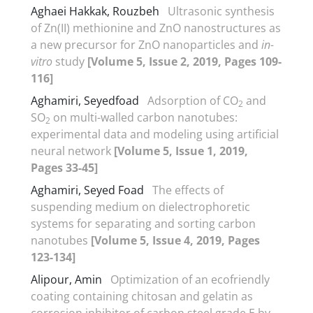
Aghaei Hakkak, Rouzbeh
Ultrasonic synthesis
of Zn(II) methionine and ZnO nanostructures as
a new precursor for ZnO nanoparticles and
in-
vitro
study
[Volume 5, Issue 2, 2019, Pages 109-
116]
Aghamiri, Seyedfoad
Adsorption of CO
and
2
SO
on multi-walled carbon nanotubes:
2
experimental data and modeling using artificial
neural network
[Volume 5, Issue 1, 2019,
Pages 33-45]
Aghamiri, Seyed Foad
The effects of
suspending medium on dielectrophoretic
systems for separating and sorting carbon
nanotubes
[Volume 5, Issue 4, 2019, Pages
123-134]
Alipour, Amin
Optimization of an ecofriendly
coating containing chitosan and gelatin as
corrosion inhibitor of carbon steel grade E by