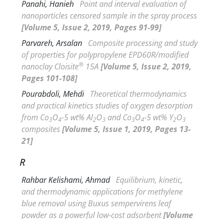
Panahi, Hanieh
Point and interval evaluation of
nanoparticles censored sample in the spray process
[Volume 5, Issue 2, 2019, Pages 91-99]
Parvareh, Arsalan
Composite processing and study
of properties for polypropylene EPD60R/modified
®
nanoclay Cloisite
15A
[Volume 5, Issue 2, 2019,
Pages 101-108]
Pourabdoli, Mehdi
Theoretical thermodynamics
and practical kinetics studies of oxygen desorption
from Co
O
-5 wt% Al
O
and Co
O
-5 wt% Y
O
3
4
2
3
3
4
2
3
composites
[Volume 5, Issue 1, 2019, Pages 13-
21]
R
Rahbar Kelishami, Ahmad
Equilibrium, kinetic,
and thermodynamic applications for methylene
blue removal using
Buxus sempervirens
leaf
powder as a powerful low-cost adsorbent
[Volume