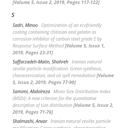
[Volume 5, Issue 2, 2019, Pages 117-122]
S
Sadri, Minoo
Optimization of an ecofriendly
coating containing chitosan and gelatin as
corrosion inhibitor of carbon steel grade E by
Response Surface Method
[Volume 5, Issue 1,
2019, Pages 23-31]
Saffarzadeh-Matin, Shohreh
Iranian natural
zeolite particle modification: Green synthesis,
characterization, and oil spill remediation
[Volume
5, Issue 2, 2019, Pages 77-90]
Samimi, Abdolreza
Mono-Size Distribution Index
(
MSDI): A new criterion for the quantitative
description of size distribution
[Volume 5, Issue 2,
2019, Pages 71-76]
Shalmashi, Anvar
Iranian natural zeolite particle
modification: Green synthesis, characterization,