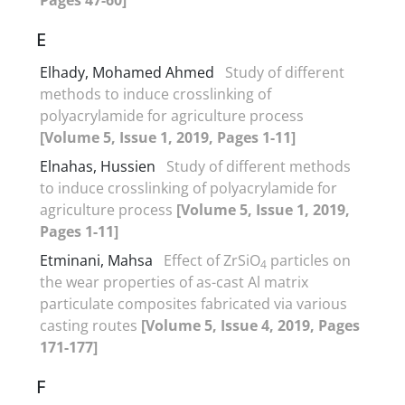
E
Elhady, Mohamed Ahmed
Study of different
methods to induce crosslinking of
polyacrylamide for agriculture process
[Volume 5, Issue 1, 2019, Pages 1-11]
Elnahas, Hussien
Study of different methods
to induce crosslinking of polyacrylamide for
agriculture process
[Volume 5, Issue 1, 2019,
Pages 1-11]
Etminani, Mahsa
Effect of ZrSiO
particles on
4
the wear properties of as-cast Al matrix
particulate composites fabricated via various
casting routes
[Volume 5, Issue 4, 2019, Pages
171-177]
F