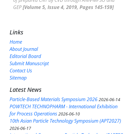
GEP
[Volume 5, Issue 4, 2019, Pages 145-159]
Links
Home
About Journal
Editorial Board
Submit Manuscript
Contact Us
Sitemap
Latest News
Particle-Based Materials Symposium 2026
2026-06-14
POWTECH TECHNOPHARM - International Exhibition
for Process Operations
2026-06-10
10th Asian Particle Technology Symposium (APT2027)
2026-06-17