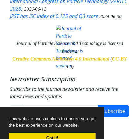
International Congress on Particle Technology (PARTEC
2028)
2026-06-12
JPST has ISC index of 0.125 and Q3 score
2024-06-30
Journal of Particle Science and Technology
is licensed
under a
Creative Commons Attribution 4.0 International
(
CC-BY
4.0)
Newsletter Subscription
Subscribe to the journal newsletter and receive the
latest news and updates
Subscribe
This website uses cookies to ensure you get
the best experience on our website.
Got it!