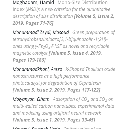
Moghadam, Hamid
Mono-Size Distribution
Index (
MSDI): A new criterion for the quantitative
description of size distribution
[Volume 5, Issue 2,
2019, Pages 71-76]
Mohammadi Zeydi, Masoud
Green preparation of
tetrahydrobenzimidazo[2,1-
b
]quinazolin-1(2
H
)-
ones using
γ
-Fe
O
@KSF as novel and recyclable
2
3
magnetic catalyst
[Volume 5, Issue 4, 2019,
Pages 179-186]
Mohammadkhani, Arezo
X-Shaped Thallium oxide
nanostructures as a high performance
photocatalyst for degradation of Cephalexin
[Volume 5, Issue 2, 2019, Pages 117-122]
Molyanyan, Elham
Adsorption of CO
and SO
on
2
2
multi-walled carbon nanotubes: experimental data
and modeling using artificial neural network
[Volume 5, Issue 1, 2019, Pages 33-45]
Mousavi, Seyedeh Neda
Optimization of an