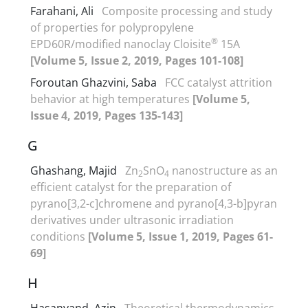
Farahani, Ali
Composite processing and study
of properties for polypropylene
®
EPD60R/modified nanoclay Cloisite
15A
[Volume 5, Issue 2, 2019, Pages 101-108]
Foroutan Ghazvini, Saba
FCC catalyst attrition
behavior at high temperatures
[Volume 5,
Issue 4, 2019, Pages 135-143]
G
Ghashang, Majid
Zn
SnO
nanostructure as an
2
4
efficient catalyst for the preparation of
pyrano[3,2-c]chromene and pyrano[4,3-b]pyran
derivatives under ultrasonic irradiation
conditions
[Volume 5, Issue 1, 2019, Pages 61-
69]
H
Hasanvand, Azin
Theoretical thermodynamics