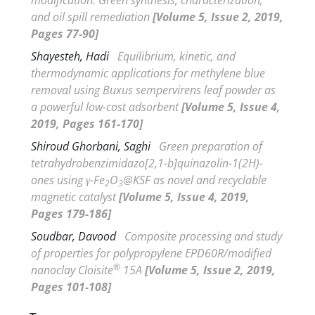
and oil spill remediation
[Volume 5, Issue 2, 2019,
Pages 77-90]
Shayesteh, Hadi
Equilibrium, kinetic, and
thermodynamic applications for methylene blue
removal using
Buxus sempervirens
leaf powder as
a powerful low-cost adsorbent
[Volume 5, Issue 4,
2019, Pages 161-170]
Shiroud Ghorbani, Saghi
Green preparation of
tetrahydrobenzimidazo[2,1-
b
]quinazolin-1(2
H
)-
ones using
γ
-Fe
O
@KSF as novel and recyclable
2
3
magnetic catalyst
[Volume 5, Issue 4, 2019,
Pages 179-186]
Soudbar, Davood
Composite processing and study
of properties for polypropylene EPD60R/modified
®
nanoclay Cloisite
15A
[Volume 5, Issue 2, 2019,
Pages 101-108]