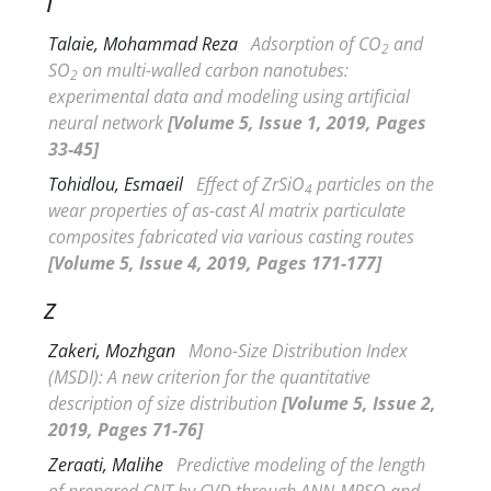
T
Talaie, Mohammad Reza
Adsorption of CO
and
2
SO
on multi-walled carbon nanotubes:
2
experimental data and modeling using artificial
neural network
[Volume 5, Issue 1, 2019, Pages
33-45]
Tohidlou, Esmaeil
Effect of ZrSiO
particles on the
4
wear properties of as-cast Al matrix particulate
composites fabricated via various casting routes
[Volume 5, Issue 4, 2019, Pages 171-177]
Z
Zakeri, Mozhgan
Mono-Size Distribution Index
(
MSDI): A new criterion for the quantitative
description of size distribution
[Volume 5, Issue 2,
2019, Pages 71-76]
Zeraati, Malihe
Predictive modeling of the length
of prepared CNT by CVD through ANN-MPSO and