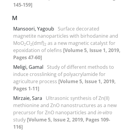
145-159]
M
Mansoori, Yagoub
Surface decorated
magnetite nanoparticles with birhodanine and
MoO
Cl
(dmf)
as a new magnetic catalyst for
2
2
2
epoxidation of olefins
[Volume 5, Issue 1, 2019,
Pages 47-60]
Meligi, Gamal
Study of different methods to
induce crosslinking of polyacrylamide for
agriculture process
[Volume 5, Issue 1, 2019,
Pages 1-11]
Mirzaie, Sara
Ultrasonic synthesis of Zn(II)
methionine and ZnO nanostructures as a new
precursor for ZnO nanoparticles and
in-vitro
study
[Volume 5, Issue 2, 2019, Pages 109-
116]