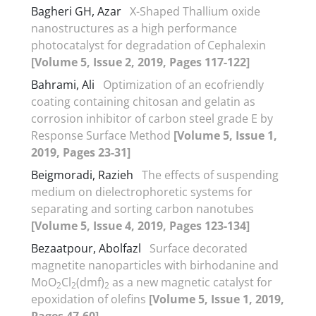
Bagheri GH, Azar
X-Shaped Thallium oxide
nanostructures as a high performance
photocatalyst for degradation of Cephalexin
[Volume 5, Issue 2, 2019, Pages 117-122]
Bahrami, Ali
Optimization of an ecofriendly
coating containing chitosan and gelatin as
corrosion inhibitor of carbon steel grade E by
Response Surface Method
[Volume 5, Issue 1,
2019, Pages 23-31]
Beigmoradi, Razieh
The effects of suspending
medium on dielectrophoretic systems for
separating and sorting carbon nanotubes
[Volume 5, Issue 4, 2019, Pages 123-134]
Bezaatpour, Abolfazl
Surface decorated
magnetite nanoparticles with birhodanine and
MoO
Cl
(dmf)
as a new magnetic catalyst for
2
2
2
epoxidation of olefins
[Volume 5, Issue 1, 2019,
Pages 47-60]