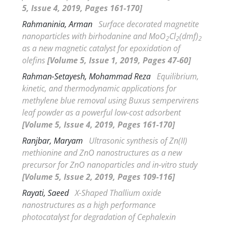
5, Issue 4, 2019, Pages 161-170]
Rahmaninia, Arman
Surface decorated magnetite
nanoparticles with birhodanine and MoO
Cl
(dmf)
2
2
2
as a new magnetic catalyst for epoxidation of
olefins
[Volume 5, Issue 1, 2019, Pages 47-60]
Rahman-Setayesh, Mohammad Reza
Equilibrium,
kinetic, and thermodynamic applications for
methylene blue removal using
Buxus sempervirens
leaf powder as a powerful low-cost adsorbent
[Volume 5, Issue 4, 2019, Pages 161-170]
Ranjbar, Maryam
Ultrasonic synthesis of Zn(II)
methionine and ZnO nanostructures as a new
precursor for ZnO nanoparticles and
in-vitro
study
[Volume 5, Issue 2, 2019, Pages 109-116]
Rayati, Saeed
X-Shaped Thallium oxide
nanostructures as a high performance
photocatalyst for degradation of Cephalexin