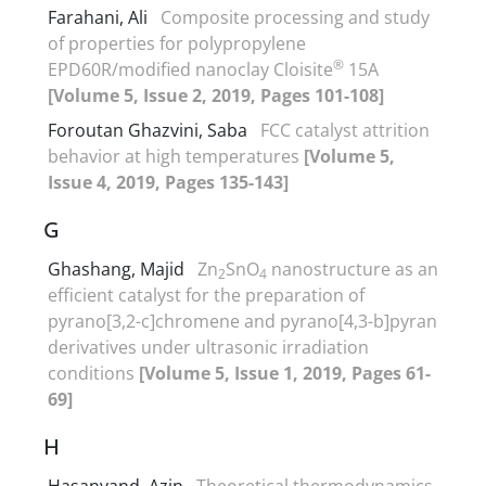
Farahani, Ali
Composite processing and study
of properties for polypropylene
®
EPD60R/modified nanoclay Cloisite
15A
[Volume 5, Issue 2, 2019, Pages 101-108]
Foroutan Ghazvini, Saba
FCC catalyst attrition
behavior at high temperatures
[Volume 5,
Issue 4, 2019, Pages 135-143]
G
Ghashang, Majid
Zn
SnO
nanostructure as an
2
4
efficient catalyst for the preparation of
pyrano[3,2-c]chromene and pyrano[4,3-b]pyran
derivatives under ultrasonic irradiation
conditions
[Volume 5, Issue 1, 2019, Pages 61-
69]
H
Hasanvand, Azin
Theoretical thermodynamics