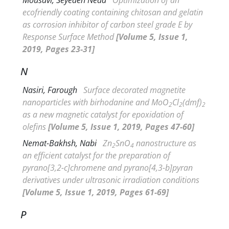
ecofriendly coating containing chitosan and gelatin
as corrosion inhibitor of carbon steel grade E by
Response Surface Method
[Volume 5, Issue 1,
2019, Pages 23-31]
N
Nasiri, Farough
Surface decorated magnetite
nanoparticles with birhodanine and MoO
Cl
(dmf)
2
2
2
as a new magnetic catalyst for epoxidation of
olefins
[Volume 5, Issue 1, 2019, Pages 47-60]
Nemat-Bakhsh, Nabi
Zn
SnO
nanostructure as
2
4
an efficient catalyst for the preparation of
pyrano[3,2-c]chromene and pyrano[4,3-b]pyran
derivatives under ultrasonic irradiation conditions
[Volume 5, Issue 1, 2019, Pages 61-69]
P