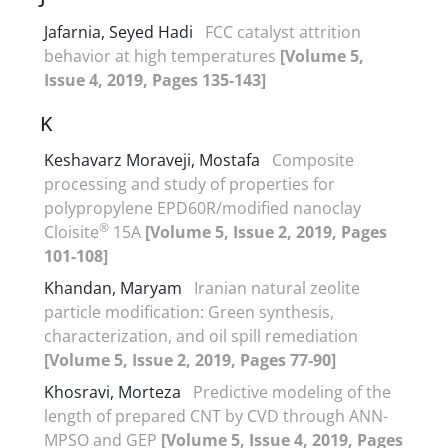
Jafarnia, Seyed Hadi
FCC catalyst attrition
behavior at high temperatures
[Volume 5,
Issue 4, 2019, Pages 135-143]
K
Keshavarz Moraveji, Mostafa
Composite
processing and study of properties for
polypropylene EPD60R/modified nanoclay
®
Cloisite
15A
[Volume 5, Issue 2, 2019, Pages
101-108]
Khandan, Maryam
Iranian natural zeolite
particle modification: Green synthesis,
characterization, and oil spill remediation
[Volume 5, Issue 2, 2019, Pages 77-90]
Khosravi, Morteza
Predictive modeling of the
length of prepared CNT by CVD through ANN-
MPSO and GEP
[Volume 5, Issue 4, 2019, Pages