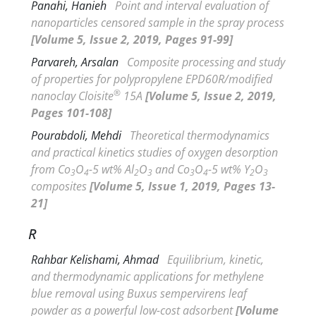
Panahi, Hanieh
Point and interval evaluation of
nanoparticles censored sample in the spray process
[Volume 5, Issue 2, 2019, Pages 91-99]
Parvareh, Arsalan
Composite processing and study
of properties for polypropylene EPD60R/modified
®
nanoclay Cloisite
15A
[Volume 5, Issue 2, 2019,
Pages 101-108]
Pourabdoli, Mehdi
Theoretical thermodynamics
and practical kinetics studies of oxygen desorption
from Co
O
-5 wt% Al
O
and Co
O
-5 wt% Y
O
3
4
2
3
3
4
2
3
composites
[Volume 5, Issue 1, 2019, Pages 13-
21]
R
Rahbar Kelishami, Ahmad
Equilibrium, kinetic,
and thermodynamic applications for methylene
blue removal using
Buxus sempervirens
leaf
powder as a powerful low-cost adsorbent
[Volume