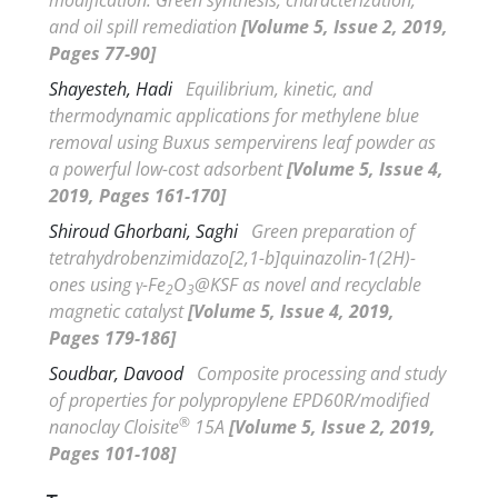
and oil spill remediation
[Volume 5, Issue 2, 2019,
Pages 77-90]
Shayesteh, Hadi
Equilibrium, kinetic, and
thermodynamic applications for methylene blue
removal using
Buxus sempervirens
leaf powder as
a powerful low-cost adsorbent
[Volume 5, Issue 4,
2019, Pages 161-170]
Shiroud Ghorbani, Saghi
Green preparation of
tetrahydrobenzimidazo[2,1-
b
]quinazolin-1(2
H
)-
ones using
γ
-Fe
O
@KSF as novel and recyclable
2
3
magnetic catalyst
[Volume 5, Issue 4, 2019,
Pages 179-186]
Soudbar, Davood
Composite processing and study
of properties for polypropylene EPD60R/modified
®
nanoclay Cloisite
15A
[Volume 5, Issue 2, 2019,
Pages 101-108]