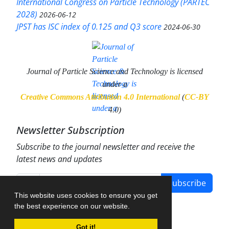
International Congress on Particle Technology (PARTEC
2028)
2026-06-12
JPST has ISC index of 0.125 and Q3 score
2024-06-30
Journal of Particle Science and Technology
is licensed
under a
Creative Commons Attribution 4.0 International
(
CC-BY
4.0)
Newsletter Subscription
Subscribe to the journal newsletter and receive the
latest news and updates
Subscribe
This website uses cookies to ensure you get
the best experience on our website.
Got it!