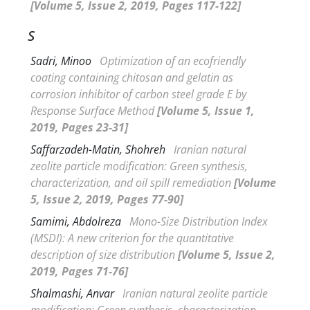
[Volume 5, Issue 2, 2019, Pages 117-122]
S
Sadri, Minoo
Optimization of an ecofriendly
coating containing chitosan and gelatin as
corrosion inhibitor of carbon steel grade E by
Response Surface Method
[Volume 5, Issue 1,
2019, Pages 23-31]
Saffarzadeh-Matin, Shohreh
Iranian natural
zeolite particle modification: Green synthesis,
characterization, and oil spill remediation
[Volume
5, Issue 2, 2019, Pages 77-90]
Samimi, Abdolreza
Mono-Size Distribution Index
(
MSDI): A new criterion for the quantitative
description of size distribution
[Volume 5, Issue 2,
2019, Pages 71-76]
Shalmashi, Anvar
Iranian natural zeolite particle
modification: Green synthesis, characterization,