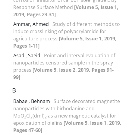
Response Surface Method
[Volume 5, Issue 1,
2019, Pages 23-31]
Ammar, Ahmed
Study of different methods to
induce crosslinking of polyacrylamide for
agriculture process
[Volume 5, Issue 1, 2019,
Pages 1-11]
Asadi, Saeid
Point and interval evaluation of
nanoparticles censored sample in the spray
process
[Volume 5, Issue 2, 2019, Pages 91-
99]
B
Babaei, Behnam
Surface decorated magnetite
nanoparticles with birhodanine and
MoO
Cl
(dmf)
as a new magnetic catalyst for
2
2
2
epoxidation of olefins
[Volume 5, Issue 1, 2019,
Pages 47-60]