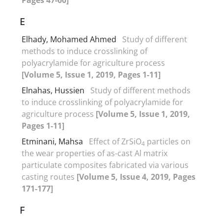
E
Elhady, Mohamed Ahmed
Study of different
methods to induce crosslinking of
polyacrylamide for agriculture process
[Volume 5, Issue 1, 2019, Pages 1-11]
Elnahas, Hussien
Study of different methods
to induce crosslinking of polyacrylamide for
agriculture process
[Volume 5, Issue 1, 2019,
Pages 1-11]
Etminani, Mahsa
Effect of ZrSiO
particles on
4
the wear properties of as-cast Al matrix
particulate composites fabricated via various
casting routes
[Volume 5, Issue 4, 2019, Pages
171-177]
F