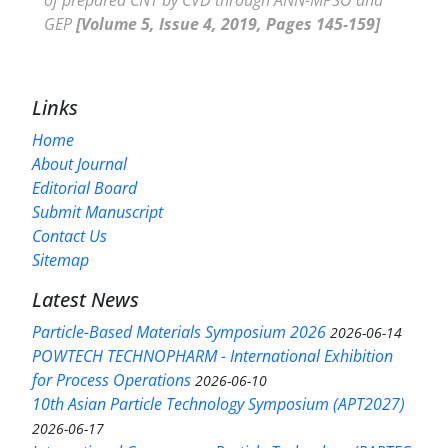
GEP
[Volume 5, Issue 4, 2019, Pages 145-159]
Links
Home
About Journal
Editorial Board
Submit Manuscript
Contact Us
Sitemap
Latest News
Particle-Based Materials Symposium 2026
2026-06-14
POWTECH TECHNOPHARM - International Exhibition
for Process Operations
2026-06-10
10th Asian Particle Technology Symposium (APT2027)
2026-06-17