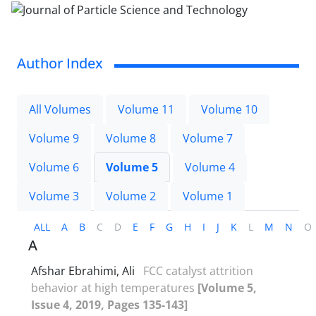
Author Index
All Volumes
Volume 11
Volume 10
Volume 9
Volume 8
Volume 7
Volume 6
Volume 5
Volume 4
Volume 3
Volume 2
Volume 1
ALL
A
B
C
D
E
F
G
H
I
J
K
L
M
N
O
A
Afshar Ebrahimi, Ali
FCC catalyst attrition
behavior at high temperatures
[Volume 5,
Issue 4, 2019, Pages 135-143]