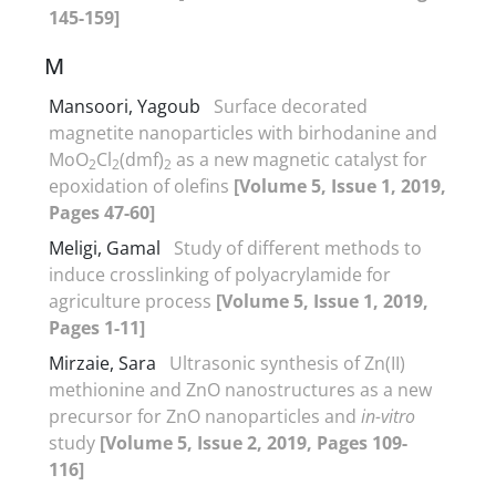
145-159]
M
Mansoori, Yagoub
Surface decorated
magnetite nanoparticles with birhodanine and
MoO
Cl
(dmf)
as a new magnetic catalyst for
2
2
2
epoxidation of olefins
[Volume 5, Issue 1, 2019,
Pages 47-60]
Meligi, Gamal
Study of different methods to
induce crosslinking of polyacrylamide for
agriculture process
[Volume 5, Issue 1, 2019,
Pages 1-11]
Mirzaie, Sara
Ultrasonic synthesis of Zn(II)
methionine and ZnO nanostructures as a new
precursor for ZnO nanoparticles and
in-vitro
study
[Volume 5, Issue 2, 2019, Pages 109-
116]