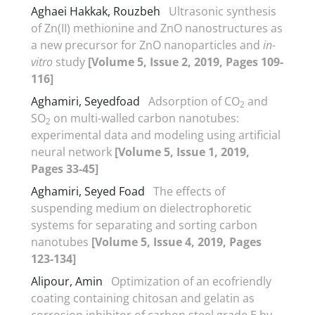
Aghaei Hakkak, Rouzbeh
Ultrasonic synthesis
of Zn(II) methionine and ZnO nanostructures as
a new precursor for ZnO nanoparticles and
in-
vitro
study
[Volume 5, Issue 2, 2019, Pages 109-
116]
Aghamiri, Seyedfoad
Adsorption of CO
and
2
SO
on multi-walled carbon nanotubes:
2
experimental data and modeling using artificial
neural network
[Volume 5, Issue 1, 2019,
Pages 33-45]
Aghamiri, Seyed Foad
The effects of
suspending medium on dielectrophoretic
systems for separating and sorting carbon
nanotubes
[Volume 5, Issue 4, 2019, Pages
123-134]
Alipour, Amin
Optimization of an ecofriendly
coating containing chitosan and gelatin as
corrosion inhibitor of carbon steel grade E by