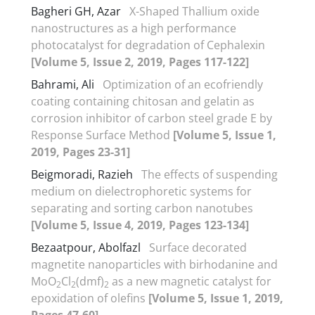
Bagheri GH, Azar
X-Shaped Thallium oxide
nanostructures as a high performance
photocatalyst for degradation of Cephalexin
[Volume 5, Issue 2, 2019, Pages 117-122]
Bahrami, Ali
Optimization of an ecofriendly
coating containing chitosan and gelatin as
corrosion inhibitor of carbon steel grade E by
Response Surface Method
[Volume 5, Issue 1,
2019, Pages 23-31]
Beigmoradi, Razieh
The effects of suspending
medium on dielectrophoretic systems for
separating and sorting carbon nanotubes
[Volume 5, Issue 4, 2019, Pages 123-134]
Bezaatpour, Abolfazl
Surface decorated
magnetite nanoparticles with birhodanine and
MoO
Cl
(dmf)
as a new magnetic catalyst for
2
2
2
epoxidation of olefins
[Volume 5, Issue 1, 2019,
Pages 47-60]