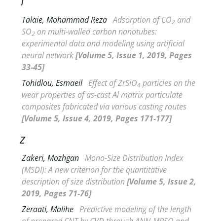
T
Talaie, Mohammad Reza
Adsorption of CO
and
2
SO
on multi-walled carbon nanotubes:
2
experimental data and modeling using artificial
neural network
[Volume 5, Issue 1, 2019, Pages
33-45]
Tohidlou, Esmaeil
Effect of ZrSiO
particles on the
4
wear properties of as-cast Al matrix particulate
composites fabricated via various casting routes
[Volume 5, Issue 4, 2019, Pages 171-177]
Z
Zakeri, Mozhgan
Mono-Size Distribution Index
(
MSDI): A new criterion for the quantitative
description of size distribution
[Volume 5, Issue 2,
2019, Pages 71-76]
Zeraati, Malihe
Predictive modeling of the length
of prepared CNT by CVD through ANN-MPSO and