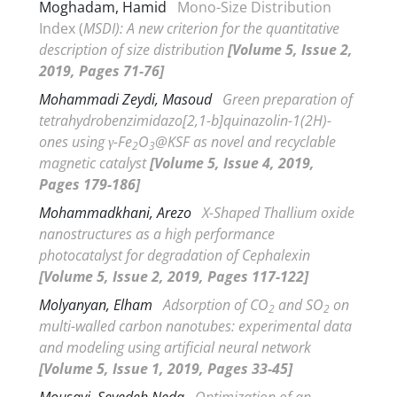
Moghadam, Hamid
Mono-Size Distribution
Index (
MSDI): A new criterion for the quantitative
description of size distribution
[Volume 5, Issue 2,
2019, Pages 71-76]
Mohammadi Zeydi, Masoud
Green preparation of
tetrahydrobenzimidazo[2,1-
b
]quinazolin-1(2
H
)-
ones using
γ
-Fe
O
@KSF as novel and recyclable
2
3
magnetic catalyst
[Volume 5, Issue 4, 2019,
Pages 179-186]
Mohammadkhani, Arezo
X-Shaped Thallium oxide
nanostructures as a high performance
photocatalyst for degradation of Cephalexin
[Volume 5, Issue 2, 2019, Pages 117-122]
Molyanyan, Elham
Adsorption of CO
and SO
on
2
2
multi-walled carbon nanotubes: experimental data
and modeling using artificial neural network
[Volume 5, Issue 1, 2019, Pages 33-45]
Mousavi, Seyedeh Neda
Optimization of an