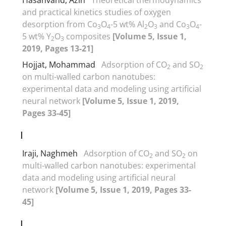
and practical kinetics studies of oxygen
desorption from Co
O
-5 wt% Al
O
and Co
O
-
3
4
2
3
3
4
5 wt% Y
O
composites
[Volume 5, Issue 1,
2
3
2019, Pages 13-21]
Hojjat, Mohammad
Adsorption of CO
and SO
2
2
on multi-walled carbon nanotubes:
experimental data and modeling using artificial
neural network
[Volume 5, Issue 1, 2019,
Pages 33-45]
I
Iraji, Naghmeh
Adsorption of CO
and SO
on
2
2
multi-walled carbon nanotubes: experimental
data and modeling using artificial neural
network
[Volume 5, Issue 1, 2019, Pages 33-
45]
J