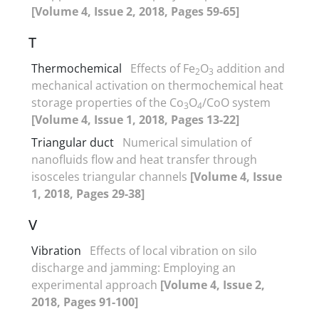
[Volume 4, Issue 2, 2018, Pages 59-65]
T
Thermochemical
Effects of Fe
O
addition and
2
3
mechanical activation on thermochemical heat
storage properties of the Co
O
/CoO system
3
4
[Volume 4, Issue 1, 2018, Pages 13-22]
Triangular duct
Numerical simulation of
nanofluids flow and heat transfer through
isosceles triangular channels
[Volume 4, Issue
1, 2018, Pages 29-38]
V
Vibration
Effects of local vibration on silo
discharge and jamming: Employing an
experimental approach
[Volume 4, Issue 2,
2018, Pages 91-100]