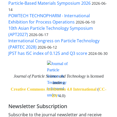
Particle-Based Materials Symposium 2026
2026-06-
14
POWTECH TECHNOPHARM - International
Exhibition for Process Operations
2026-06-10
10th Asian Particle Technology Symposium
(APT2027)
2026-06-17
International Congress on Particle Technology
(PARTEC 2028)
2026-06-12
JPST has ISC index of 0.125 and Q3 score
2024-06-30
Journal of Particle Science and Technology
is licensed
under a
Creative Commons Attribution 4.0 International
(
CC-
BY
4.0)
Newsletter Subscription
Subscribe to the journal newsletter and receive