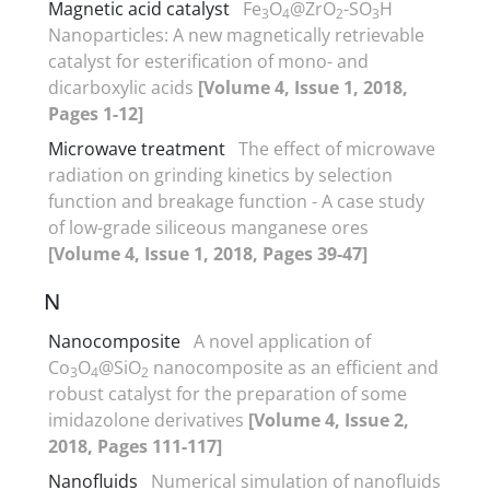
Magnetic acid catalyst
Fe
O
@ZrO
-SO
H
3
4
2
3
Nanoparticles: A new magnetically retrievable
catalyst for esterification of mono- and
dicarboxylic acids
[Volume 4, Issue 1, 2018,
Pages 1-12]
Microwave treatment
The effect of microwave
radiation on grinding kinetics by selection
function and breakage function - A case study
of low-grade siliceous manganese ores
[Volume 4, Issue 1, 2018, Pages 39-47]
N
Nanocomposite
A novel application of
Co
O
@SiO
nanocomposite as an efficient and
3
4
2
robust catalyst for the preparation of some
imidazolone derivatives
[Volume 4, Issue 2,
2018, Pages 111-117]
Nanofluids
Numerical simulation of nanofluids