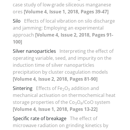
case study of low-grade siliceous manganese
ores
[Volume 4, Issue 1, 2018, Pages 39-47]
Silo
Effects of local vibration on silo discharge
and jamming: Employing an experimental
approach
[Volume 4, Issue 2, 2018, Pages 91-
100]
Silver nanoparticles
Interpreting the effect of
operating variable, seed, and impurity on the
induction time of silver nanoparticles
precipitation by cluster coagulation models
[Volume 4, Issue 2, 2018, Pages 81-90]
Sintering
Effects of Fe
O
addition and
2
3
mechanical activation on thermochemical heat
storage properties of the Co
O
/CoO system
3
4
[Volume 4, Issue 1, 2018, Pages 13-22]
Specific rate of breakage
The effect of
microwave radiation on grinding kinetics by