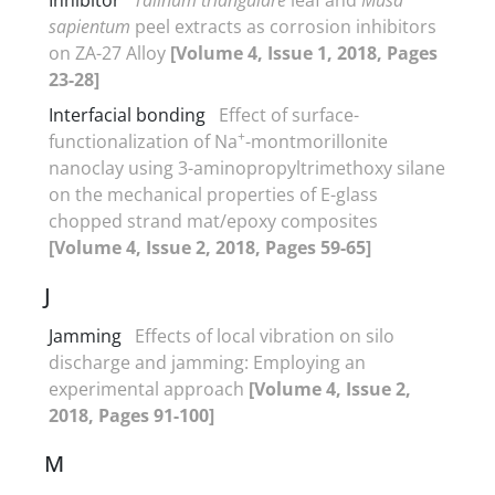
sapientum
peel extracts as corrosion inhibitors
on ZA-27 Alloy
[Volume 4, Issue 1, 2018, Pages
23-28]
Interfacial bonding
Effect of surface-
+
functionalization of Na
-montmorillonite
nanoclay using 3-aminopropyltrimethoxy silane
on the mechanical properties of E-glass
chopped strand mat/epoxy composites
[Volume 4, Issue 2, 2018, Pages 59-65]
J
Jamming
Effects of local vibration on silo
discharge and jamming: Employing an
experimental approach
[Volume 4, Issue 2,
2018, Pages 91-100]
M