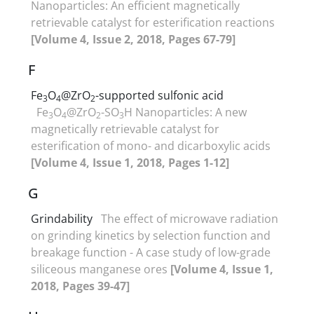
Nanoparticles: An efficient magnetically
retrievable catalyst for esterification reactions
[Volume 4, Issue 2, 2018, Pages 67-79]
F
Fe
O
@ZrO
-supported sulfonic acid
3
4
2
Fe
O
@ZrO
-SO
H Nanoparticles: A new
3
4
2
3
magnetically retrievable catalyst for
esterification of mono- and dicarboxylic acids
[Volume 4, Issue 1, 2018, Pages 1-12]
G
Grindability
The effect of microwave radiation
on grinding kinetics by selection function and
breakage function - A case study of low-grade
siliceous manganese ores
[Volume 4, Issue 1,
2018, Pages 39-47]