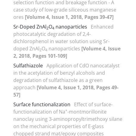
selection function and breakage function - A
case study of low-grade siliceous manganese
ores
[Volume 4, Issue 1, 2018, Pages 39-47]
Sr-Doped ZnAl
O
nanoparticles
Enhanced
2
4
photocatalytic degradation of 2,4-
dichlorophenol in water solution using Sr-
doped ZnAl
O
nanoparticles
[Volume 4, Issue
2
4
2, 2018, Pages 101-109]
Sulfathiazole
Application of CdO nanocatalyst
in the acetylation of benzyl alcohols and
degradation of sulfathiazole as a green
approach
[Volume 4, Issue 1, 2018, Pages 49-
57]
Surface functionalization
Effect of surface-
+
functionalization of Na
-montmorillonite
nanoclay using 3-aminopropyltrimethoxy silane
on the mechanical properties of E-glass
chopped strand mat/epoxy composites