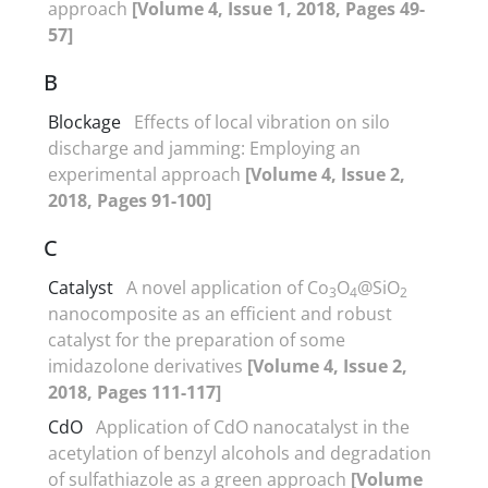
approach
[Volume 4, Issue 1, 2018, Pages 49-
57]
B
Blockage
Effects of local vibration on silo
discharge and jamming: Employing an
experimental approach
[Volume 4, Issue 2,
2018, Pages 91-100]
C
Catalyst
A novel application of Co
O
@SiO
3
4
2
nanocomposite as an efficient and robust
catalyst for the preparation of some
imidazolone derivatives
[Volume 4, Issue 2,
2018, Pages 111-117]
CdO
Application of CdO nanocatalyst in the
acetylation of benzyl alcohols and degradation
of sulfathiazole as a green approach
[Volume