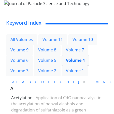
Keyword Index
All Volumes
Volume 11
Volume 10
Volume 9
Volume 8
Volume 7
Volume 6
Volume 5
Volume 4
Volume 3
Volume 2
Volume 1
ALL
A
B
C
D
E
F
G
H
I
J
K
L
M
N
O
A
Acetylation
Application of CdO nanocatalyst in
the acetylation of benzyl alcohols and
degradation of sulfathiazole as a green