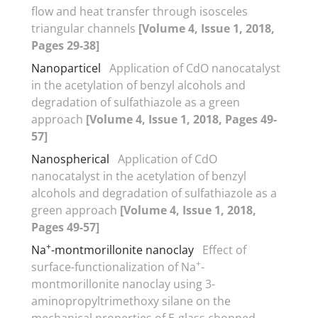
flow and heat transfer through isosceles
triangular channels
[Volume 4, Issue 1, 2018,
Pages 29-38]
Nanoparticel
Application of CdO nanocatalyst
in the acetylation of benzyl alcohols and
degradation of sulfathiazole as a green
approach
[Volume 4, Issue 1, 2018, Pages 49-
57]
Nanospherical
Application of CdO
nanocatalyst in the acetylation of benzyl
alcohols and degradation of sulfathiazole as a
green approach
[Volume 4, Issue 1, 2018,
Pages 49-57]
+
Na
-montmorillonite nanoclay
Effect of
+
surface-functionalization of Na
-
montmorillonite nanoclay using 3-
aminopropyltrimethoxy silane on the
mechanical properties of E-glass chopped