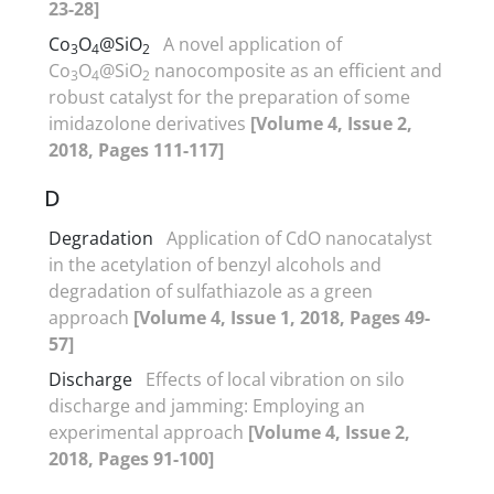
23-28]
Co
O
@SiO
A novel application of
3
4
2
Co
O
@SiO
nanocomposite as an efficient and
3
4
2
robust catalyst for the preparation of some
imidazolone derivatives
[Volume 4, Issue 2,
2018, Pages 111-117]
D
Degradation
Application of CdO nanocatalyst
in the acetylation of benzyl alcohols and
degradation of sulfathiazole as a green
approach
[Volume 4, Issue 1, 2018, Pages 49-
57]
Discharge
Effects of local vibration on silo
discharge and jamming: Employing an
experimental approach
[Volume 4, Issue 2,
2018, Pages 91-100]