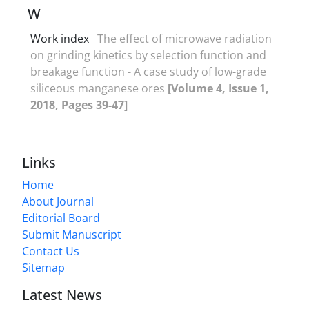
W
Work index
The effect of microwave radiation
on grinding kinetics by selection function and
breakage function - A case study of low-grade
siliceous manganese ores
[Volume 4, Issue 1,
2018, Pages 39-47]
Links
Home
About Journal
Editorial Board
Submit Manuscript
Contact Us
Sitemap
Latest News