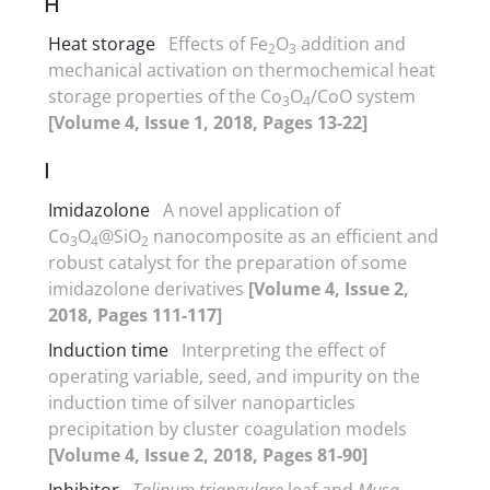
H
Heat storage
Effects of Fe
O
addition and
2
3
mechanical activation on thermochemical heat
storage properties of the Co
O
/CoO system
3
4
[Volume 4, Issue 1, 2018, Pages 13-22]
I
Imidazolone
A novel application of
Co
O
@SiO
nanocomposite as an efficient and
3
4
2
robust catalyst for the preparation of some
imidazolone derivatives
[Volume 4, Issue 2,
2018, Pages 111-117]
Induction time
Interpreting the effect of
operating variable, seed, and impurity on the
induction time of silver nanoparticles
precipitation by cluster coagulation models
[Volume 4, Issue 2, 2018, Pages 81-90]
Inhibitor
Talinum triangulare
leaf and
Musa