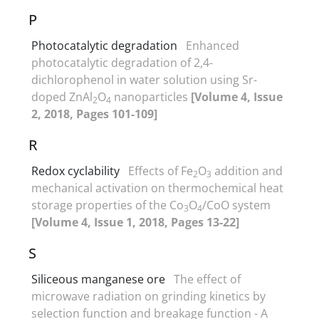
P
Photocatalytic degradation
Enhanced
photocatalytic degradation of 2,4-
dichlorophenol in water solution using Sr-
doped ZnAl
O
nanoparticles
[Volume 4, Issue
2
4
2, 2018, Pages 101-109]
R
Redox cyclability
Effects of Fe
O
addition and
2
3
mechanical activation on thermochemical heat
storage properties of the Co
O
/CoO system
3
4
[Volume 4, Issue 1, 2018, Pages 13-22]
S
Siliceous manganese ore
The effect of
microwave radiation on grinding kinetics by
selection function and breakage function - A