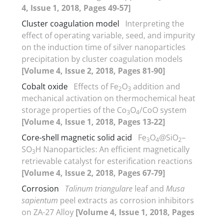
4, Issue 1, 2018, Pages 49-57]
Cluster coagulation model
Interpreting the
effect of operating variable, seed, and impurity
on the induction time of silver nanoparticles
precipitation by cluster coagulation models
[Volume 4, Issue 2, 2018, Pages 81-90]
Cobalt oxide
Effects of Fe
O
addition and
2
3
mechanical activation on thermochemical heat
storage properties of the Co
O
/CoO system
3
4
[Volume 4, Issue 1, 2018, Pages 13-22]
Core-shell magnetic solid acid
Fe
O
@SiO
–
3
4
2
SO
H Nanoparticles: An efficient magnetically
3
retrievable catalyst for esterification reactions
[Volume 4, Issue 2, 2018, Pages 67-79]
Corrosion
Talinum triangulare
leaf and
Musa
sapientum
peel extracts as corrosion inhibitors
on ZA-27 Alloy
[Volume 4, Issue 1, 2018, Pages