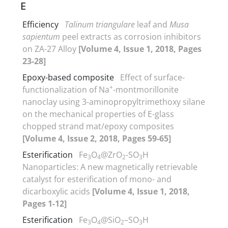
E
Efficiency
Talinum triangulare
leaf and
Musa
sapientum
peel extracts as corrosion inhibitors
on ZA-27 Alloy
[Volume 4, Issue 1, 2018, Pages
23-28]
Epoxy-based composite
Effect of surface-
+
functionalization of Na
-montmorillonite
nanoclay using 3-aminopropyltrimethoxy silane
on the mechanical properties of E-glass
chopped strand mat/epoxy composites
[Volume 4, Issue 2, 2018, Pages 59-65]
Esterification
Fe
O
@ZrO
-SO
H
3
4
2
3
Nanoparticles: A new magnetically retrievable
catalyst for esterification of mono- and
dicarboxylic acids
[Volume 4, Issue 1, 2018,
Pages 1-12]
Esterification
Fe
O
@SiO
–SO
H
3
4
2
3