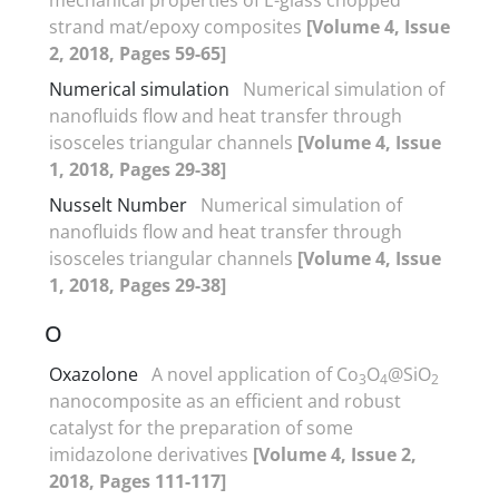
strand mat/epoxy composites
[Volume 4, Issue
2, 2018, Pages 59-65]
Numerical simulation
Numerical simulation of
nanofluids flow and heat transfer through
isosceles triangular channels
[Volume 4, Issue
1, 2018, Pages 29-38]
Nusselt Number
Numerical simulation of
nanofluids flow and heat transfer through
isosceles triangular channels
[Volume 4, Issue
1, 2018, Pages 29-38]
O
Oxazolone
A novel application of Co
O
@SiO
3
4
2
nanocomposite as an efficient and robust
catalyst for the preparation of some
imidazolone derivatives
[Volume 4, Issue 2,
2018, Pages 111-117]