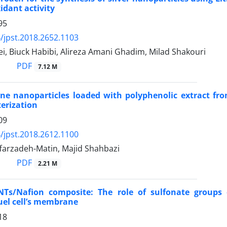
idant activity
95
/jpst.2018.2652.1103
i, Biuck Habibi, Alireza Amani Ghadim, Milad Shakouri
PDF
7.12 M
ne nanoparticles loaded with polyphenolic extract fro
erization
09
/jpst.2018.2612.1100
farzadeh-Matin, Majid Shahbazi
PDF
2.21 M
NTs/Nafion composite: The role of sulfonate groups
uel cell’s membrane
18