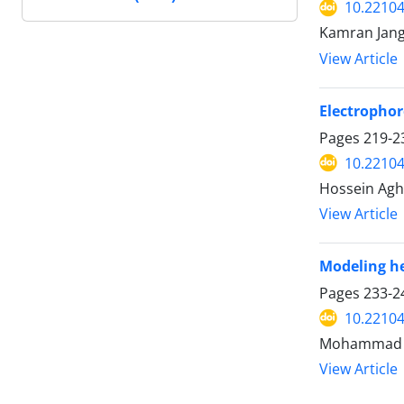
10.22104
Kamran Jang
View Article
Electrophor
Pages
219-2
10.22104
Hossein Agh
View Article
Modeling he
Pages
233-2
10.22104
Mohammad H
View Article