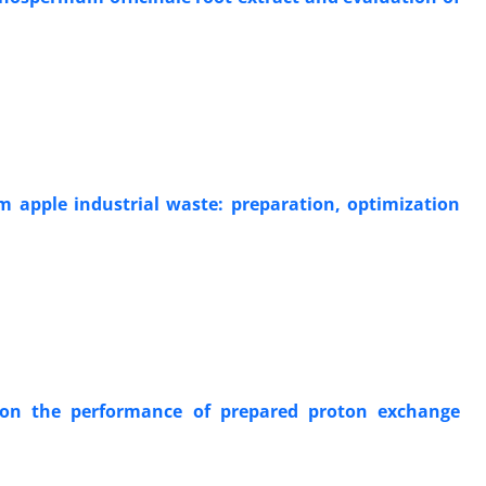
m apple industrial waste: preparation, optimization
 on the performance of prepared proton exchange