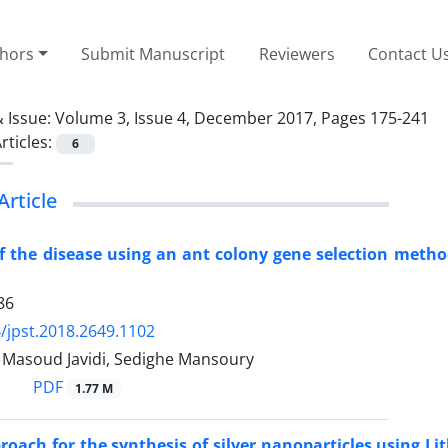
thors
Submit Manuscript
Reviewers
Contact U
 Issue:
Volume 3, Issue 4, December 2017, Pages 175-241
rticles:
6
Article
f the disease using an ant colony gene selection metho
86
/jpst.2018.2649.1102
asoud Javidi, Sedighe Mansoury
PDF
1.77 M
roach for the synthesis of silver nanoparticles using L