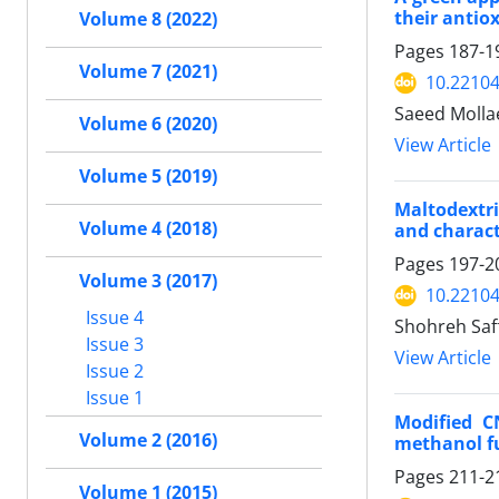
their antiox
Volume 8 (2022)
Pages
187-1
Volume 7 (2021)
10.22104
Saeed Mollae
Volume 6 (2020)
View Article
Volume 5 (2019)
Maltodextri
Volume 4 (2018)
and charact
Pages
197-2
Volume 3 (2017)
10.22104
Issue 4
Shohreh Saf
Issue 3
View Article
Issue 2
Issue 1
Modified C
Volume 2 (2016)
methanol f
Pages
211-2
Volume 1 (2015)