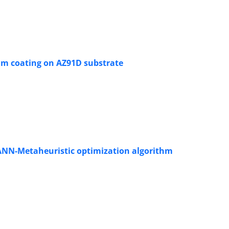
um coating on AZ91D substrate
ANN-Metaheuristic optimization algorithm