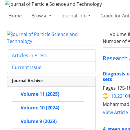
Home
Browse
Journal Info
Guide for Au
Volume &
Number of A
Articles in Press
Research 
Current Issue
Diagnosis o
sets
Journal Archive
Pages
175-1
Volume 11 (2025)
10.22104
Mohammad M
Volume 10 (2024)
View Article
Volume 9 (2023)
A green app