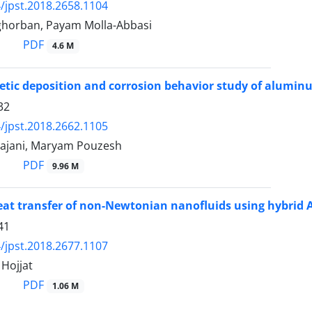
/jpst.2018.2658.1104
horban, Payam Molla-Abbasi
PDF
4.6 M
etic deposition and corrosion behavior study of alumin
32
/jpst.2018.2662.1105
ajani, Maryam Pouzesh
PDF
9.96 M
at transfer of non-Newtonian nanofluids using hybrid 
41
/jpst.2018.2677.1107
ojjat
PDF
1.06 M