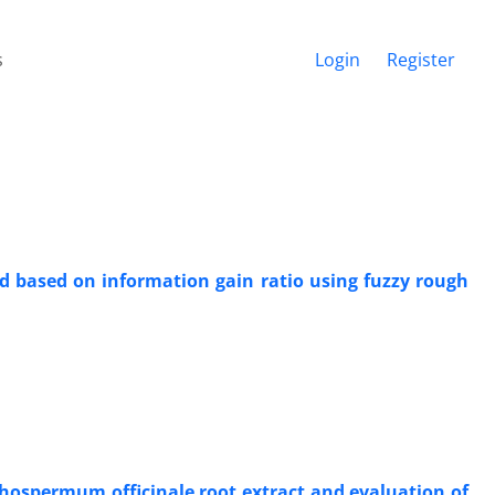
s
Login
Register
d based on information gain ratio using fuzzy rough
ithospermum officinale root extract and evaluation of