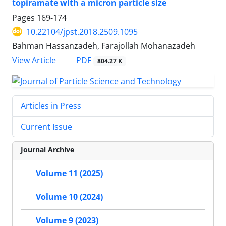
topiramate with a micron particle size
Pages
169-174
10.22104/jpst.2018.2509.1095
Bahman Hassanzadeh, Farajollah Mohanazadeh
PDF
View Article
804.27 K
Articles in Press
Current Issue
Journal Archive
Volume 11 (2025)
Volume 10 (2024)
Volume 9 (2023)