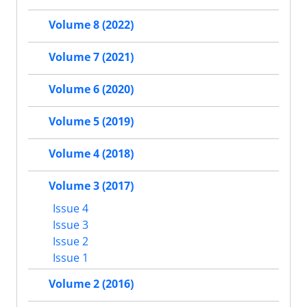
Volume 8 (2022)
Volume 7 (2021)
Volume 6 (2020)
Volume 5 (2019)
Volume 4 (2018)
Volume 3 (2017)
Issue 4
Issue 3
Issue 2
Issue 1
Volume 2 (2016)