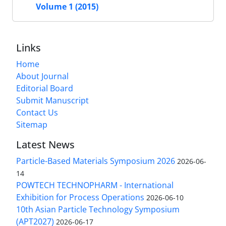
Volume 1 (2015)
Links
Home
About Journal
Editorial Board
Submit Manuscript
Contact Us
Sitemap
Latest News
Particle-Based Materials Symposium 2026
2026-06-
14
POWTECH TECHNOPHARM - International
Exhibition for Process Operations
2026-06-10
10th Asian Particle Technology Symposium
(APT2027)
2026-06-17