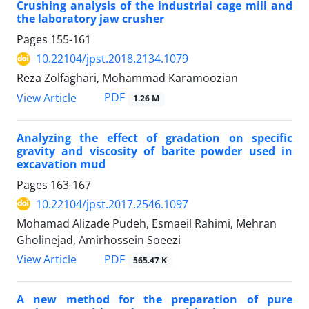
Crushing analysis of the industrial cage mill and
the laboratory jaw crusher
Pages
155-161
10.22104/jpst.2018.2134.1079
Reza Zolfaghari, Mohammad Karamoozian
PDF
View Article
1.26 M
Analyzing the effect of gradation on specific
gravity and viscosity of barite powder used in
excavation mud
Pages
163-167
10.22104/jpst.2017.2546.1097
Mohamad Alizade Pudeh, Esmaeil Rahimi, Mehran
Gholinejad, Amirhossein Soeezi
PDF
View Article
565.47 K
A new method for the preparation of pure