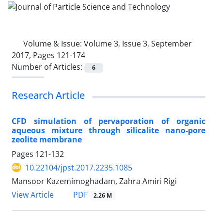
Volume & Issue:
Volume 3, Issue 3, September
2017, Pages 121-174
Number of Articles:
6
Research Article
CFD simulation of pervaporation of organic
aqueous mixture through silicalite nano-pore
zeolite membrane
Pages
121-132
10.22104/jpst.2017.2235.1085
Mansoor Kazemimoghadam, Zahra Amiri Rigi
PDF
View Article
2.26 M