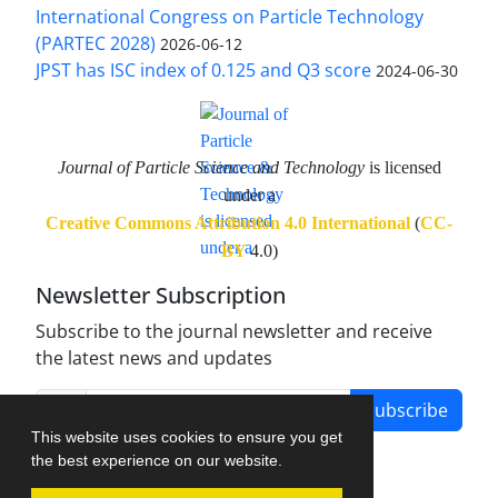
International Congress on Particle Technology
(PARTEC 2028)
2026-06-12
JPST has ISC index of 0.125 and Q3 score
2024-06-30
Journal of Particle Science and Technology
is licensed
under a
Creative Commons Attribution 4.0 International
(
CC-
BY
4.0)
Newsletter Subscription
Subscribe to the journal newsletter and receive
the latest news and updates
Subscribe
This website uses cookies to ensure you get
the best experience on our website.