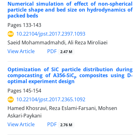
Numerical simulation of effect of non-spherical
particle shape and bed size on hydrodynamics of
packed beds
Pages
133-143
10.22104/jpst.2017.2397.1093
Saeid Mohammadmahdi, Ali Reza Miroliaei
PDF
View Article
2.47 M
Optimization of SiC particle distribution during
compocasting of A356-SiC
composites using D-
p
optimal experiment design
Pages
145-154
10.22104/jpst.2017.2365.1092
Hamed Khosravi, Reza Eslami-Farsani, Mohsen
Askari-Paykani
PDF
View Article
2.76 M