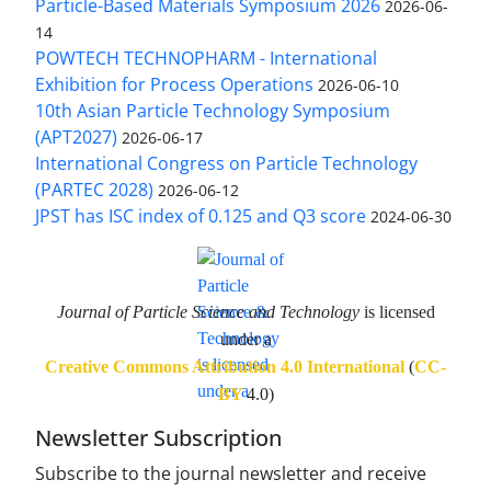
Particle-Based Materials Symposium 2026
2026-06-
14
POWTECH TECHNOPHARM - International
Exhibition for Process Operations
2026-06-10
10th Asian Particle Technology Symposium
(APT2027)
2026-06-17
International Congress on Particle Technology
(PARTEC 2028)
2026-06-12
JPST has ISC index of 0.125 and Q3 score
2024-06-30
Journal of Particle Science and Technology
is licensed
under a
Creative Commons Attribution 4.0 International
(
CC-
BY
4.0)
Newsletter Subscription
Subscribe to the journal newsletter and receive