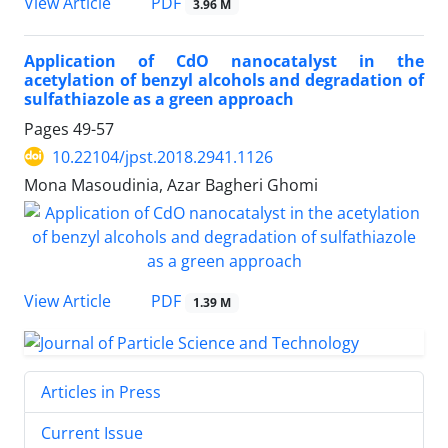
PDF
View Article
3.96 M
Application of CdO nanocatalyst in the
acetylation of benzyl alcohols and degradation of
sulfathiazole as a green approach
Pages
49-57
10.22104/jpst.2018.2941.1126
Mona Masoudinia, Azar Bagheri Ghomi
PDF
View Article
1.39 M
Articles in Press
Current Issue