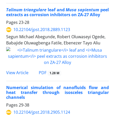
Talinum triangulare
leaf and
Musa sapientum
peel
extracts as corrosion inhibitors on ZA-27 Alloy
Pages
23-28
10.22104/jpst.2018.2889.1123
Segun Michael Abegunde, Robert Oluwaseyi Ogede,
Babajide Oluwagbenga Fatile, Ebenezer Tayo Aliu
PDF
View Article
1.28 M
Numerical simulation of nanofluids flow and
heat transfer through isosceles triangular
channels
Pages
29-38
10.22104/jpst.2018.2905.1124