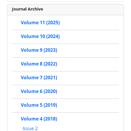
Journal Archive
Volume 11 (2025)
Volume 10 (2024)
Volume 9 (2023)
Volume 8 (2022)
Volume 7 (2021)
Volume 6 (2020)
Volume 5 (2019)
Volume 4 (2018)
Issue 2