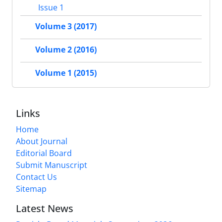
Issue 1
Volume 3 (2017)
Volume 2 (2016)
Volume 1 (2015)
Links
Home
About Journal
Editorial Board
Submit Manuscript
Contact Us
Sitemap
Latest News