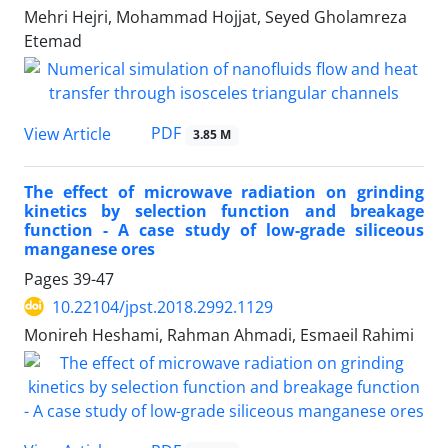
Mehri Hejri, Mohammad Hojjat, Seyed Gholamreza
Etemad
PDF
View Article
3.85 M
The effect of microwave radiation on grinding
kinetics by selection function and breakage
function - A case study of low-grade siliceous
manganese ores
Pages
39-47
10.22104/jpst.2018.2992.1129
Monireh Heshami, Rahman Ahmadi, Esmaeil Rahimi