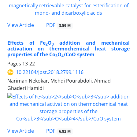
PDF
View Article
3.59 M
Effects of Fe
O
addition and mechanical
2
3
activation on thermochemical heat storage
properties of the Co
O
/CoO system
3
4
Pages
13-22
10.22104/jpst.2018.2799.1116
Nariman Nekokar, Mehdi Pourabdoli, Ahmad
Ghaderi Hamidi
PDF
View Article
6.82 M