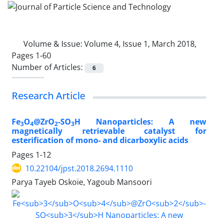
Volume & Issue:
Volume 4, Issue 1, March 2018,
Pages 1-60
Number of Articles:
6
Research Article
Fe
O
@ZrO
-SO
H Nanoparticles: A new
3
4
2
3
magnetically retrievable catalyst for
esterification of mono- and dicarboxylic acids
Pages
1-12
10.22104/jpst.2018.2694.1110
Parya Tayeb Oskoie, Yagoub Mansoori