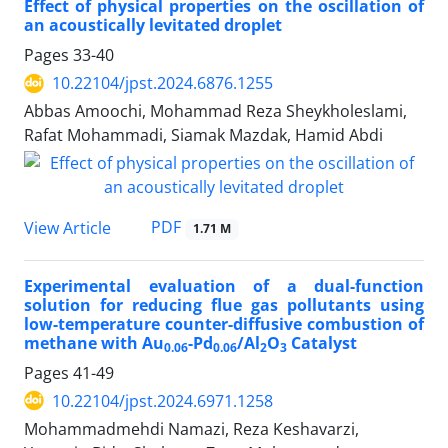
Effect of physical properties on the oscillation of
an acoustically levitated droplet
Pages
33-40
10.22104/jpst.2024.6876.1255
Abbas Amoochi, Mohammad Reza Sheykholeslami,
Rafat Mohammadi, Siamak Mazdak, Hamid Abdi
PDF
View Article
1.71 M
Experimental evaluation of a dual-function
solution for reducing flue gas pollutants using
low-temperature counter-diffusive combustion of
methane with Au
-Pd
/Al
O
Catalyst
0.06
0.06
2
3
Pages
41-49
10.22104/jpst.2024.6971.1258
Mohammadmehdi Namazi, Reza Keshavarzi,