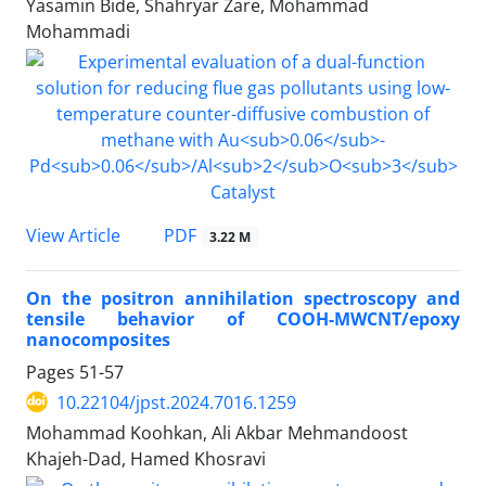
Yasamin Bide, Shahryar Zare, Mohammad
Mohammadi
PDF
View Article
3.22 M
On the positron annihilation spectroscopy and
tensile behavior of COOH-MWCNT/epoxy
nanocomposites
Pages
51-57
10.22104/jpst.2024.7016.1259
Mohammad Koohkan, Ali Akbar Mehmandoost
Khajeh-Dad, Hamed Khosravi