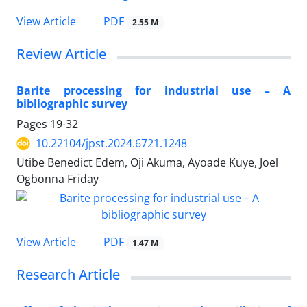
PDF
View Article
2.55 M
Review Article
Barite processing for industrial use – A
bibliographic survey
Pages
19-32
10.22104/jpst.2024.6721.1248
Utibe Benedict Edem, Oji Akuma, Ayoade Kuye, Joel
Ogbonna Friday
PDF
View Article
1.47 M
Research Article