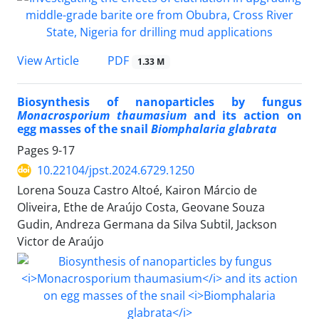
PDF
View Article
1.33 M
Biosynthesis of nanoparticles by fungus
Monacrosporium thaumasium
and its action on
egg masses of the snail
Biomphalaria glabrata
Pages
9-17
10.22104/jpst.2024.6729.1250
Lorena Souza Castro Altoé, Kairon Márcio de
Oliveira, Ethe de Araújo Costa, Geovane Souza
Gudin, Andreza Germana da Silva Subtil, Jackson
Victor de Araújo