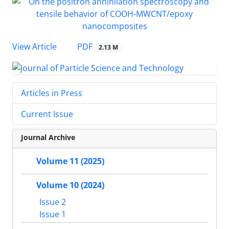
PDF
View Article
2.13 M
Articles in Press
Current Issue
Journal Archive
Volume 11 (2025)
Volume 10 (2024)
Issue 2
Issue 1