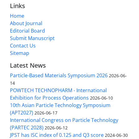
Links
Home
About Journal
Editorial Board
Submit Manuscript
Contact Us
Sitemap
Latest News
Particle-Based Materials Symposium 2026
2026-06-
14
POWTECH TECHNOPHARM - International
Exhibition for Process Operations
2026-06-10
10th Asian Particle Technology Symposium
(APT2027)
2026-06-17
International Congress on Particle Technology
(PARTEC 2028)
2026-06-12
JPST has ISC index of 0.125 and Q3 score
2024-06-30