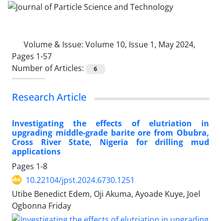
Volume & Issue:
Volume 10, Issue 1, May 2024,
Pages 1-57
Number of Articles:
6
Research Article
Investigating the effects of elutriation in
upgrading middle-grade barite ore from Obubra,
Cross River State, Nigeria for drilling mud
applications
Pages
1-8
10.22104/jpst.2024.6730.1251
Utibe Benedict Edem, Oji Akuma, Ayoade Kuye, Joel
Ogbonna Friday