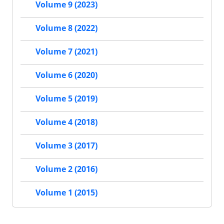
Volume 9 (2023)
Volume 8 (2022)
Volume 7 (2021)
Volume 6 (2020)
Volume 5 (2019)
Volume 4 (2018)
Volume 3 (2017)
Volume 2 (2016)
Volume 1 (2015)