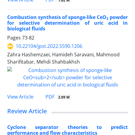
1.62 M
Combustion synthesis of sponge-like CeO
powder
2
for selective determination of uric acid in
biological fluids
Pages
73-82
10.22104/jpst.2022.5590.1206
Zahra Hashemzaei, Hamideh Saravani, Mahmood
Sharifitabar, Mehdi Shahbakhsh
PDF
View Article
2.09 M
Review Article
Cyclone separator theories to predict
performance and flow characteristics