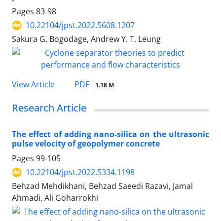
Pages
83-98
10.22104/jpst.2022.5608.1207
Sakura G. Bogodage, Andrew Y. T. Leung
PDF
View Article
1.18 M
Research Article
The effect of adding nano-silica on the ultrasonic
pulse velocity of geopolymer concrete
Pages
99-105
10.22104/jpst.2022.5334.1198
Behzad Mehdikhani, Behzad Saeedi Razavi, Jamal
Ahmadi, Ali Goharrokhi