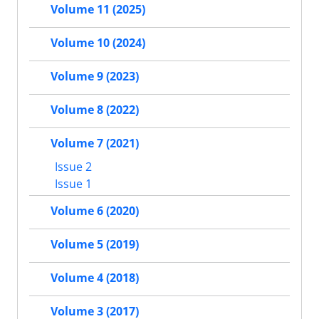
Volume 11 (2025)
Volume 10 (2024)
Volume 9 (2023)
Volume 8 (2022)
Volume 7 (2021)
Issue 2
Issue 1
Volume 6 (2020)
Volume 5 (2019)
Volume 4 (2018)
Volume 3 (2017)