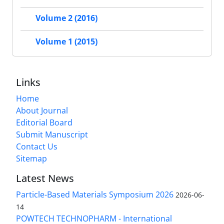
Volume 2 (2016)
Volume 1 (2015)
Links
Home
About Journal
Editorial Board
Submit Manuscript
Contact Us
Sitemap
Latest News
Particle-Based Materials Symposium 2026
2026-06-
14
POWTECH TECHNOPHARM - International