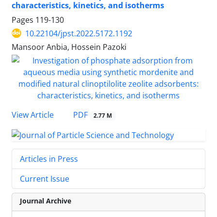
characteristics, kinetics, and isotherms
Pages
119-130
10.22104/jpst.2022.5172.1192
Mansoor Anbia, Hossein Pazoki
PDF
View Article
2.77 M
Articles in Press
Current Issue
Journal Archive