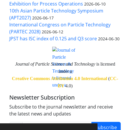
Exhibition for Process Operations
2026-06-10
10th Asian Particle Technology Symposium
(APT2027)
2026-06-17
International Congress on Particle Technology
(PARTEC 2028)
2026-06-12
JPST has ISC index of 0.125 and Q3 score
2024-06-30
Journal of Particle Science and Technology
is licensed
under a
Creative Commons Attribution 4.0 International
(
CC-
BY
4.0)
Newsletter Subscription
Subscribe to the journal newsletter and receive
the latest news and updates
Subscribe