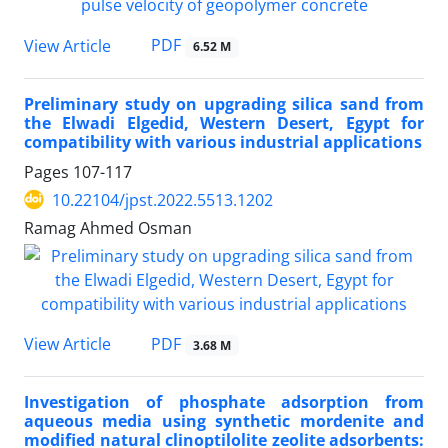
PDF
View Article
6.52 M
Preliminary study on upgrading silica sand from
the Elwadi Elgedid, Western Desert, Egypt for
compatibility with various industrial applications
Pages
107-117
10.22104/jpst.2022.5513.1202
Ramag Ahmed Osman
PDF
View Article
3.68 M
Investigation of phosphate adsorption from
aqueous media using synthetic mordenite and
modified natural clinoptilolite zeolite adsorbents: