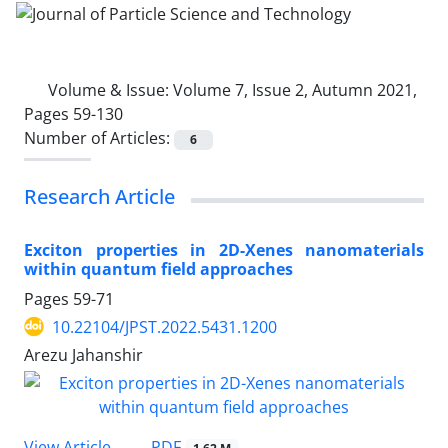
Volume & Issue:
Volume 7, Issue 2, Autumn 2021,
Pages 59-130
Number of Articles:
6
Research Article
Exciton properties in 2D-Xenes nanomaterials
within quantum field approaches
Pages
59-71
10.22104/JPST.2022.5431.1200
Arezu Jahanshir
PDF
View Article