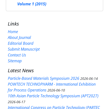
Volume 1 (2015)
Links
Home
About Journal
Editorial Board
Submit Manuscript
Contact Us
Sitemap
Latest News
Particle-Based Materials Symposium 2026
2026-06-14
POWTECH TECHNOPHARM - International Exhibition
for Process Operations
2026-06-10
10th Asian Particle Technology Symposium (APT2027)
2026-06-17
International Congress on Particle Technology (PARTEC