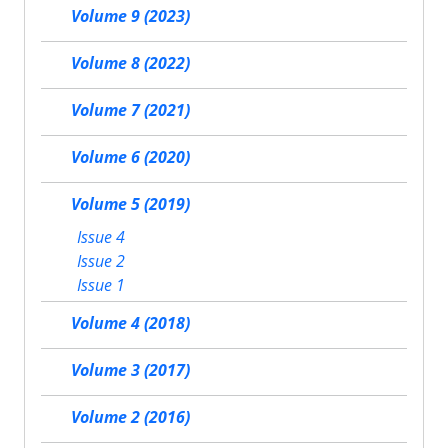
Volume 9 (2023)
Volume 8 (2022)
Volume 7 (2021)
Volume 6 (2020)
Volume 5 (2019)
Issue 4
Issue 2
Issue 1
Volume 4 (2018)
Volume 3 (2017)
Volume 2 (2016)