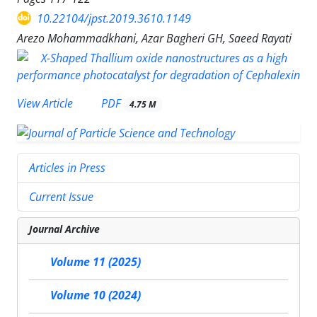
10.22104/jpst.2019.3610.1149
Arezo Mohammadkhani, Azar Bagheri GH, Saeed Rayati
PDF
View Article
4.75 M
Articles in Press
Current Issue
Journal Archive
Volume 11 (2025)
Volume 10 (2024)