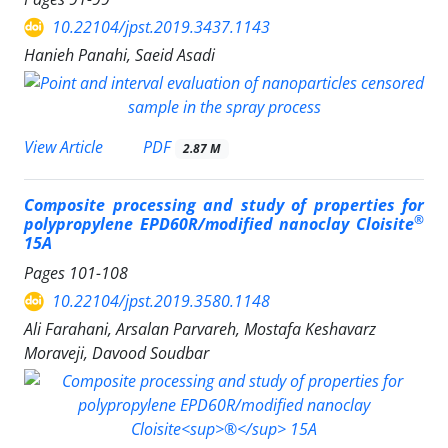
10.22104/jpst.2019.3437.1143
Hanieh Panahi, Saeid Asadi
PDF
View Article
2.87 M
Composite processing and study of properties for
®
polypropylene EPD60R/modified nanoclay Cloisite
15A
Pages
101-108
10.22104/jpst.2019.3580.1148
Ali Farahani, Arsalan Parvareh, Mostafa Keshavarz
Moraveji, Davood Soudbar