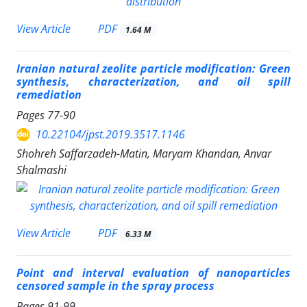
PDF
View Article
1.64 M
Iranian natural zeolite particle modification: Green
synthesis, characterization, and oil spill
remediation
Pages
77-90
10.22104/jpst.2019.3517.1146
Shohreh Saffarzadeh-Matin, Maryam Khandan, Anvar
Shalmashi
PDF
View Article
6.33 M
Point and interval evaluation of nanoparticles
censored sample in the spray process
Pages
91-99