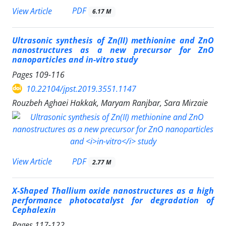
PDF
View Article
6.17 M
Ultrasonic synthesis of Zn(II) methionine and ZnO
nanostructures as a new precursor for ZnO
nanoparticles and
in-vitro
study
Pages
109-116
10.22104/jpst.2019.3551.1147
Rouzbeh Aghaei Hakkak, Maryam Ranjbar, Sara Mirzaie
PDF
View Article
2.77 M
X-Shaped Thallium oxide nanostructures as a high
performance photocatalyst for degradation of
Cephalexin
Pages
117-122