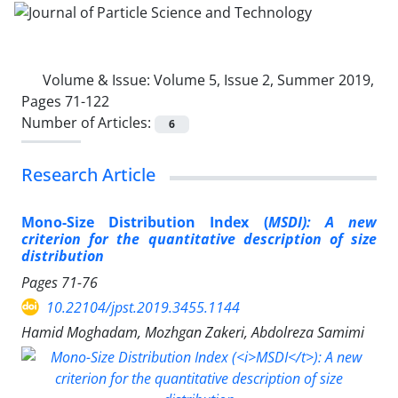
Volume & Issue:
Volume 5, Issue 2, Summer 2019,
Pages 71-122
Number of Articles:
6
Research Article
Mono-Size Distribution Index (
MSDI): A new
criterion for the quantitative description of size
distribution
Pages
71-76
10.22104/jpst.2019.3455.1144
Hamid Moghadam, Mozhgan Zakeri, Abdolreza Samimi