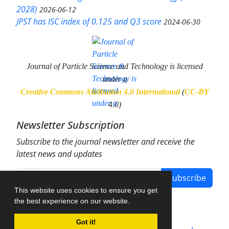
2028)
2026-06-12
JPST has ISC index of 0.125 and Q3 score
2024-06-30
Journal of Particle Science and Technology
is licensed
under a
Creative Commons Attribution 4.0 International
(
CC-BY
4.0)
Newsletter Subscription
Subscribe to the journal newsletter and receive the
latest news and updates
Subscribe
This website uses cookies to ensure you get
the best experience on our website.
Got it!