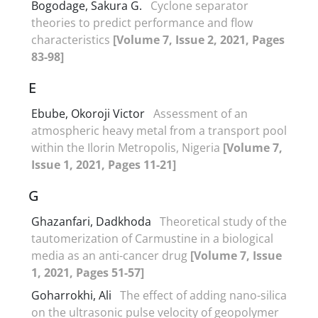
Bogodage, Sakura G.
Cyclone separator
theories to predict performance and flow
characteristics
[Volume 7, Issue 2, 2021, Pages
83-98]
E
Ebube, Okoroji Victor
Assessment of an
atmospheric heavy metal from a transport pool
within the Ilorin Metropolis, Nigeria
[Volume 7,
Issue 1, 2021, Pages 11-21]
G
Ghazanfari, Dadkhoda
Theoretical study of the
tautomerization of Carmustine in a biological
media as an anti-cancer drug
[Volume 7, Issue
1, 2021, Pages 51-57]
Goharrokhi, Ali
The effect of adding nano-silica
on the ultrasonic pulse velocity of geopolymer