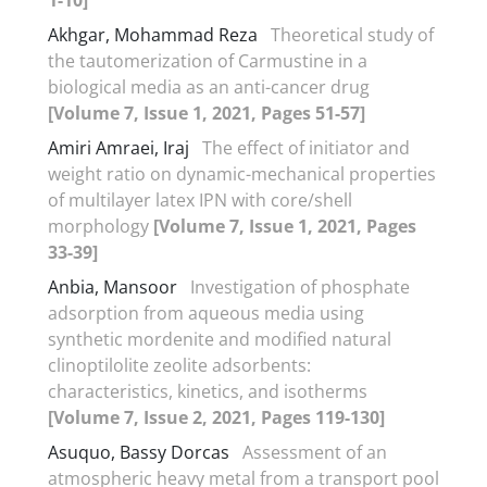
Akhgar, Mohammad Reza
Theoretical study of
the tautomerization of Carmustine in a
biological media as an anti-cancer drug
[Volume 7, Issue 1, 2021, Pages 51-57]
Amiri Amraei, Iraj
The effect of initiator and
weight ratio on dynamic-mechanical properties
of multilayer latex IPN with core/shell
morphology
[Volume 7, Issue 1, 2021, Pages
33-39]
Anbia, Mansoor
Investigation of phosphate
adsorption from aqueous media using
synthetic mordenite and modified natural
clinoptilolite zeolite adsorbents:
characteristics, kinetics, and isotherms
[Volume 7, Issue 2, 2021, Pages 119-130]
Asuquo, Bassy Dorcas
Assessment of an
atmospheric heavy metal from a transport pool