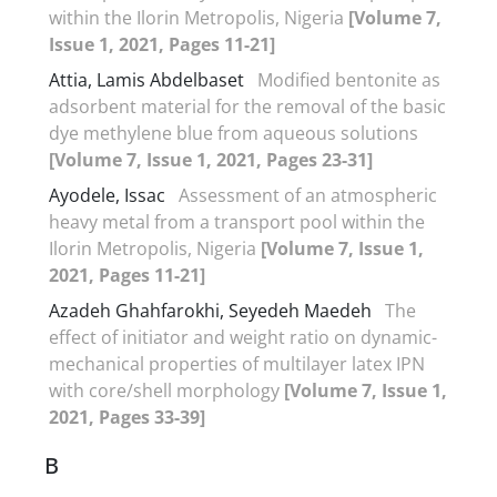
within the Ilorin Metropolis, Nigeria
[Volume 7,
Issue 1, 2021, Pages 11-21]
Attia, Lamis Abdelbaset
Modified bentonite as
adsorbent material for the removal of the basic
dye methylene blue from aqueous solutions
[Volume 7, Issue 1, 2021, Pages 23-31]
Ayodele, Issac
Assessment of an atmospheric
heavy metal from a transport pool within the
Ilorin Metropolis, Nigeria
[Volume 7, Issue 1,
2021, Pages 11-21]
Azadeh Ghahfarokhi, Seyedeh Maedeh
The
effect of initiator and weight ratio on dynamic-
mechanical properties of multilayer latex IPN
with core/shell morphology
[Volume 7, Issue 1,
2021, Pages 33-39]
B