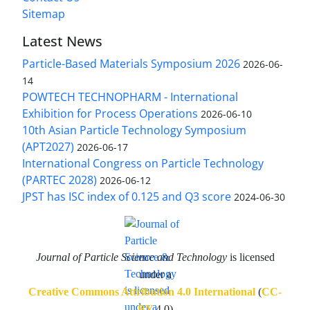
Sitemap
Latest News
Particle-Based Materials Symposium 2026
2026-06-
14
POWTECH TECHNOPHARM - International
Exhibition for Process Operations
2026-06-10
10th Asian Particle Technology Symposium
(APT2027)
2026-06-17
International Congress on Particle Technology
(PARTEC 2028)
2026-06-12
JPST has ISC index of 0.125 and Q3 score
2024-06-30
Journal of Particle Science and Technology
is licensed
under a
Creative Commons Attribution 4.0 International
(
CC-
BY
4.0)