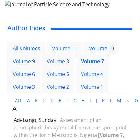
Author Index
All Volumes
Volume 11
Volume 10
Volume 9
Volume 8
Volume 7
Volume 6
Volume 5
Volume 4
Volume 3
Volume 2
Volume 1
ALL
A
B
C
D
E
F
G
H
I
J
K
L
M
N
O
A
Adebanjo, Sunday
Assessment of an
atmospheric heavy metal from a transport pool
within the Ilorin Metropolis, Nigeria
[Volume 7,