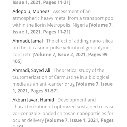
Issue 1, 2021, Pages 11-21]
Adepoju, Muheez
Assessment of an
atmospheric heavy metal from a transport pool
within the Ilorin Metropolis, Nigeria
[Volume 7,
Issue 1, 2021, Pages 11-21]
Ahmadi, Jamal
The effect of adding nano-silica
on the ultrasonic pulse velocity of geopolymer
concrete
[Volume 7, Issue 2, 2021, Pages 99-
105]
Ahmadi, Sayed Ali
Theoretical study of the
tautomerization of Carmustine in a biological
media as an anti-cancer drug
[Volume 7, Issue
1, 2021, Pages 51-57]
Akbari Javar, Hamid
Development and
characterization of optimized sustained release
voriconazole-loaded chitosan nanoparticles for
ocular delivery
[Volume 7, Issue 1, 2021, Pages
1-10]