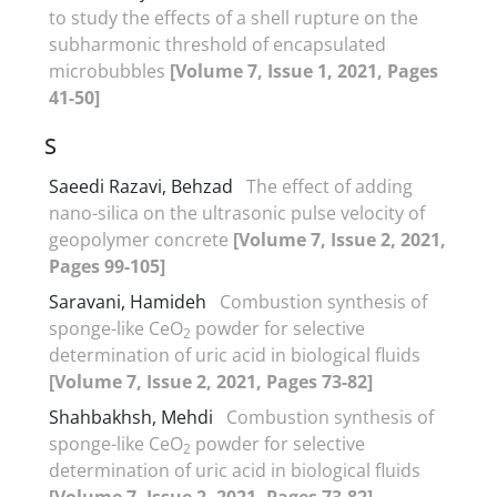
to study the effects of a shell rupture on the
subharmonic threshold of encapsulated
microbubbles
[Volume 7, Issue 1, 2021, Pages
41-50]
S
Saeedi Razavi, Behzad
The effect of adding
nano-silica on the ultrasonic pulse velocity of
geopolymer concrete
[Volume 7, Issue 2, 2021,
Pages 99-105]
Saravani, Hamideh
Combustion synthesis of
sponge-like CeO
powder for selective
2
determination of uric acid in biological fluids
[Volume 7, Issue 2, 2021, Pages 73-82]
Shahbakhsh, Mehdi
Combustion synthesis of
sponge-like CeO
powder for selective
2
determination of uric acid in biological fluids
[Volume 7, Issue 2, 2021, Pages 73-82]