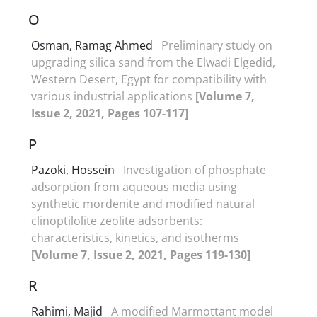
O
Osman, Ramag Ahmed
Preliminary study on
upgrading silica sand from the Elwadi Elgedid,
Western Desert, Egypt for compatibility with
various industrial applications
[Volume 7,
Issue 2, 2021, Pages 107-117]
P
Pazoki, Hossein
Investigation of phosphate
adsorption from aqueous media using
synthetic mordenite and modified natural
clinoptilolite zeolite adsorbents:
characteristics, kinetics, and isotherms
[Volume 7, Issue 2, 2021, Pages 119-130]
R
Rahimi, Majid
A modified Marmottant model