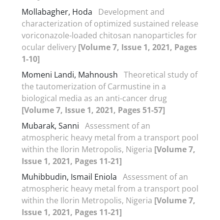
Mollabagher, Hoda
Development and
characterization of optimized sustained release
voriconazole-loaded chitosan nanoparticles for
ocular delivery
[Volume 7, Issue 1, 2021, Pages
1-10]
Momeni Landi, Mahnoush
Theoretical study of
the tautomerization of Carmustine in a
biological media as an anti-cancer drug
[Volume 7, Issue 1, 2021, Pages 51-57]
Mubarak, Sanni
Assessment of an
atmospheric heavy metal from a transport pool
within the Ilorin Metropolis, Nigeria
[Volume 7,
Issue 1, 2021, Pages 11-21]
Muhibbudin, Ismail Eniola
Assessment of an
atmospheric heavy metal from a transport pool
within the Ilorin Metropolis, Nigeria
[Volume 7,
Issue 1, 2021, Pages 11-21]