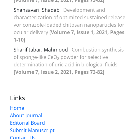
Shahsavari, Shadab
Development and
characterization of optimized sustained release
voriconazole-loaded chitosan nanoparticles for
ocular delivery
[Volume 7, Issue 1, 2021, Pages
1-10]
Sharifitabar, Mahmood
Combustion synthesis
of sponge-like CeO
powder for selective
2
determination of uric acid in biological fluids
[Volume 7, Issue 2, 2021, Pages 73-82]
Links
Home
About Journal
Editorial Board
Submit Manuscript
Contact Us