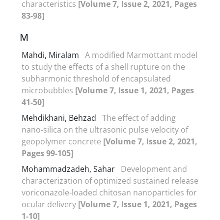
characteristics
[Volume 7, Issue 2, 2021, Pages
83-98]
M
Mahdi, Miralam
A modified Marmottant model
to study the effects of a shell rupture on the
subharmonic threshold of encapsulated
microbubbles
[Volume 7, Issue 1, 2021, Pages
41-50]
Mehdikhani, Behzad
The effect of adding
nano-silica on the ultrasonic pulse velocity of
geopolymer concrete
[Volume 7, Issue 2, 2021,
Pages 99-105]
Mohammadzadeh, Sahar
Development and
characterization of optimized sustained release
voriconazole-loaded chitosan nanoparticles for
ocular delivery
[Volume 7, Issue 1, 2021, Pages
1-10]