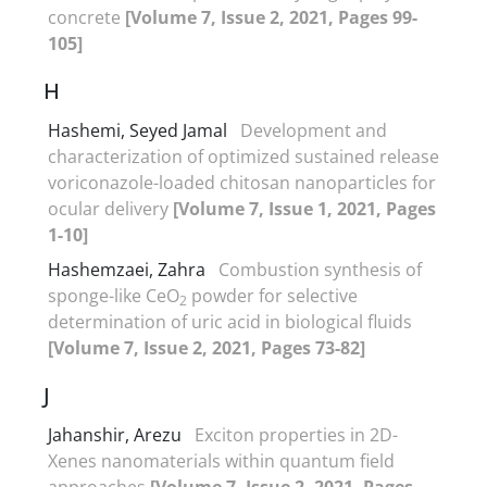
concrete
[Volume 7, Issue 2, 2021, Pages 99-
105]
H
Hashemi, Seyed Jamal
Development and
characterization of optimized sustained release
voriconazole-loaded chitosan nanoparticles for
ocular delivery
[Volume 7, Issue 1, 2021, Pages
1-10]
Hashemzaei, Zahra
Combustion synthesis of
sponge-like CeO
powder for selective
2
determination of uric acid in biological fluids
[Volume 7, Issue 2, 2021, Pages 73-82]
J
Jahanshir, Arezu
Exciton properties in 2D-
Xenes nanomaterials within quantum field
approaches
[Volume 7, Issue 2, 2021, Pages