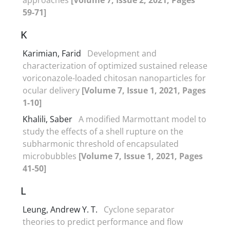
59-71]
K
Karimian, Farid
Development and
characterization of optimized sustained release
voriconazole-loaded chitosan nanoparticles for
ocular delivery
[Volume 7, Issue 1, 2021, Pages
1-10]
Khalili, Saber
A modified Marmottant model to
study the effects of a shell rupture on the
subharmonic threshold of encapsulated
microbubbles
[Volume 7, Issue 1, 2021, Pages
41-50]
L
Leung, Andrew Y. T.
Cyclone separator
theories to predict performance and flow