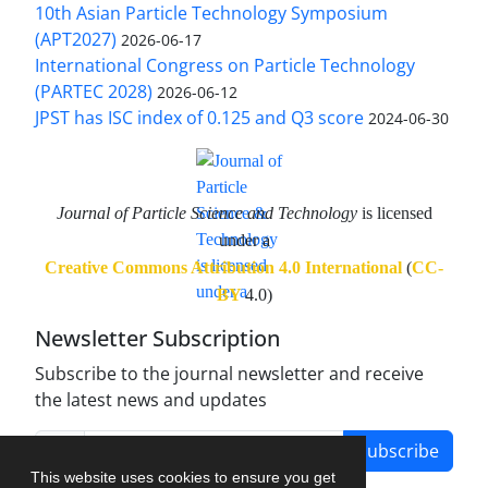
10th Asian Particle Technology Symposium
(APT2027)
2026-06-17
International Congress on Particle Technology
(PARTEC 2028)
2026-06-12
JPST has ISC index of 0.125 and Q3 score
2024-06-30
Journal of Particle Science and Technology
is licensed
under a
Creative Commons Attribution 4.0 International
(
CC-
BY
4.0)
Newsletter Subscription
Subscribe to the journal newsletter and receive
the latest news and updates
Subscribe
This website uses cookies to ensure you get