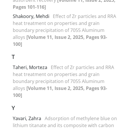
Pages 101-116]
Shakoory, Mehdi
Effect of Zr particles and RRA
heat treatment on properties and grain
boundary precipitation of 7055 Aluminum
alloys
[Volume 11, Issue 2, 2025, Pages 93-
100]
T
Taheri, Morteza
Effect of Zr particles and RRA
heat treatment on properties and grain
boundary precipitation of 7055 Aluminum
alloys
[Volume 11, Issue 2, 2025, Pages 93-
100]
Y
Yavari, Zahra
Adsorption of methylene blue on
lithium titanate and its composite with carbon