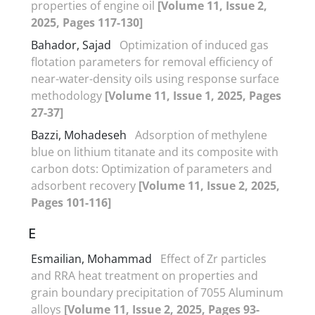
properties of engine oil
[Volume 11, Issue 2,
2025, Pages 117-130]
Bahador, Sajad
Optimization of induced gas
flotation parameters for removal efficiency of
near-water-density oils using response surface
methodology
[Volume 11, Issue 1, 2025, Pages
27-37]
Bazzi, Mohadeseh
Adsorption of methylene
blue on lithium titanate and its composite with
carbon dots: Optimization of parameters and
adsorbent recovery
[Volume 11, Issue 2, 2025,
Pages 101-116]
E
Esmailian, Mohammad
Effect of Zr particles
and RRA heat treatment on properties and
grain boundary precipitation of 7055 Aluminum
alloys
[Volume 11, Issue 2, 2025, Pages 93-