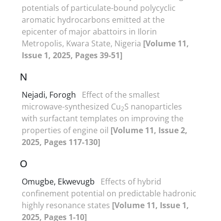
potentials of particulate-bound polycyclic
aromatic hydrocarbons emitted at the
epicenter of major abattoirs in Ilorin
Metropolis, Kwara State, Nigeria
[Volume 11,
Issue 1, 2025, Pages 39-51]
N
Nejadi, Forogh
Effect of the smallest
microwave-synthesized Cu
S nanoparticles
2
with surfactant templates on improving the
properties of engine oil
[Volume 11, Issue 2,
2025, Pages 117-130]
O
Omugbe, Ekwevugb
Effects of hybrid
confinement potential on predictable hadronic
highly resonance states
[Volume 11, Issue 1,
2025, Pages 1-10]