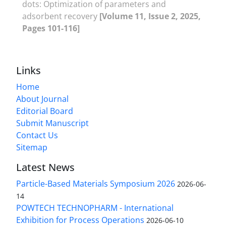
dots: Optimization of parameters and
adsorbent recovery
[Volume 11, Issue 2, 2025,
Pages 101-116]
Links
Home
About Journal
Editorial Board
Submit Manuscript
Contact Us
Sitemap
Latest News
Particle-Based Materials Symposium 2026
2026-06-
14
POWTECH TECHNOPHARM - International
Exhibition for Process Operations
2026-06-10