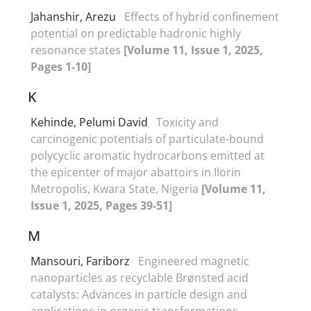
Jahanshir, Arezu
Effects of hybrid confinement
potential on predictable hadronic highly
resonance states
[Volume 11, Issue 1, 2025,
Pages 1-10]
K
Kehinde, Pelumi David
Toxicity and
carcinogenic potentials of particulate-bound
polycyclic aromatic hydrocarbons emitted at
the epicenter of major abattoirs in Ilorin
Metropolis, Kwara State, Nigeria
[Volume 11,
Issue 1, 2025, Pages 39-51]
M
Mansouri, Fariborz
Engineered magnetic
nanoparticles as recyclable Brønsted acid
catalysts: Advances in particle design and
applications in organic transformations