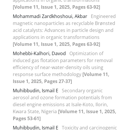
[Volume 11, Issue 1, 2025, Pages 63-92]
Mohammadi Zardkhoshoui, Akbar
Engineered
magnetic nanoparticles as recyclable Brønsted
acid catalysts: Advances in particle design and
applications in organic transformations
[Volume 11, Issue 1, 2025, Pages 63-92]
Mohebbi-Kalhori, Davod
Optimization of
induced gas flotation parameters for removal
efficiency of near-water-density oils using
response surface methodology
[Volume 11,
Issue 1, 2025, Pages 27-37]
Muhibbudin, Ismail E
Secondary organic
aerosol and ozone formation potentials from
diesel engine emissions at Isale-Koto, Ilorin,
Kwara State, Nigeria
[Volume 11, Issue 1, 2025,
Pages 53-61]
Muhibbudin, Ismail E
Toxicity and carcinogenic