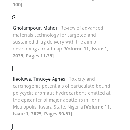
100]
G
Gholampour, Mahdi
Review of advanced
materials technology for targeted and
sustained drug delivery with the aim of
developing a roadmap
[Volume 11, Issue 1,
2025, Pages 11-25]
I
Ifeoluwa, Tinuoye Agnes
Toxicity and
carcinogenic potentials of particulate-bound
polycyclic aromatic hydrocarbons emitted at
the epicenter of major abattoirs in Ilorin
Metropolis, Kwara State, Nigeria
[Volume 11,
Issue 1, 2025, Pages 39-51]
J