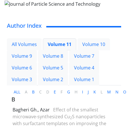
Author Index
All Volumes
Volume 11
Volume 10
Volume 9
Volume 8
Volume 7
Volume 6
Volume 5
Volume 4
Volume 3
Volume 2
Volume 1
ALL
A
B
C
D
E
F
G
H
I
J
K
L
M
N
O
B
Bagheri Gh., Azar
Effect of the smallest
microwave-synthesized Cu
S nanoparticles
2
with surfactant templates on improving the