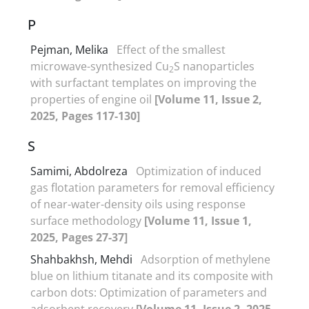
P
Pejman, Melika
Effect of the smallest
microwave-synthesized Cu
S nanoparticles
2
with surfactant templates on improving the
properties of engine oil
[Volume 11, Issue 2,
2025, Pages 117-130]
S
Samimi, Abdolreza
Optimization of induced
gas flotation parameters for removal efficiency
of near-water-density oils using response
surface methodology
[Volume 11, Issue 1,
2025, Pages 27-37]
Shahbakhsh, Mehdi
Adsorption of methylene
blue on lithium titanate and its composite with
carbon dots: Optimization of parameters and
adsorbent recovery
[Volume 11, Issue 2, 2025,