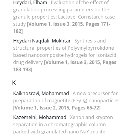
Heydari, Elham
Evaluation of the effect of
granulation processing parameters on the
granule properties: Lactose- Cornstarch case
study
[Volume 1, Issue 3, 2015, Pages 171-
182]
Heydari Naqdali, Mokhtar
Synthesis and
structural properties of Polyvinylpyrrolidone
based nanocomposite hydrogels for isoniazid
drug delivery
[Volume 1, Issue 3, 2015, Pages
183-193]
K
Kaikhosravi, Mohammad
A new precursor for
preparation of magnetite (Fe
O
) nanoparticles
3
4
[Volume 1, Issue 2, 2015, Pages 65-72]
Kazemeini, Mohammad
Xenon and krypton
separation in a chromatographic column
packed with granulated nano NaY zeolite