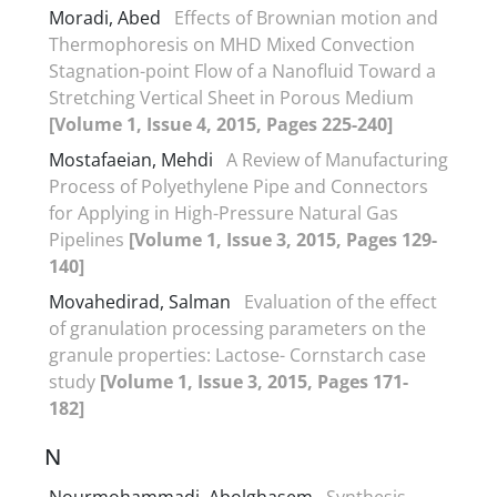
Moradi, Abed
Effects of Brownian motion and
Thermophoresis on MHD Mixed Convection
Stagnation-point Flow of a Nanofluid Toward a
Stretching Vertical Sheet in Porous Medium
[Volume 1, Issue 4, 2015, Pages 225-240]
Mostafaeian, Mehdi
A Review of Manufacturing
Process of Polyethylene Pipe and Connectors
for Applying in High-Pressure Natural Gas
Pipelines
[Volume 1, Issue 3, 2015, Pages 129-
140]
Movahedirad, Salman
Evaluation of the effect
of granulation processing parameters on the
granule properties: Lactose- Cornstarch case
study
[Volume 1, Issue 3, 2015, Pages 171-
182]
N
Nourmohammadi, Abolghasem
Synthesis,