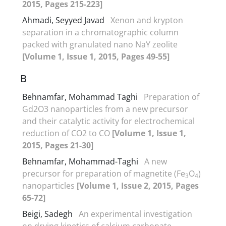
2015, Pages 215-223]
Ahmadi, Seyyed Javad
Xenon and krypton
separation in a chromatographic column
packed with granulated nano NaY zeolite
[Volume 1, Issue 1, 2015, Pages 49-55]
B
Behnamfar, Mohammad Taghi
Preparation of
Gd2O3 nanoparticles from a new precursor
and their catalytic activity for electrochemical
reduction of CO2 to CO
[Volume 1, Issue 1,
2015, Pages 21-30]
Behnamfar, Mohammad-Taghi
A new
precursor for preparation of magnetite (Fe
O
)
3
4
nanoparticles
[Volume 1, Issue 2, 2015, Pages
65-72]
Beigi, Sadegh
An experimental investigation
on drying kinetics of calcium carbonate