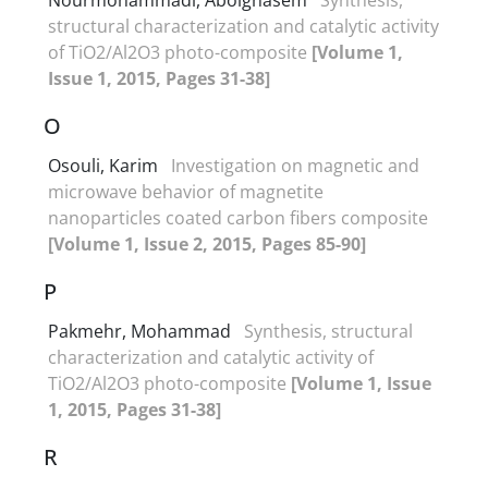
structural characterization and catalytic activity
of TiO2/Al2O3 photo-composite
[Volume 1,
Issue 1, 2015, Pages 31-38]
O
Osouli, Karim
Investigation on magnetic and
microwave behavior of magnetite
nanoparticles coated carbon fibers composite
[Volume 1, Issue 2, 2015, Pages 85-90]
P
Pakmehr, Mohammad
Synthesis, structural
characterization and catalytic activity of
TiO2/Al2O3 photo-composite
[Volume 1, Issue
1, 2015, Pages 31-38]
R