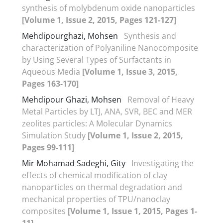
synthesis of molybdenum oxide nanoparticles
[Volume 1, Issue 2, 2015, Pages 121-127]
Mehdipourghazi, Mohsen
Synthesis and
characterization of Polyaniline Nanocomposite
by Using Several Types of Surfactants in
Aqueous Media
[Volume 1, Issue 3, 2015,
Pages 163-170]
Mehdipour Ghazi, Mohsen
Removal of Heavy
Metal Particles by LTJ, ANA, SVR, BEC and MER
zeolites particles: A Molecular Dynamics
Simulation Study
[Volume 1, Issue 2, 2015,
Pages 99-111]
Mir Mohamad Sadeghi, Gity
Investigating the
effects of chemical modification of clay
nanoparticles on thermal degradation and
mechanical properties of TPU/nanoclay
composites
[Volume 1, Issue 1, 2015, Pages 1-
11]