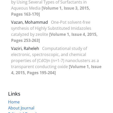
by Using Several Types of Surfactants in
Aqueous Media
[Volume 1, Issue 3, 2015,
Pages 163-170]
Vazan, Mohammad
One-Pot solvent-free
synthesis of Highly Substituted Imidazoles
catalyzed by zeolite
[Volume 1, Issue 4, 2015,
Pages 253-263]
Vaziri, Raheleh
Computational study of
electronic, spectroscopic, and chemical
properties of (CdO)n (n=1-7) nanoclusters as a
transparent conducting oxide
[Volume 1, Issue
4, 2015, Pages 195-204]
Links
Home
About Journal