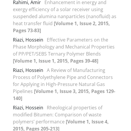
Rahimi, Amir
Enhancement in energy and
exergy efficiency of a solar receiver using
suspended alumina nanparticles (nanofluid) as
heat transfer fluid
[Volume 1, Issue 2, 2015,
Pages 73-83]
Riazi, Hossein
Effective Parameters on the
Phase Morphology and Mechanical Properties
of PP/PET/SEBS Ternary Polymer Blends
[Volume 1, Issue 1, 2015, Pages 39-48]
Riazi, Hossein
A Review of Manufacturing
Process of Polyethylene Pipe and Connectors
for Applying in High-Pressure Natural Gas
Pipelines
[Volume 1, Issue 3, 2015, Pages 129-
140]
Riazi, Hossein
Rheological properties of
modified Bitumen: Comparison of waste
polymers’ performance
[Volume 1, Issue 4,
2015, Pages 205-213]