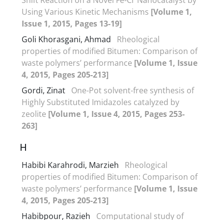
Using Various Kinetic Mechanisms
[Volume 1,
Issue 1, 2015, Pages 13-19]
Goli Khorasgani, Ahmad
Rheological
properties of modified Bitumen: Comparison of
waste polymers’ performance
[Volume 1, Issue
4, 2015, Pages 205-213]
Gordi, Zinat
One-Pot solvent-free synthesis of
Highly Substituted Imidazoles catalyzed by
zeolite
[Volume 1, Issue 4, 2015, Pages 253-
263]
H
Habibi Karahrodi, Marzieh
Rheological
properties of modified Bitumen: Comparison of
waste polymers’ performance
[Volume 1, Issue
4, 2015, Pages 205-213]
Habibpour, Razieh
Computational study of