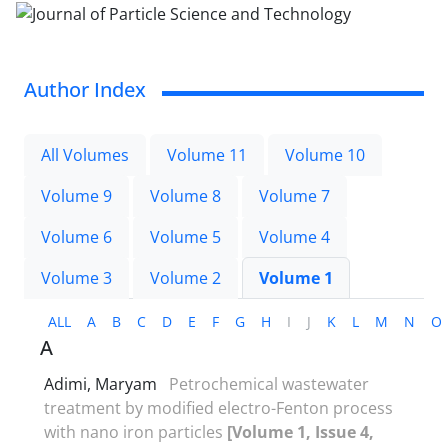
Author Index
All Volumes
Volume 11
Volume 10
Volume 9
Volume 8
Volume 7
Volume 6
Volume 5
Volume 4
Volume 3
Volume 2
Volume 1
ALL
A
B
C
D
E
F
G
H
I
J
K
L
M
N
O
A
Adimi, Maryam
Petrochemical wastewater
treatment by modified electro-Fenton process
with nano iron particles
[Volume 1, Issue 4,