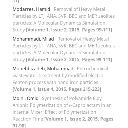
Modarres, Hamid
Removal of Heavy Metal
Particles by LTJ, ANA, SVR, BEC and MER zeolites
particles: A Molecular Dynamics Simulation
Study
[Volume 1, Issue 2, 2015, Pages 99-111]
Mohammadi, Milad
Removal of Heavy Metal
Particles by LTJ, ANA, SVR, BEC and MER zeolites
particles: A Molecular Dynamics Simulation
Study
[Volume 1, Issue 2, 2015, Pages 99-111]
Mohebbizadeh, Mohammad
Petrochemical
wastewater treatment by modified electro-
Fenton process with nano iron particles
[Volume 1, Issue 4, 2015, Pages 215-223]
Moini, Omid
Synthesis of Polyamide 6 by
Anionic Polymerization of ε-Caprolactam in an
Internal Mixer: Effect of Polymerization
Reaction Time
[Volume 1, Issue 2, 2015, Pages
91-98]