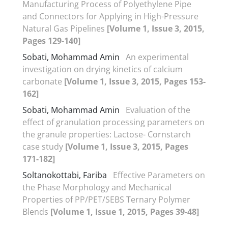
Manufacturing Process of Polyethylene Pipe
and Connectors for Applying in High-Pressure
Natural Gas Pipelines
[Volume 1, Issue 3, 2015,
Pages 129-140]
Sobati, Mohammad Amin
An experimental
investigation on drying kinetics of calcium
carbonate
[Volume 1, Issue 3, 2015, Pages 153-
162]
Sobati, Mohammad Amin
Evaluation of the
effect of granulation processing parameters on
the granule properties: Lactose- Cornstarch
case study
[Volume 1, Issue 3, 2015, Pages
171-182]
Soltanokottabi, Fariba
Effective Parameters on
the Phase Morphology and Mechanical
Properties of PP/PET/SEBS Ternary Polymer
Blends
[Volume 1, Issue 1, 2015, Pages 39-48]