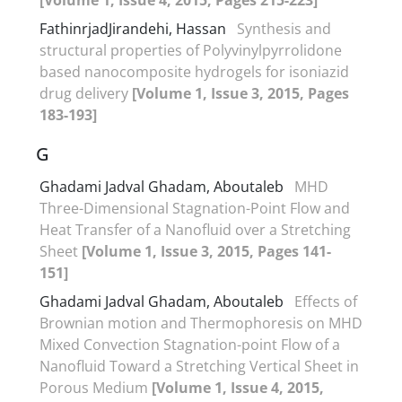
FathinrjadJirandehi, Hassan
Synthesis and
structural properties of Polyvinylpyrrolidone
based nanocomposite hydrogels for isoniazid
drug delivery
[Volume 1, Issue 3, 2015, Pages
183-193]
G
Ghadami Jadval Ghadam, Aboutaleb
MHD
Three-Dimensional Stagnation-Point Flow and
Heat Transfer of a Nanofluid over a Stretching
Sheet
[Volume 1, Issue 3, 2015, Pages 141-
151]
Ghadami Jadval Ghadam, Aboutaleb
Effects of
Brownian motion and Thermophoresis on MHD
Mixed Convection Stagnation-point Flow of a
Nanofluid Toward a Stretching Vertical Sheet in
Porous Medium
[Volume 1, Issue 4, 2015,