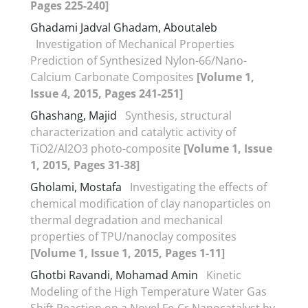
Pages 225-240]
Ghadami Jadval Ghadam, Aboutaleb
Investigation of Mechanical Properties
Prediction of Synthesized Nylon-66/Nano-
Calcium Carbonate Composites
[Volume 1,
Issue 4, 2015, Pages 241-251]
Ghashang, Majid
Synthesis, structural
characterization and catalytic activity of
TiO2/Al2O3 photo-composite
[Volume 1, Issue
1, 2015, Pages 31-38]
Gholami, Mostafa
Investigating the effects of
chemical modification of clay nanoparticles on
thermal degradation and mechanical
properties of TPU/nanoclay composites
[Volume 1, Issue 1, 2015, Pages 1-11]
Ghotbi Ravandi, Mohamad Amin
Kinetic
Modeling of the High Temperature Water Gas
Shift Reaction on a Novel Fe-Cr Nanocatalyst by