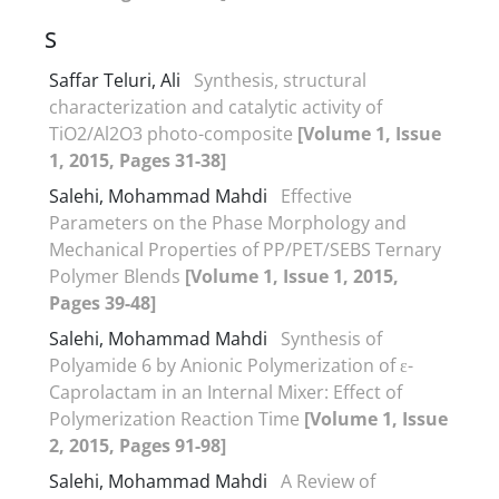
S
Saffar Teluri, Ali
Synthesis, structural
characterization and catalytic activity of
TiO2/Al2O3 photo-composite
[Volume 1, Issue
1, 2015, Pages 31-38]
Salehi, Mohammad Mahdi
Effective
Parameters on the Phase Morphology and
Mechanical Properties of PP/PET/SEBS Ternary
Polymer Blends
[Volume 1, Issue 1, 2015,
Pages 39-48]
Salehi, Mohammad Mahdi
Synthesis of
Polyamide 6 by Anionic Polymerization of ε-
Caprolactam in an Internal Mixer: Effect of
Polymerization Reaction Time
[Volume 1, Issue
2, 2015, Pages 91-98]
Salehi, Mohammad Mahdi
A Review of