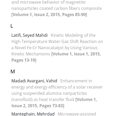
and microwave behavior of magnetite
nanoparticles coated carbon fibers composite
[Volume 1, Issue 2, 2015, Pages 85-90]
L
Latifi, Seyed Mahdi
Kinetic Modeling of the
High Temperature Water Gas Shift Reaction on
a Novel Fe-Cr Nanocatalyst by Using Various
Kinetic Mechanisms
[Volume 1, Issue 1, 2015,
Pages 13-19]
M
Madadi Avargani, Vahid
Enhancement in
energy and exergy efficiency of a solar receiver
using suspended alumina nanparticles
(nanofluid) as heat transfer fluid
[Volume 1,
Issue 2, 2015, Pages 73-83]
Manteghain, Mehrdad
Microwave-assisted