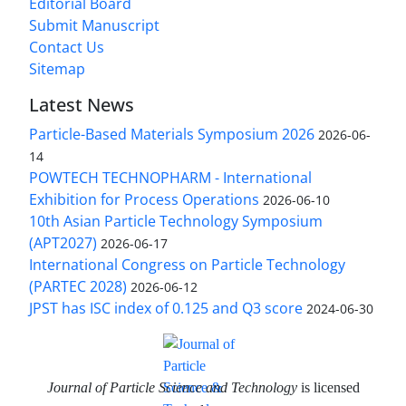
Editorial Board
Submit Manuscript
Contact Us
Sitemap
Latest News
Particle-Based Materials Symposium 2026
2026-06-
14
POWTECH TECHNOPHARM - International
Exhibition for Process Operations
2026-06-10
10th Asian Particle Technology Symposium
(APT2027)
2026-06-17
International Congress on Particle Technology
(PARTEC 2028)
2026-06-12
JPST has ISC index of 0.125 and Q3 score
2024-06-30
Journal of Particle Science and Technology
is licensed