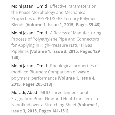
Moini Jazani, Omid
Effective Parameters on
the Phase Morphology and Mechanical
Properties of PP/PET/SEBS Ternary Polymer
Blends
[Volume 1, Issue 1, 2015, Pages 39-48]
Moini Jazani, Omid
A Review of Manufacturing
Process of Polyethylene Pipe and Connectors
for Applying in High-Pressure Natural Gas
Pipelines
[Volume 1, Issue 3, 2015, Pages 129-
140]
Moini Jazani, Omid
Rheological properties of
modified Bitumen: Comparison of waste
polymers’ performance
[Volume 1, Issue 4,
2015, Pages 205-213]
Moradi, Abed
MHD Three-Dimensional
Stagnation-Point Flow and Heat Transfer of a
Nanofluid over a Stretching Sheet
[Volume 1,
Issue 3, 2015, Pages 141-151]