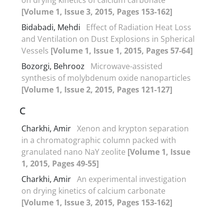
[Volume 1, Issue 3, 2015, Pages 153-162]
Bidabadi, Mehdi
Effect of Radiation Heat Loss
and Ventilation on Dust Explosions in Spherical
Vessels
[Volume 1, Issue 1, 2015, Pages 57-64]
Bozorgi, Behrooz
Microwave-assisted
synthesis of molybdenum oxide nanoparticles
[Volume 1, Issue 2, 2015, Pages 121-127]
C
Charkhi, Amir
Xenon and krypton separation
in a chromatographic column packed with
granulated nano NaY zeolite
[Volume 1, Issue
1, 2015, Pages 49-55]
Charkhi, Amir
An experimental investigation
on drying kinetics of calcium carbonate
[Volume 1, Issue 3, 2015, Pages 153-162]