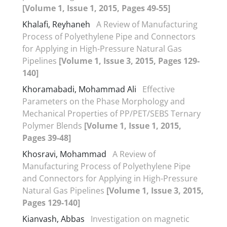
[Volume 1, Issue 1, 2015, Pages 49-55]
Khalafi, Reyhaneh
A Review of Manufacturing
Process of Polyethylene Pipe and Connectors
for Applying in High-Pressure Natural Gas
Pipelines
[Volume 1, Issue 3, 2015, Pages 129-
140]
Khoramabadi, Mohammad Ali
Effective
Parameters on the Phase Morphology and
Mechanical Properties of PP/PET/SEBS Ternary
Polymer Blends
[Volume 1, Issue 1, 2015,
Pages 39-48]
Khosravi, Mohammad
A Review of
Manufacturing Process of Polyethylene Pipe
and Connectors for Applying in High-Pressure
Natural Gas Pipelines
[Volume 1, Issue 3, 2015,
Pages 129-140]
Kianvash, Abbas
Investigation on magnetic