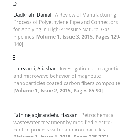
D
Dadkhah, Danial
A Review of Manufacturing
Process of Polyethylene Pipe and Connectors
for Applying in High-Pressure Natural Gas
Pipelines
[Volume 1, Issue 3, 2015, Pages 129-
140]
E
Entezami, Aliakbar
Investigation on magnetic
and microwave behavior of magnetite
nanoparticles coated carbon fibers composite
[Volume 1, Issue 2, 2015, Pages 85-90]
F
FathinejadJirandehi, Hassan
Petrochemical
wastewater treatment by modified electro-
Fenton process with nano iron particles
[Volume 1, Issue 4, 2015, Pages 215-223]