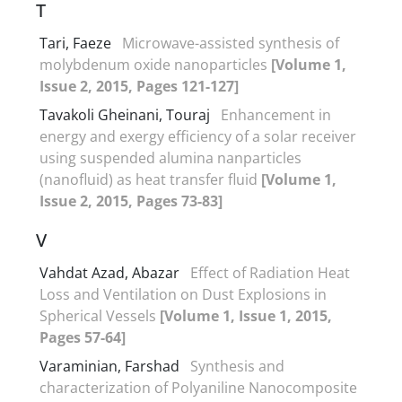
T
Tari, Faeze
Microwave-assisted synthesis of
molybdenum oxide nanoparticles
[Volume 1,
Issue 2, 2015, Pages 121-127]
Tavakoli Gheinani, Touraj
Enhancement in
energy and exergy efficiency of a solar receiver
using suspended alumina nanparticles
(nanofluid) as heat transfer fluid
[Volume 1,
Issue 2, 2015, Pages 73-83]
V
Vahdat Azad, Abazar
Effect of Radiation Heat
Loss and Ventilation on Dust Explosions in
Spherical Vessels
[Volume 1, Issue 1, 2015,
Pages 57-64]
Varaminian, Farshad
Synthesis and
characterization of Polyaniline Nanocomposite