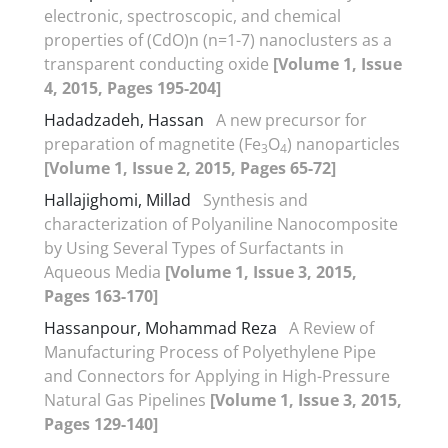
electronic, spectroscopic, and chemical
properties of (CdO)n (n=1-7) nanoclusters as a
transparent conducting oxide
[Volume 1, Issue
4, 2015, Pages 195-204]
Hadadzadeh, Hassan
A new precursor for
preparation of magnetite (Fe
O
) nanoparticles
3
4
[Volume 1, Issue 2, 2015, Pages 65-72]
Hallajighomi, Millad
Synthesis and
characterization of Polyaniline Nanocomposite
by Using Several Types of Surfactants in
Aqueous Media
[Volume 1, Issue 3, 2015,
Pages 163-170]
Hassanpour, Mohammad Reza
A Review of
Manufacturing Process of Polyethylene Pipe
and Connectors for Applying in High-Pressure
Natural Gas Pipelines
[Volume 1, Issue 3, 2015,
Pages 129-140]