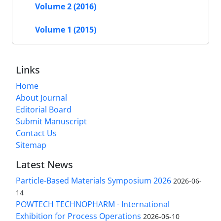
Volume 2 (2016)
Volume 1 (2015)
Links
Home
About Journal
Editorial Board
Submit Manuscript
Contact Us
Sitemap
Latest News
Particle-Based Materials Symposium 2026
2026-06-
14
POWTECH TECHNOPHARM - International
Exhibition for Process Operations
2026-06-10