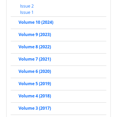
Issue 2
Issue 1
Volume 10 (2024)
Volume 9 (2023)
Volume 8 (2022)
Volume 7 (2021)
Volume 6 (2020)
Volume 5 (2019)
Volume 4 (2018)
Volume 3 (2017)