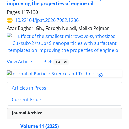
improving the properties of engine oil
Pages
117-130
10.22104/jpst.2026.7962.1286
Azar Bagheri Gh., Forogh Nejadi, Melika Pejman
PDF
View Article
1.43 M
Articles in Press
Current Issue
Journal Archive
Volume 11 (2025)