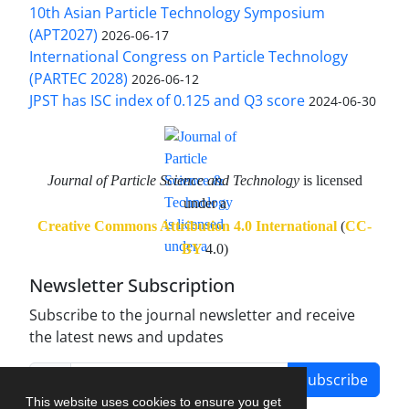
10th Asian Particle Technology Symposium
(APT2027)
2026-06-17
International Congress on Particle Technology
(PARTEC 2028)
2026-06-12
JPST has ISC index of 0.125 and Q3 score
2024-06-30
Journal of Particle Science and Technology
is licensed
under a
Creative Commons Attribution 4.0 International
(
CC-
BY
4.0)
Newsletter Subscription
Subscribe to the journal newsletter and receive
the latest news and updates
Subscribe
This website uses cookies to ensure you get