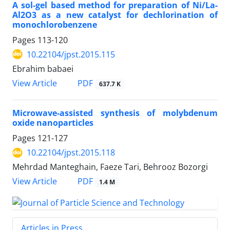
A sol-gel based method for preparation of Ni/La-
Al2O3 as a new catalyst for dechlorination of
monochlorobenzene
Pages
113-120
10.22104/jpst.2015.115
Ebrahim babaei
PDF
View Article
637.7 K
Microwave-assisted synthesis of molybdenum
oxide nanoparticles
Pages
121-127
10.22104/jpst.2015.118
Mehrdad Manteghain, Faeze Tari, Behrooz Bozorgi
PDF
View Article
1.4 M
Articles in Press