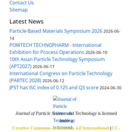
Contact Us
Sitemap
Latest News
Particle-Based Materials Symposium 2026
2026-06-
14
POWTECH TECHNOPHARM - International
Exhibition for Process Operations
2026-06-10
10th Asian Particle Technology Symposium
(APT2027)
2026-06-17
International Congress on Particle Technology
(PARTEC 2028)
2026-06-12
JPST has ISC index of 0.125 and Q3 score
2024-06-30
Journal of Particle Science and Technology
is licensed
under a
Creative Commons Attribution 4.0 International
(
CC-