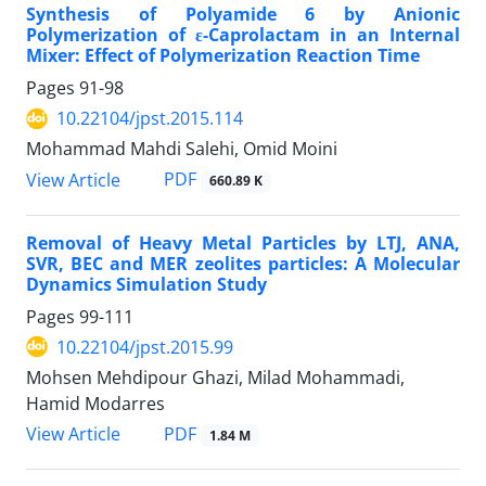
Synthesis of Polyamide 6 by Anionic
Polymerization of ε-Caprolactam in an Internal
Mixer: Effect of Polymerization Reaction Time
Pages
91-98
10.22104/jpst.2015.114
Mohammad Mahdi Salehi, Omid Moini
PDF
View Article
660.89 K
Removal of Heavy Metal Particles by LTJ, ANA,
SVR, BEC and MER zeolites particles: A Molecular
Dynamics Simulation Study
Pages
99-111
10.22104/jpst.2015.99
Mohsen Mehdipour Ghazi, Milad Mohammadi,
Hamid Modarres
PDF
View Article
1.84 M