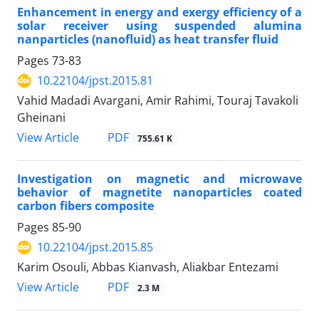
Enhancement in energy and exergy efficiency of a
solar receiver using suspended alumina
nanparticles (nanofluid) as heat transfer fluid
Pages
73-83
10.22104/jpst.2015.81
Vahid Madadi Avargani, Amir Rahimi, Touraj Tavakoli
Gheinani
PDF
View Article
755.61 K
Investigation on magnetic and microwave
behavior of magnetite nanoparticles coated
carbon fibers composite
Pages
85-90
10.22104/jpst.2015.85
Karim Osouli, Abbas Kianvash, Aliakbar Entezami
PDF
View Article
2.3 M