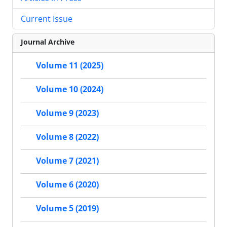
Current Issue
Journal Archive
Volume 11 (2025)
Volume 10 (2024)
Volume 9 (2023)
Volume 8 (2022)
Volume 7 (2021)
Volume 6 (2020)
Volume 5 (2019)