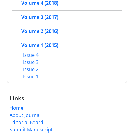
Volume 4 (2018)
Volume 3 (2017)
Volume 2 (2016)
Volume 1 (2015)
Issue 4
Issue 3
Issue 2
Issue 1
Links
Home
About Journal
Editorial Board
Submit Manuscript