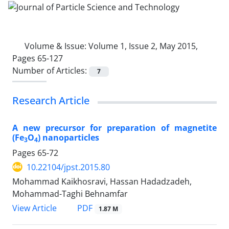
Volume & Issue:
Volume 1, Issue 2, May 2015,
Pages 65-127
Number of Articles:
7
Research Article
A new precursor for preparation of magnetite
(Fe
O
) nanoparticles
3
4
Pages
65-72
10.22104/jpst.2015.80
Mohammad Kaikhosravi, Hassan Hadadzadeh,
Mohammad-Taghi Behnamfar
PDF
View Article
1.87 M