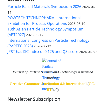
Particle-Based Materials Symposium 2026
2026-06-
14
POWTECH TECHNOPHARM - International
Exhibition for Process Operations
2026-06-10
10th Asian Particle Technology Symposium
(APT2027)
2026-06-17
International Congress on Particle Technology
(PARTEC 2028)
2026-06-12
JPST has ISC index of 0.125 and Q3 score
2024-06-30
Journal of Particle Science and Technology
is licensed
under a
Creative Commons Attribution 4.0 International
(
CC-
BY
4.0)
Newsletter Subscription