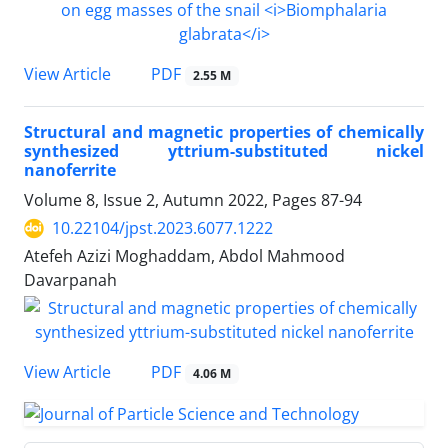
PDF
View Article
2.55 M
Structural and magnetic properties of chemically
synthesized yttrium-substituted nickel
nanoferrite
Volume 8, Issue 2, Autumn 2022, Pages
87-94
10.22104/jpst.2023.6077.1222
Atefeh Azizi Moghaddam, Abdol Mahmood
Davarpanah
PDF
View Article
4.06 M