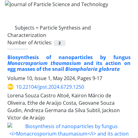
Subjects =
Particle Synthesis and
Characterization
Number of Articles:
2
Biosynthesis of nanoparticles by fungus
Monacrosporium thaumasium
and its action on
egg masses of the snail
Biomphalaria glabrata
Volume 10, Issue 1, May 2024, Pages
9-17
10.22104/jpst.2024.6729.1250
Lorena Souza Castro Altoé, Kairon Márcio de
Oliveira, Ethe de Araújo Costa, Geovane Souza
Gudin, Andreza Germana da Silva Subtil, Jackson
Victor de Araújo