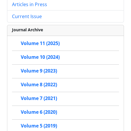
Articles in Press
Current Issue
Journal Archive
Volume 11 (2025)
Volume 10 (2024)
Volume 9 (2023)
Volume 8 (2022)
Volume 7 (2021)
Volume 6 (2020)
Volume 5 (2019)