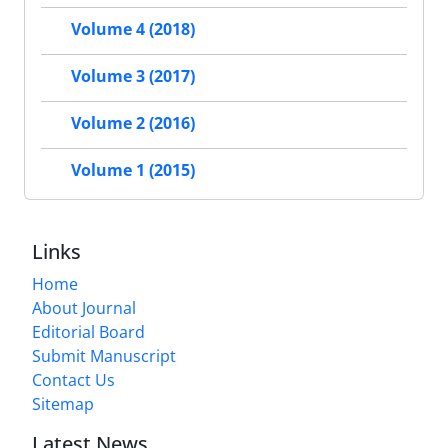
Volume 4 (2018)
Volume 3 (2017)
Volume 2 (2016)
Volume 1 (2015)
Links
Home
About Journal
Editorial Board
Submit Manuscript
Contact Us
Sitemap
Latest News