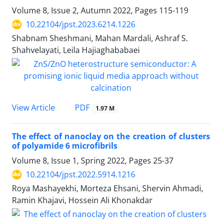
Volume 8, Issue 2, Autumn 2022, Pages
115-119
10.22104/jpst.2023.6214.1226
Shabnam Sheshmani, Mahan Mardali, Ashraf S.
Shahvelayati, Leila Hajiaghababaei
PDF
View Article
1.97 M
The effect of nanoclay on the creation of clusters
of polyamide 6 microfibrils
Volume 8, Issue 1, Spring 2022, Pages
25-37
10.22104/jpst.2022.5914.1216
Roya Mashayekhi, Morteza Ehsani, Shervin Ahmadi,
Ramin Khajavi, Hossein Ali Khonakdar