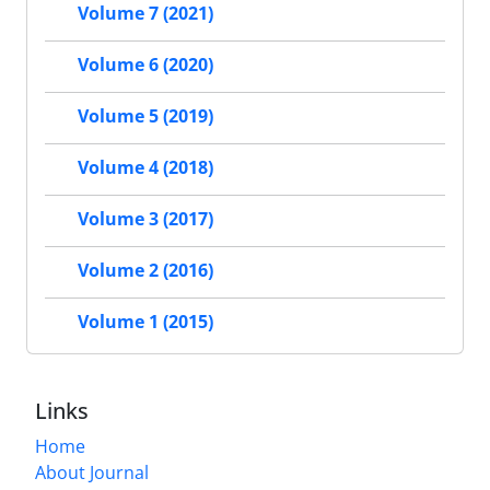
Volume 7 (2021)
Volume 6 (2020)
Volume 5 (2019)
Volume 4 (2018)
Volume 3 (2017)
Volume 2 (2016)
Volume 1 (2015)
Links
Home
About Journal