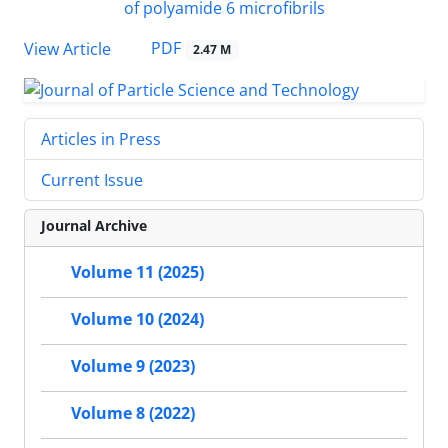
PDF
View Article
2.47 M
Articles in Press
Current Issue
Journal Archive
Volume 11 (2025)
Volume 10 (2024)
Volume 9 (2023)
Volume 8 (2022)