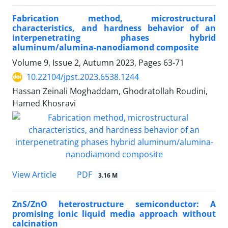
Fabrication method, microstructural
characteristics, and hardness behavior of an
interpenetrating phases hybrid
aluminum/alumina-nanodiamond composite
Volume 9, Issue 2, Autumn 2023, Pages
63-71
10.22104/jpst.2023.6538.1244
Hassan Zeinali Moghaddam, Ghodratollah Roudini,
Hamed Khosravi
PDF
View Article
3.16 M
ZnS/ZnO heterostructure semiconductor: A
promising ionic liquid media approach without
calcination