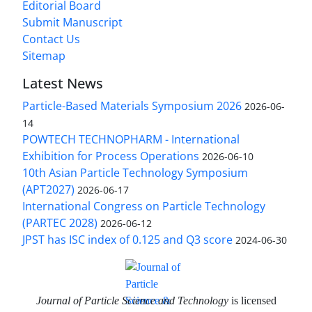
Editorial Board
Submit Manuscript
Contact Us
Sitemap
Latest News
Particle-Based Materials Symposium 2026
2026-06-
14
POWTECH TECHNOPHARM - International
Exhibition for Process Operations
2026-06-10
10th Asian Particle Technology Symposium
(APT2027)
2026-06-17
International Congress on Particle Technology
(PARTEC 2028)
2026-06-12
JPST has ISC index of 0.125 and Q3 score
2024-06-30
Journal of Particle Science and Technology
is licensed