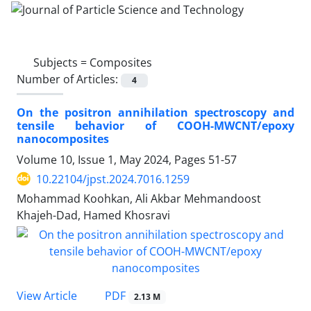
Subjects =
Composites
Number of Articles:
4
On the positron annihilation spectroscopy and
tensile behavior of COOH-MWCNT/epoxy
nanocomposites
Volume 10, Issue 1, May 2024, Pages
51-57
10.22104/jpst.2024.7016.1259
Mohammad Koohkan, Ali Akbar Mehmandoost
Khajeh-Dad, Hamed Khosravi
PDF
View Article
2.13 M