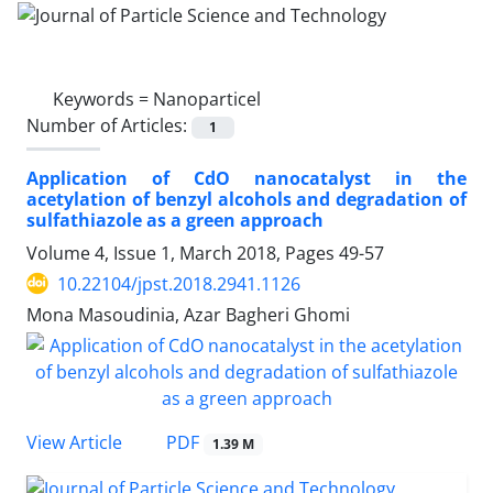
Keywords =
Nanoparticel
Number of Articles:
1
Application of CdO nanocatalyst in the
acetylation of benzyl alcohols and degradation of
sulfathiazole as a green approach
Volume 4, Issue 1, March 2018, Pages
49-57
10.22104/jpst.2018.2941.1126
Mona Masoudinia, Azar Bagheri Ghomi
PDF
View Article
1.39 M