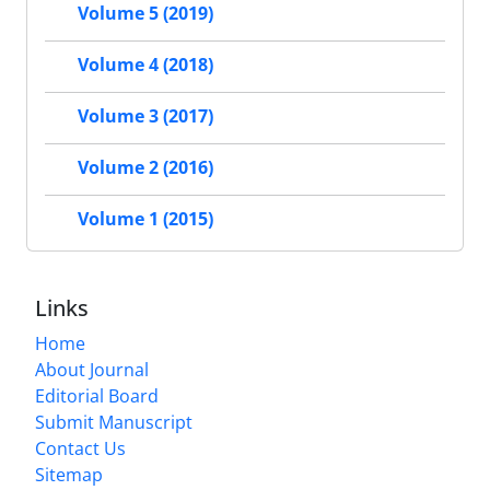
Volume 5 (2019)
Volume 4 (2018)
Volume 3 (2017)
Volume 2 (2016)
Volume 1 (2015)
Links
Home
About Journal
Editorial Board
Submit Manuscript
Contact Us
Sitemap