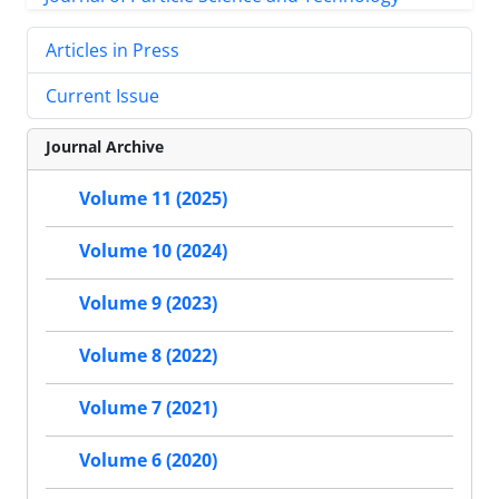
Articles in Press
Current Issue
Journal Archive
Volume 11 (2025)
Volume 10 (2024)
Volume 9 (2023)
Volume 8 (2022)
Volume 7 (2021)
Volume 6 (2020)