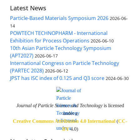
Latest News
Particle-Based Materials Symposium 2026
2026-06-
14
POWTECH TECHNOPHARM - International
Exhibition for Process Operations
2026-06-10
10th Asian Particle Technology Symposium
(APT2027)
2026-06-17
International Congress on Particle Technology
(PARTEC 2028)
2026-06-12
JPST has ISC index of 0.125 and Q3 score
2024-06-30
Journal of Particle Science and Technology
is licensed
under a
Creative Commons Attribution 4.0 International
(
CC-
BY
4.0)