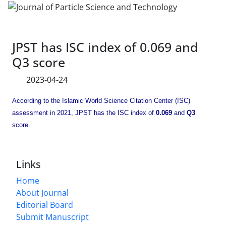
JPST has ISC index of 0.069 and
Q3 score
2023-04-24
According to the Islamic World Science Citation Center (ISC)
assessment in 2021, JPST has the ISC index of
0.069
and
Q3
score.
Links
Home
About Journal
Editorial Board
Submit Manuscript