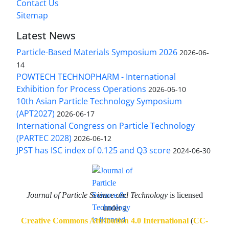
Contact Us
Sitemap
Latest News
Particle-Based Materials Symposium 2026
2026-06-
14
POWTECH TECHNOPHARM - International
Exhibition for Process Operations
2026-06-10
10th Asian Particle Technology Symposium
(APT2027)
2026-06-17
International Congress on Particle Technology
(PARTEC 2028)
2026-06-12
JPST has ISC index of 0.125 and Q3 score
2024-06-30
Journal of Particle Science and Technology
is licensed
under a
Creative Commons Attribution 4.0 International
(
CC-