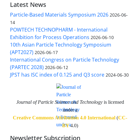
Latest News
Particle-Based Materials Symposium 2026
2026-06-
14
POWTECH TECHNOPHARM - International
Exhibition for Process Operations
2026-06-10
10th Asian Particle Technology Symposium
(APT2027)
2026-06-17
International Congress on Particle Technology
(PARTEC 2028)
2026-06-12
JPST has ISC index of 0.125 and Q3 score
2024-06-30
Journal of Particle Science and Technology
is licensed
under a
Creative Commons Attribution 4.0 International
(
CC-
BY
4.0)
Newsletter Subscription