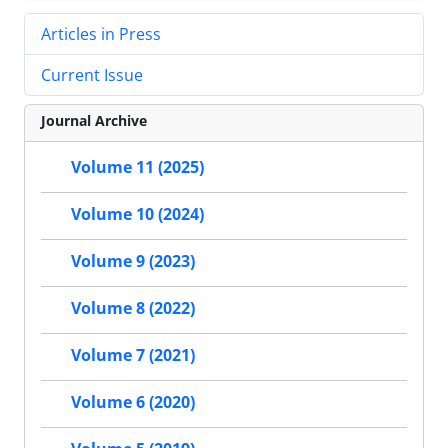
Articles in Press
Current Issue
Journal Archive
Volume 11 (2025)
Volume 10 (2024)
Volume 9 (2023)
Volume 8 (2022)
Volume 7 (2021)
Volume 6 (2020)