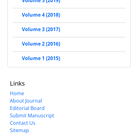
Volume 5 (2019)
Volume 4 (2018)
Volume 3 (2017)
Volume 2 (2016)
Volume 1 (2015)
Links
Home
About Journal
Editorial Board
Submit Manuscript
Contact Us
Sitemap