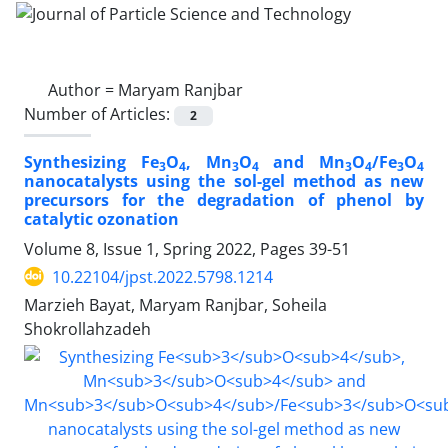
Author =
Maryam Ranjbar
Number of Articles:
2
Synthesizing Fe
O
, Mn
O
and Mn
O
/Fe
O
3
4
3
4
3
4
3
4
nanocatalysts using the sol-gel method as new
precursors for the degradation of phenol by
catalytic ozonation
Volume 8, Issue 1, Spring 2022, Pages
39-51
10.22104/jpst.2022.5798.1214
Marzieh Bayat, Maryam Ranjbar, Soheila
Shokrollahzadeh