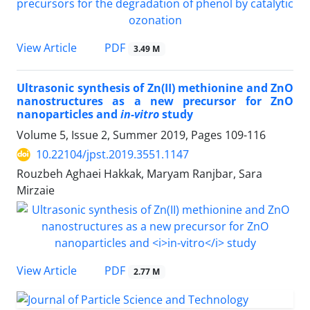
PDF
View Article
3.49 M
Ultrasonic synthesis of Zn(II) methionine and ZnO
nanostructures as a new precursor for ZnO
nanoparticles and
in-vitro
study
Volume 5, Issue 2, Summer 2019, Pages
109-116
10.22104/jpst.2019.3551.1147
Rouzbeh Aghaei Hakkak, Maryam Ranjbar, Sara
Mirzaie
PDF
View Article
2.77 M