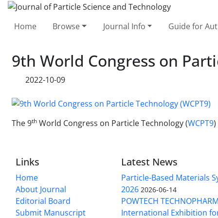
Home
Browse
Journal Info
Guide for Au
9th World Congress on Part
2022-10-09
th
The 9
World Congress on Particle Technology (
WCPT9
)
Links
Latest News
Home
Particle-Based Materials
About Journal
2026
2026-06-14
Editorial Board
POWTECH TECHNOPHARM
Submit Manuscript
International Exhibition f