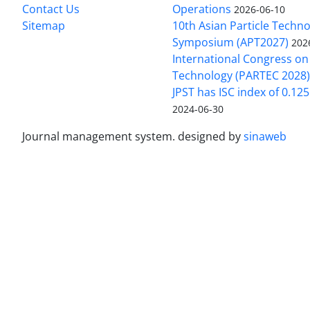
Contact Us
Operations
2026-06-10
Sitemap
10th Asian Particle Techn
Symposium (APT2027)
202
International Congress on 
Technology (PARTEC 2028
JPST has ISC index of 0.12
2024-06-30
Journal management system.
designed by
sinaweb