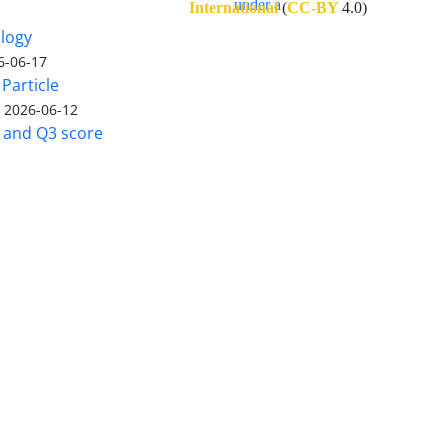
International
(
CC-BY
4.0)
ology
6-06-17
Particle
)
2026-06-12
5 and Q3 score