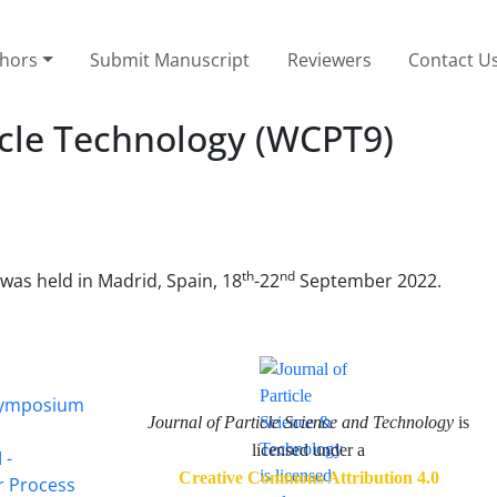
thors
Submit Manuscript
Reviewers
Contact U
icle Technology (WCPT9)
th
nd
 was held in Madrid, Spain, 18
-22
September 2022.
 Symposium
Journal of Particle Science and Technology
is
licensed under a
 -
Creative Commons Attribution 4.0
or Process