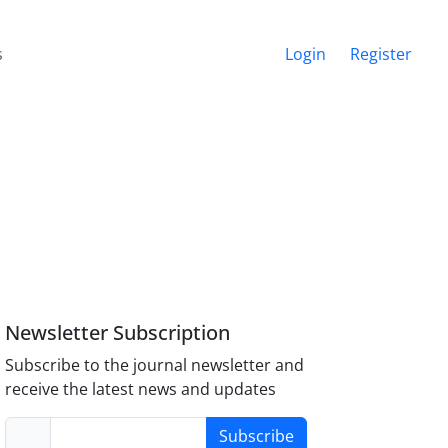
s
Login
Register
Newsletter Subscription
Subscribe to the journal newsletter and
receive the latest news and updates
Subscribe