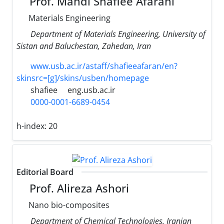
Prof. Mahdi Shafiee Afarani
Materials Engineering
Department of Materials Engineering, University of
Sistan and Baluchestan, Zahedan, Iran
www.usb.ac.ir/astaff/shafieeafaran/en?
skinsrc=[g]/skins/usben/homepage
shafiee
eng.usb.ac.ir
0000-0001-6689-0454
h-index:
20
Editorial Board
Prof. Alireza Ashori
Nano bio-composites
Department of Chemical Technologies, Iranian