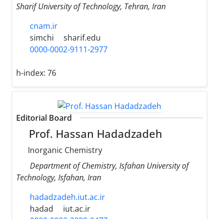
Sharif University of Technology, Tehran, Iran
cnam.ir
simchi
sharif.edu
0000-0002-9111-2977
h-index:
76
Editorial Board
Prof. Hassan Hadadzadeh
Inorganic Chemistry
Department of Chemistry, Isfahan University of
Technology, Isfahan, Iran
hadadzadeh.iut.ac.ir
hadad
iut.ac.ir