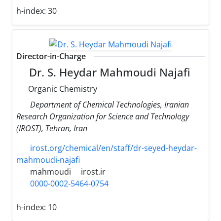
h-index:
30
Director-in-Charge
Dr. S. Heydar Mahmoudi Najafi
Organic Chemistry
Department of Chemical Technologies, Iranian
Research Organization for Science and Technology
(IROST), Tehran, Iran
irost.org/chemical/en/staff/dr-seyed-heydar-
mahmoudi-najafi
mahmoudi
irost.ir
0000-0002-5464-0754
h-index:
10