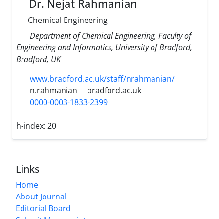
Dr. Nejat Rahmanian
Chemical Engineering
Department of Chemical Engineering, Faculty of
Engineering and Informatics, University of Bradford,
Bradford, UK
www.bradford.ac.uk/staff/nrahmanian/
n.rahmanian
bradford.ac.uk
0000-0003-1833-2399
h-index:
20
Links
Home
About Journal
Editorial Board