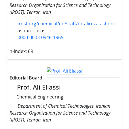
Research Organization for Science and Technology
(IROST), Tehran, Iran
irost.org/chemical/en/staff/dr-alireza-ashori
ashori
irost.ir
0000-0003-0946-1965
h-index:
69
Editorial Board
Prof. Ali Eliassi
Chemical Engineering
Department of Chemical Technologies, Iranian
Research Organization for Science and Technology
(IROST), Tehran, Iran