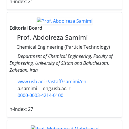
h-index:
21
Editorial Board
Prof. Abdolreza Samimi
Chemical Engineering (Particle Technology)
Department of Chemical Engineering, Faculty of
Engineering, University of Sistan and Baluchesatn,
Zahedan, Iran
www.usb.ac.ir/astaff/samimi/en
a.samimi
eng.usb.ac.ir
0000-0003-4214-0100
h-index:
27