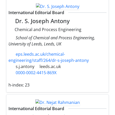
International Editorial Board
Dr. S. Joseph Antony
Chemical and Process Engineering
School of Chemical and Process Engineering,
University of Leeds, Leeds, UK
eps.leeds.ac.uk/chemical-
engineering/staff/264/dr-s-joseph-antony
s.j.antony
leeds.ac.uk
0000-0002-4415-869X
h-index:
23
International Editorial Board