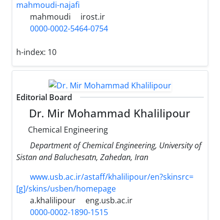
mahmoudi-najafi
mahmoudi
irost.ir
0000-0002-5464-0754
h-index:
10
Editorial Board
Dr. Mir Mohammad Khalilipour
Chemical Engineering
Department of Chemical Engineering, University of
Sistan and Baluchesatn, Zahedan, Iran
www.usb.ac.ir/astaff/khalilipour/en?skinsrc=
[g]/skins/usben/homepage
a.khalilipour
eng.usb.ac.ir
0000-0002-1890-1515