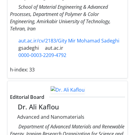
School of Material Engineering & Advanced
Processes, Department of Polymer & Color
Engineering, Amirkabir University of Technology,
Tehran, Iran
aut.ac.ir/cv/2183/Gity Mir Mohamad Sadeghi
gsadeghi
aut.ac.ir
0000-0003-2209-4792
h-index:
33
Editorial Board
Dr. Ali Kaflou
Advanced and Nanomaterials
Department of Advanced Materials and Renewable
Energy, Iranian Research Organization for Science and