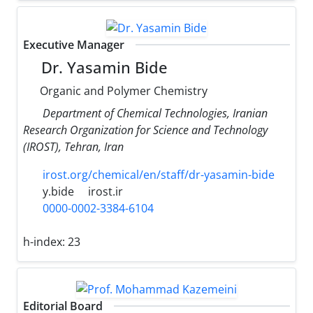
Executive Manager
Dr. Yasamin Bide
Organic and Polymer Chemistry
Department of Chemical Technologies, Iranian
Research Organization for Science and Technology
(IROST), Tehran, Iran
irost.org/chemical/en/staff/dr-yasamin-bide
y.bide
irost.ir
0000-0002-3384-6104
h-index:
23
Editorial Board