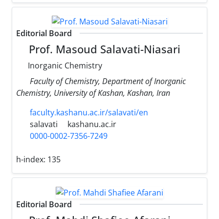
Editorial Board
Prof. Masoud Salavati-Niasari
Inorganic Chemistry
Faculty of Chemistry, Department of Inorganic
Chemistry, University of Kashan, Kashan, Iran
faculty.kashanu.ac.ir/salavati/en
salavati
kashanu.ac.ir
0000-0002-7356-7249
h-index:
135
Editorial Board