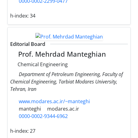
0000-0002-2299-0477
h-index:
34
Editorial Board
Prof. Mehrdad Manteghian
Chemical Engineering
Department of Petroleum Engineering, Faculty of
Chemical Engineering, Tarbiat Modares University,
Tehran, Iran
www.modares.ac.ir/~manteghi
manteghi
modares.ac.ir
0000-0002-9344-6962
h-index:
27