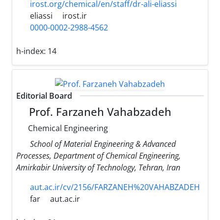
irost.org/chemical/en/staff/dr-ali-eliassi
eliassi
irost.ir
0000-0002-2988-4562
h-index:
14
Editorial Board
Prof. Farzaneh Vahabzadeh
Chemical Engineering
School of Material Engineering & Advanced
Processes, Department of Chemical Engineering,
Amirkabir University of Technology, Tehran, Iran
aut.ac.ir/cv/2156/FARZANEH%20VAHABZADEH
far
aut.ac.ir