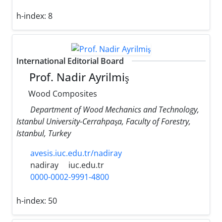
h-index:
8
International Editorial Board
Prof. Nadir Ayrilmiş
Wood Composites
Department of Wood Mechanics and Technology,
Istanbul University-Cerrahpaşa, Faculty of Forestry,
Istanbul, Turkey
avesis.iuc.edu.tr/nadiray
nadiray
iuc.edu.tr
0000-0002-9991-4800
h-index:
50