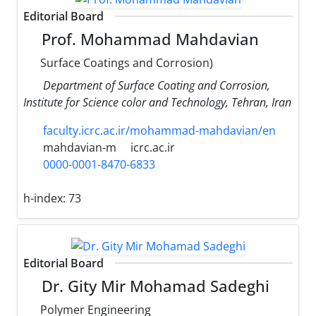
Editorial Board
Prof. Mohammad Mahdavian
Surface Coatings and Corrosion)
Department of Surface Coating and Corrosion,
Institute for Science color and Technology, Tehran, Iran
faculty.icrc.ac.ir/mohammad-mahdavian/en
mahdavian-m
icrc.ac.ir
0000-0001-8470-6833
h-index:
73
Editorial Board
Dr. Gity Mir Mohamad Sadeghi
Polymer Engineering