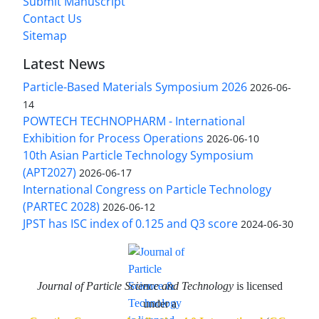
Submit Manuscript
Contact Us
Sitemap
Latest News
Particle-Based Materials Symposium 2026
2026-06-
14
POWTECH TECHNOPHARM - International
Exhibition for Process Operations
2026-06-10
10th Asian Particle Technology Symposium
(APT2027)
2026-06-17
International Congress on Particle Technology
(PARTEC 2028)
2026-06-12
JPST has ISC index of 0.125 and Q3 score
2024-06-30
Journal of Particle Science and Technology
is licensed
under a