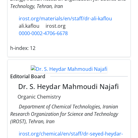
Technology, Tehran, Iran
irost.org/materials/en/staff/dr-ali-kaflou
ali.kaflou
irost.org
0000-0002-4706-6678
h-index:
12
Editorial Board
Dr. S. Heydar Mahmoudi Najafi
Organic Chemistry
Department of Chemical Technologies, Iranian
Research Organization for Science and Technology
(IROST), Tehran, Iran
irost.org/chemical/en/staff/dr-seyed-heydar-