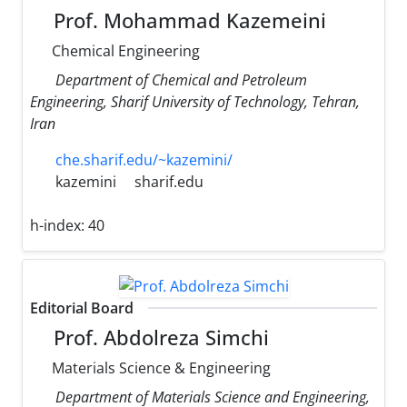
Prof. Mohammad Kazemeini
Chemical Engineering
Department of Chemical and Petroleum
Engineering, Sharif University of Technology, Tehran,
Iran
che.sharif.edu/~kazemini/
kazemini
sharif.edu
h-index:
40
Editorial Board
Prof. Abdolreza Simchi
Materials Science & Engineering
Department of Materials Science and Engineering,