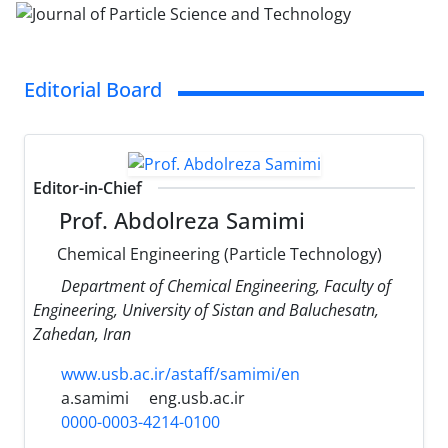
Editorial Board
Editor-in-Chief
Prof. Abdolreza Samimi
Chemical Engineering (Particle Technology)
Department of Chemical Engineering, Faculty of
Engineering, University of Sistan and Baluchesatn,
Zahedan, Iran
www.usb.ac.ir/astaff/samimi/en
a.samimi
eng.usb.ac.ir
0000-0003-4214-0100