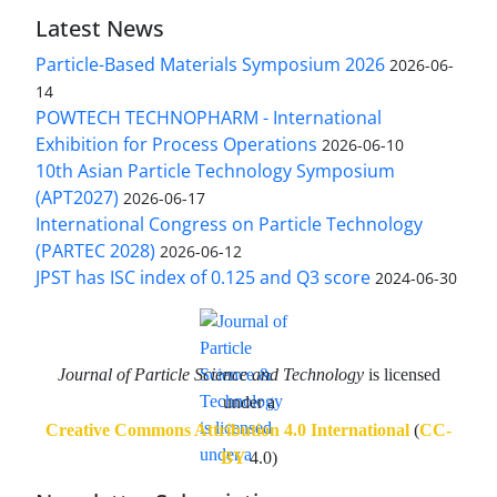
Latest News
Particle-Based Materials Symposium 2026
2026-06-
14
POWTECH TECHNOPHARM - International
Exhibition for Process Operations
2026-06-10
10th Asian Particle Technology Symposium
(APT2027)
2026-06-17
International Congress on Particle Technology
(PARTEC 2028)
2026-06-12
JPST has ISC index of 0.125 and Q3 score
2024-06-30
Journal of Particle Science and Technology
is licensed
under a
Creative Commons Attribution 4.0 International
(
CC-
BY
4.0)