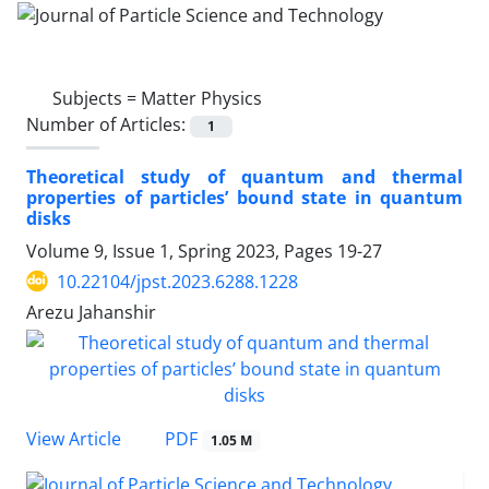
Subjects =
Matter Physics
Number of Articles:
1
Theoretical study of quantum and thermal
properties of particles’ bound state in quantum
disks
Volume 9, Issue 1, Spring 2023, Pages
19-27
10.22104/jpst.2023.6288.1228
Arezu Jahanshir
PDF
View Article
1.05 M