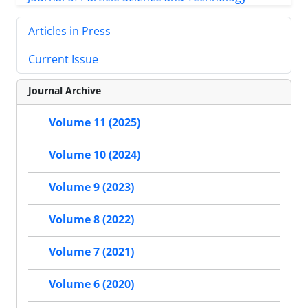
Articles in Press
Current Issue
Journal Archive
Volume 11 (2025)
Volume 10 (2024)
Volume 9 (2023)
Volume 8 (2022)
Volume 7 (2021)
Volume 6 (2020)