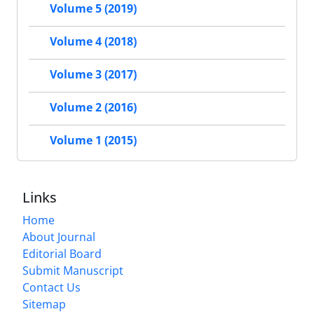
Volume 5 (2019)
Volume 4 (2018)
Volume 3 (2017)
Volume 2 (2016)
Volume 1 (2015)
Links
Home
About Journal
Editorial Board
Submit Manuscript
Contact Us
Sitemap