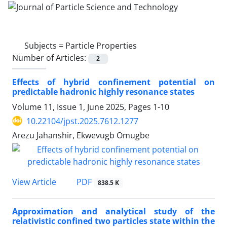
Subjects =
Particle Properties
Number of Articles:
2
Effects of hybrid confinement potential on
predictable hadronic highly resonance states
Volume 11, Issue 1, June 2025, Pages
1-10
10.22104/jpst.2025.7612.1277
Arezu Jahanshir, Ekwevugb Omugbe
PDF
View Article
838.5 K
Approximation and analytical study of the
relativistic confined two particles state within the