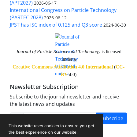
(APT2027)
2026-06-17
International Congress on Particle Technology
(PARTEC 2028)
2026-06-12
JPST has ISC index of 0.125 and Q3 score
2024-06-30
Journal of Particle Science and Technology
is licensed
under a
Creative Commons Attribution 4.0 International
(
CC-
BY
4.0)
Newsletter Subscription
Subscribe to the journal newsletter and receive
the latest news and updates
Subscribe
This website uses cookies to ensure you get
the best experience on our website.