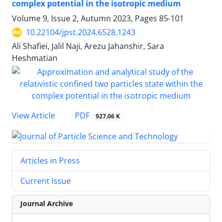
complex potential in the isotropic medium
Volume 9, Issue 2, Autumn 2023, Pages
85-101
10.22104/jpst.2024.6528.1243
Ali Shafiei, Jalil Naji, Arezu Jahanshir, Sara
Heshmatian
PDF
View Article
927.06 K
Articles in Press
Current Issue
Journal Archive