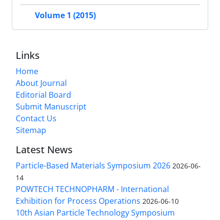
Volume 1 (2015)
Links
Home
About Journal
Editorial Board
Submit Manuscript
Contact Us
Sitemap
Latest News
Particle-Based Materials Symposium 2026
2026-06-
14
POWTECH TECHNOPHARM - International
Exhibition for Process Operations
2026-06-10
10th Asian Particle Technology Symposium