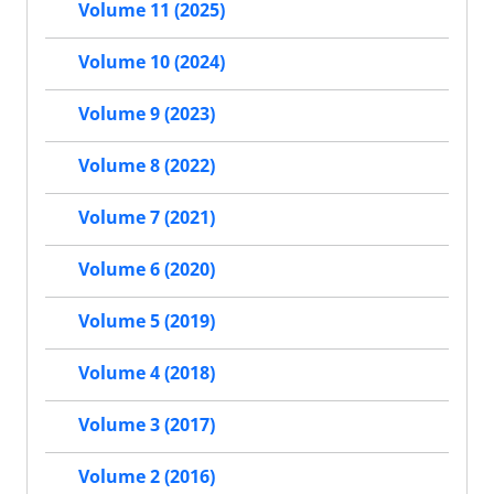
Volume 11 (2025)
Volume 10 (2024)
Volume 9 (2023)
Volume 8 (2022)
Volume 7 (2021)
Volume 6 (2020)
Volume 5 (2019)
Volume 4 (2018)
Volume 3 (2017)
Volume 2 (2016)