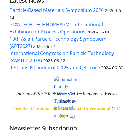
Latest News
Particle-Based Materials Symposium 2026
2026-06-
14
POWTECH TECHNOPHARM - International
Exhibition for Process Operations
2026-06-10
10th Asian Particle Technology Symposium
(APT2027)
2026-06-17
International Congress on Particle Technology
(PARTEC 2028)
2026-06-12
JPST has ISC index of 0.125 and Q3 score
2024-06-30
Journal of Particle Science and Technology
is licensed
under a
Creative Commons Attribution 4.0 International
(
CC-
BY
4.0)
Newsletter Subscription