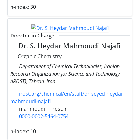
h-index:
30
Director-in-Charge
Dr. S. Heydar Mahmoudi Najafi
Organic Chemistry
Department of Chemical Technologies, Iranian
Research Organization for Science and Technology
(IROST), Tehran, Iran
irost.org/chemical/en/staff/dr-seyed-heydar-
mahmoudi-najafi
mahmoudi
irost.ir
0000-0002-5464-0754
h-index:
10