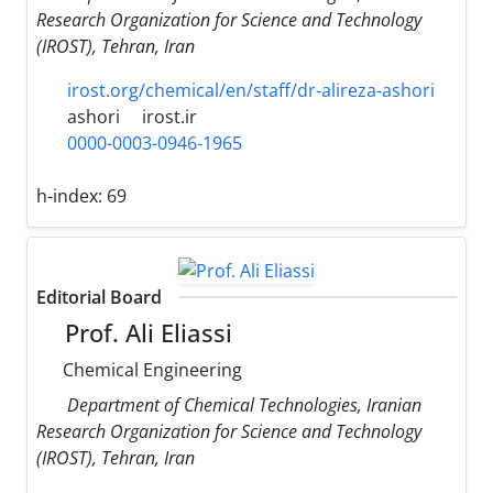
Research Organization for Science and Technology
(IROST), Tehran, Iran
irost.org/chemical/en/staff/dr-alireza-ashori
ashori
irost.ir
0000-0003-0946-1965
h-index:
69
Editorial Board
Prof. Ali Eliassi
Chemical Engineering
Department of Chemical Technologies, Iranian
Research Organization for Science and Technology
(IROST), Tehran, Iran