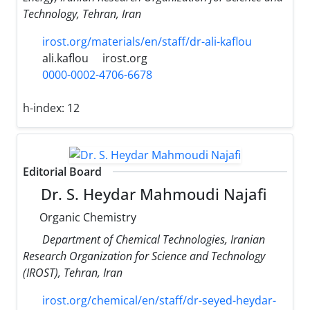
Technology, Tehran, Iran
irost.org/materials/en/staff/dr-ali-kaflou
ali.kaflou
irost.org
0000-0002-4706-6678
h-index:
12
Editorial Board
Dr. S. Heydar Mahmoudi Najafi
Organic Chemistry
Department of Chemical Technologies, Iranian
Research Organization for Science and Technology
(IROST), Tehran, Iran
irost.org/chemical/en/staff/dr-seyed-heydar-