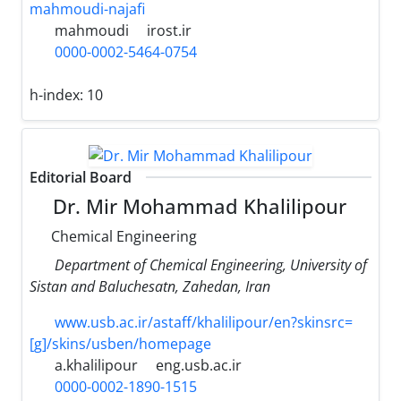
mahmoudi-najafi
mahmoudi
irost.ir
0000-0002-5464-0754
h-index:
10
Editorial Board
Dr. Mir Mohammad Khalilipour
Chemical Engineering
Department of Chemical Engineering, University of
Sistan and Baluchesatn, Zahedan, Iran
www.usb.ac.ir/astaff/khalilipour/en?skinsrc=
[g]/skins/usben/homepage
a.khalilipour
eng.usb.ac.ir
0000-0002-1890-1515