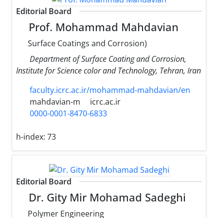
Editorial Board
Prof. Mohammad Mahdavian
Surface Coatings and Corrosion)
Department of Surface Coating and Corrosion,
Institute for Science color and Technology, Tehran, Iran
faculty.icrc.ac.ir/mohammad-mahdavian/en
mahdavian-m
icrc.ac.ir
0000-0001-8470-6833
h-index:
73
Editorial Board
Dr. Gity Mir Mohamad Sadeghi
Polymer Engineering