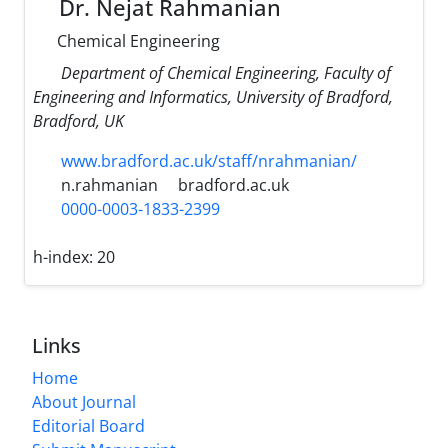
Dr. Nejat Rahmanian
Chemical Engineering
Department of Chemical Engineering, Faculty of
Engineering and Informatics, University of Bradford,
Bradford, UK
www.bradford.ac.uk/staff/nrahmanian/
n.rahmanian
bradford.ac.uk
0000-0003-1833-2399
h-index:
20
Links
Home
About Journal
Editorial Board