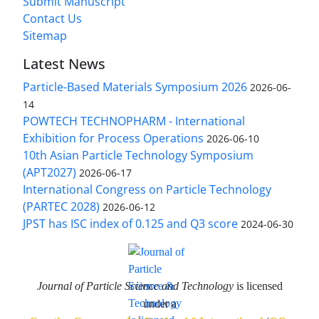
Submit Manuscript
Contact Us
Sitemap
Latest News
Particle-Based Materials Symposium 2026
2026-06-
14
POWTECH TECHNOPHARM - International
Exhibition for Process Operations
2026-06-10
10th Asian Particle Technology Symposium
(APT2027)
2026-06-17
International Congress on Particle Technology
(PARTEC 2028)
2026-06-12
JPST has ISC index of 0.125 and Q3 score
2024-06-30
Journal of Particle Science and Technology
is licensed
under a