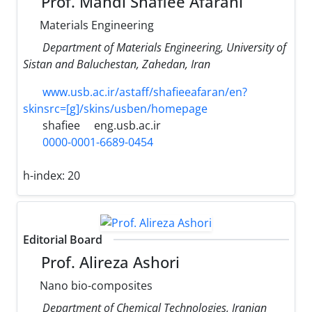
Prof. Mahdi Shafiee Afarani
Materials Engineering
Department of Materials Engineering, University of
Sistan and Baluchestan, Zahedan, Iran
www.usb.ac.ir/astaff/shafieeafaran/en?
skinsrc=[g]/skins/usben/homepage
shafiee
eng.usb.ac.ir
0000-0001-6689-0454
h-index:
20
Editorial Board
Prof. Alireza Ashori
Nano bio-composites
Department of Chemical Technologies, Iranian