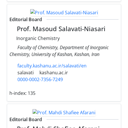
Editorial Board
Prof. Masoud Salavati-Niasari
Inorganic Chemistry
Faculty of Chemistry, Department of Inorganic
Chemistry, University of Kashan, Kashan, Iran
faculty.kashanu.ac.ir/salavati/en
salavati
kashanu.ac.ir
0000-0002-7356-7249
h-index:
135
Editorial Board