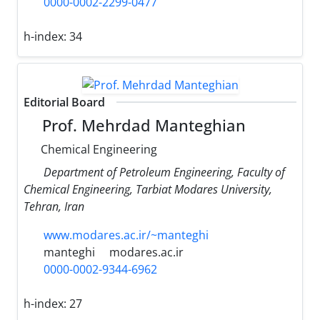
0000-0002-2299-0477
h-index:
34
Editorial Board
Prof. Mehrdad Manteghian
Chemical Engineering
Department of Petroleum Engineering, Faculty of
Chemical Engineering, Tarbiat Modares University,
Tehran, Iran
www.modares.ac.ir/~manteghi
manteghi
modares.ac.ir
0000-0002-9344-6962
h-index:
27