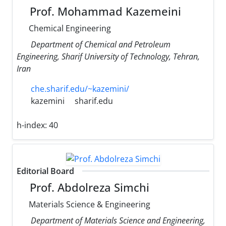
Prof. Mohammad Kazemeini
Chemical Engineering
Department of Chemical and Petroleum
Engineering, Sharif University of Technology, Tehran,
Iran
che.sharif.edu/~kazemini/
kazemini
sharif.edu
h-index:
40
Editorial Board
Prof. Abdolreza Simchi
Materials Science & Engineering
Department of Materials Science and Engineering,