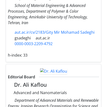
School of Material Engineering & Advanced
Processes, Department of Polymer & Color
Engineering, Amirkabir University of Technology,
Tehran, Iran
aut.ac.ir/cv/2183/Gity Mir Mohamad Sadeghi
gsadeghi
aut.ac.ir
0000-0003-2209-4792
h-index:
33
Editorial Board
Dr. Ali Kaflou
Advanced and Nanomaterials
Department of Advanced Materials and Renewable
Energy, Iranian Research Organization for Science and