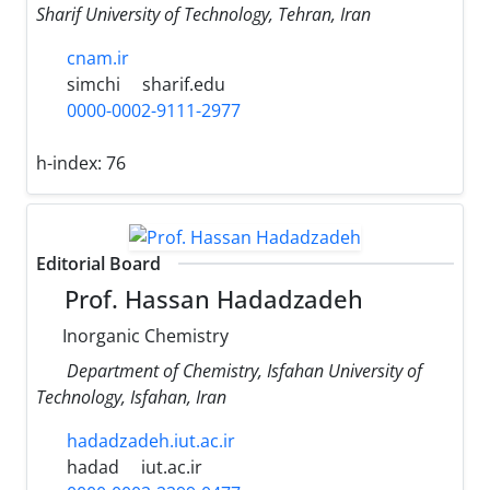
Sharif University of Technology, Tehran, Iran
cnam.ir
simchi
sharif.edu
0000-0002-9111-2977
h-index:
76
Editorial Board
Prof. Hassan Hadadzadeh
Inorganic Chemistry
Department of Chemistry, Isfahan University of
Technology, Isfahan, Iran
hadadzadeh.iut.ac.ir
hadad
iut.ac.ir