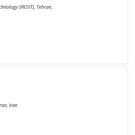
chnology (IROST), Tehran,
ran, Iran