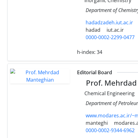
Inorganic Chemistry
Department of Chemistry,
hadadzadeh.iut.ac.ir
hadad
iut.ac.ir
0000-0002-2299-0477
h-index:
34
Editorial Board
Prof. Mehrdad
Chemical Engineering
Department of Petroleum 
www.modares.ac.ir/~
manteghi
modares.a
0000-0002-9344-6962