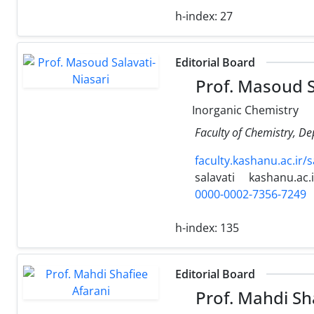
h-index:
27
Editorial Board
Prof. Masoud S
Inorganic Chemistry
Faculty of Chemistry, De
faculty.kashanu.ac.ir/s
salavati
kashanu.ac.i
0000-0002-7356-7249
h-index:
135
Editorial Board
Prof. Mahdi Sh