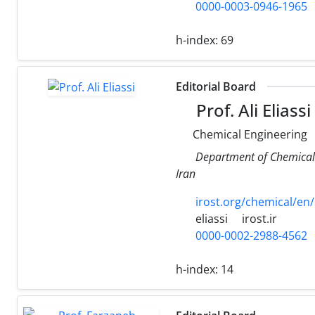
0000-0003-0946-1965
h-index:
69
Editorial Board
Prof. Ali Eliassi
Chemical Engineering
Department of Chemical 
Iran
irost.org/chemical/en/s
eliassi
irost.ir
0000-0002-2988-4562
h-index:
14