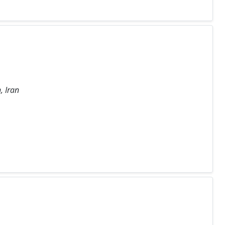
, Iran