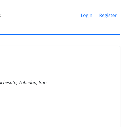
s
Login
Register
luchesatn, Zahedan, Iran