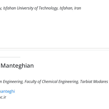
 Isfahan University of Technology, Isfahan, Iran
 Manteghian
Engineering, Faculty of Chemical Engineering, Tarbiat Modares U
manteghi
c.ir