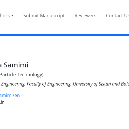
thors
Submit Manuscript
Reviewers
Contact U
a Samimi
Particle Technology)
ngineering, Faculty of Engineering, University of Sistan and Ba
samimi/en
ir