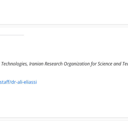
Technologies, Iranian Research Organization for Science and Te
taff/dr-ali-eliassi