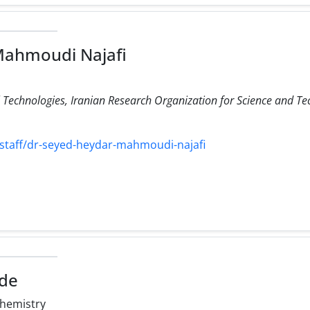
Mahmoudi Najafi
Technologies, Iranian Research Organization for Science and Te
/staff/dr-seyed-heydar-mahmoudi-najafi
ide
hemistry