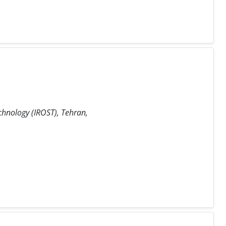
chnology (IROST), Tehran,