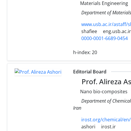
Materials Engineering
Department of Materials 
www.usb.ac.ir/astaff/
shafiee
eng.usb.ac.ir
0000-0001-6689-0454
h-index:
20
Editorial Board
Prof. Alireza A
Nano bio-composites
Department of Chemical 
Iran
irost.org/chemical/en/
ashori
irost.ir