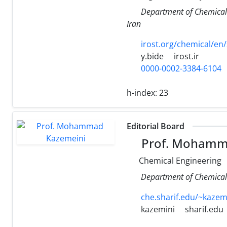
Department of Chemical 
Iran
irost.org/chemical/en/
y.bide
irost.ir
0000-0002-3384-6104
h-index:
23
Editorial Board
Prof. Mohamm
Chemical Engineering
Department of Chemical 
che.sharif.edu/~kazem
kazemini
sharif.edu