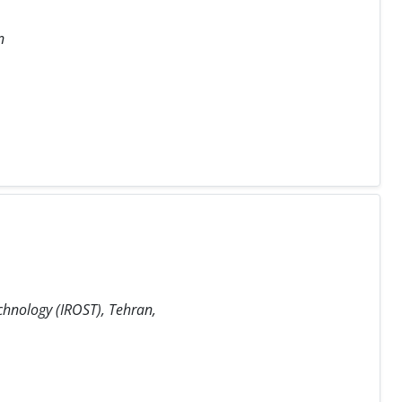
n
chnology (IROST), Tehran,