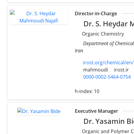
Director-in-Charge
Dr. S. Heydar 
Organic Chemistry
Department of Chemical 
Iran
irost.org/chemical/en
mahmoudi
irost.ir
0000-0002-5464-0754
h-index:
10
Executive Manager
Dr. Yasamin B
Organic and Polymer C