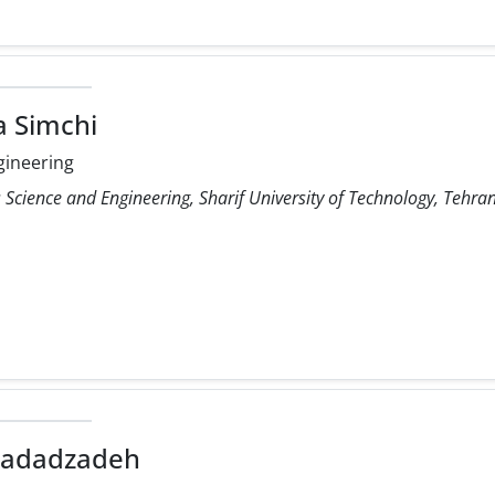
a Simchi
gineering
Science and Engineering, Sharif University of Technology, Tehran
Hadadzadeh