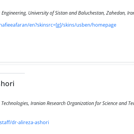
Engineering, University of Sistan and Baluchestan, Zahedan, Ira
shafieeafaran/en?skinsrc=[g]/skins/usben/homepage
shori
Technologies, Iranian Research Organization for Science and Te
staff/dr-alireza-ashori