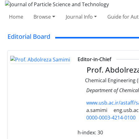
Home
Browse
Journal Info
Guide for Au
Editorial Board
Editor-in-Chief
Prof. Abdolrez
Chemical Engineering (
Department of Chemical E
www.usb.ac.ir/astaff/
a.samimi
eng.usb.ac.
0000-0003-4214-0100
h-index:
30