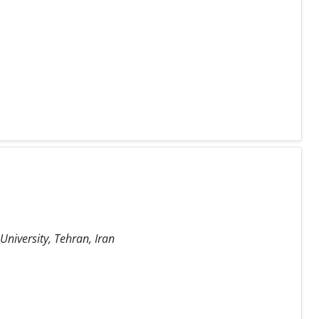
niversity, Tehran, Iran