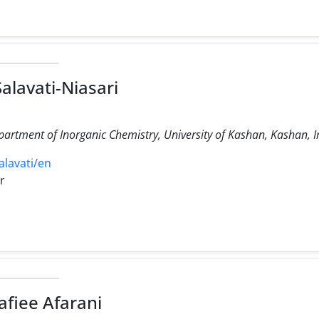
alavati-Niasari
partment of Inorganic Chemistry, University of Kashan, Kashan, I
alavati/en
r
afiee Afarani