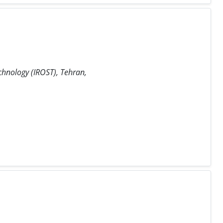
chnology (IROST), Tehran,