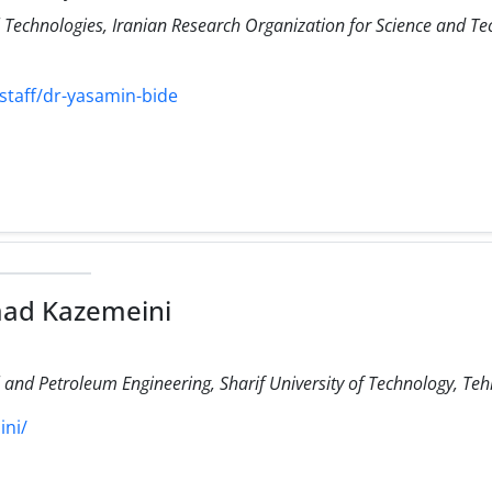
Technologies, Iranian Research Organization for Science and Te
staff/dr-yasamin-bide
ad Kazemeini
and Petroleum Engineering, Sharif University of Technology, Teh
ini/