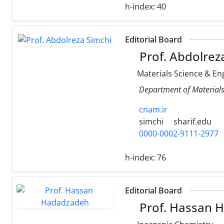
h-index:
40
Editorial Board
Prof. Abdolrez
Materials Science & En
Department of Materials 
cnam.ir
simchi
sharif.edu
0000-0002-9111-2977
h-index:
76
Editorial Board
Prof. Hassan 