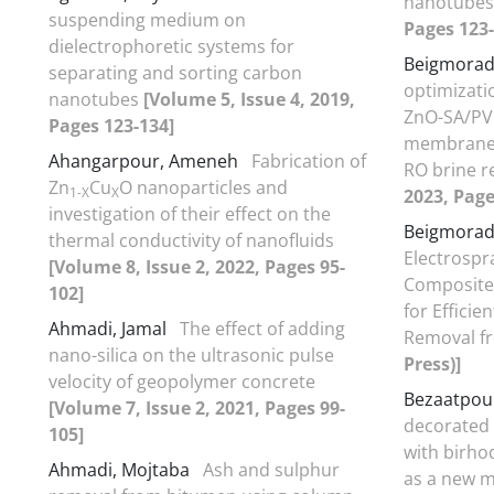
nanotube
suspending medium on
Pages 123-
dielectrophoretic systems for
Beigmorad
separating and sorting carbon
optimizati
nanotubes
[Volume 5, Issue 4, 2019,
ZnO-SA/PV
Pages 123-134]
membrane di
Ahangarpour, Ameneh
Fabrication of
RO brine 
Zn
Cu
O nanoparticles and
1-X
X
2023, Page
investigation of their effect on the
Beigmorad
thermal conductivity of nanofluids
Electrospr
[Volume 8, Issue 2, 2022, Pages 95-
Composite
102]
for Effici
Ahmadi, Jamal
The effect of adding
Removal f
nano-silica on the ultrasonic pulse
Press)]
velocity of geopolymer concrete
Bezaatpour
[Volume 7, Issue 2, 2021, Pages 99-
decorated 
105]
with birh
Ahmadi, Mojtaba
Ash and sulphur
as a new m