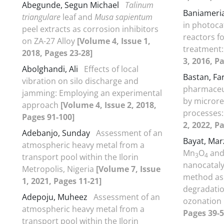
Abegunde, Segun Michael
Talinum
Baniameri
triangulare
leaf and
Musa sapientum
in photoca
peel extracts as corrosion inhibitors
reactors f
on ZA-27 Alloy
[Volume 4, Issue 1,
treatment:
2018, Pages 23-28]
3, 2016, P
Abolghandi, Ali
Effects of local
Bastan, F
vibration on silo discharge and
pharmaceut
jamming: Employing an experimental
by microre
approach
[Volume 4, Issue 2, 2018,
processes:
Pages 91-100]
2, 2022, P
Adebanjo, Sunday
Assessment of an
Bayat, Ma
atmospheric heavy metal from a
Mn
O
and
3
4
transport pool within the Ilorin
nanocataly
Metropolis, Nigeria
[Volume 7, Issue
method as 
1, 2021, Pages 11-21]
degradatio
Adepoju, Muheez
Assessment of an
ozonation
atmospheric heavy metal from a
Pages 39-5
transport pool within the Ilorin