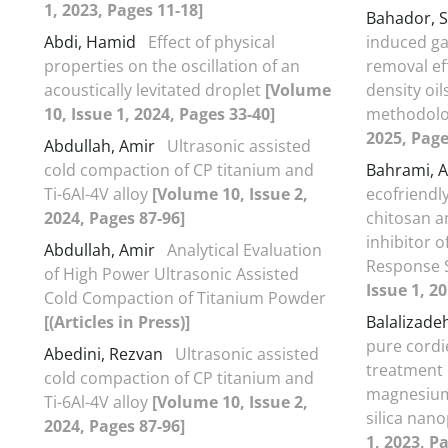
1, 2023, Pages 11-18]
Bahador, 
Abdi, Hamid
Effect of physical
induced ga
properties on the oscillation of an
removal ef
acoustically levitated droplet
[Volume
density oi
10, Issue 1, 2024, Pages 33-40]
methodol
2025, Page
Abdullah, Amir
Ultrasonic assisted
cold compaction of CP titanium and
Bahrami, A
Ti-6Al-4V alloy
[Volume 10, Issue 2,
ecofriendl
2024, Pages 87-96]
chitosan a
inhibitor o
Abdullah, Amir
Analytical Evaluation
Response 
of High Power Ultrasonic Assisted
Issue 1, 2
Cold Compaction of Titanium Powder
[(Articles in Press)]
Balalizade
pure cordi
Abedini, Rezvan
Ultrasonic assisted
treatment 
cold compaction of CP titanium and
magnesium
Ti-6Al-4V alloy
[Volume 10, Issue 2,
silica nano
2024, Pages 87-96]
1, 2023, P