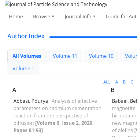
Home
Browse
Journal Info
Guide for Au
Author Index
All Volumes
Volume 11
Volume 10
Volu
Volume 1
ALL
A
B
C
A
B
Abbasi, Pourya
Analysis of effective
Babaei, B
parameters on cadmium cementation
magnetite 
reaction from the perspective of
birhodani
diffusion
[Volume 6, Issue 2, 2020,
new magnet
Pages 81-93]
of olefins
[