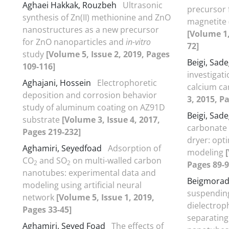
Aghaei Hakkak, Rouzbeh
Ultrasonic
precursor 
synthesis of Zn(II) methionine and ZnO
magnetite 
nanostructures as a new precursor
[Volume 1,
for ZnO nanoparticles and
in-vitro
72]
study
[Volume 5, Issue 2, 2019, Pages
Beigi, Sad
109-116]
investigati
Aghajani, Hossein
Electrophoretic
calcium c
deposition and corrosion behavior
3, 2015, P
study of aluminum coating on AZ91D
Beigi, Sad
substrate
[Volume 3, Issue 4, 2017,
carbonate 
Pages 219-232]
dryer: opt
Aghamiri, Seyedfoad
Adsorption of
modeling
CO
and SO
on multi-walled carbon
2
2
Pages 89-9
nanotubes: experimental data and
Beigmorad
modeling using artificial neural
suspendin
network
[Volume 5, Issue 1, 2019,
dielectrop
Pages 33-45]
separating
Aghamiri, Seyed Foad
The effects of