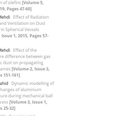
n of olefins
[Volume 5,
019, Pages 47-60]
 Mehdi
Effect of Radiation
and Ventilation on Dust
 in Spherical Vessels
 Issue 1, 2015, Pages 57-
 Mehdi
Effect of the
e difference between gas
c dust on propagating
flames
[Volume 2, Issue 3,
s 151-161]
Vahid
Dynamic modelling of
changes of aluminium
ure during mechanical ball
ocess
[Volume 3, Issue 1,
s 25-32]