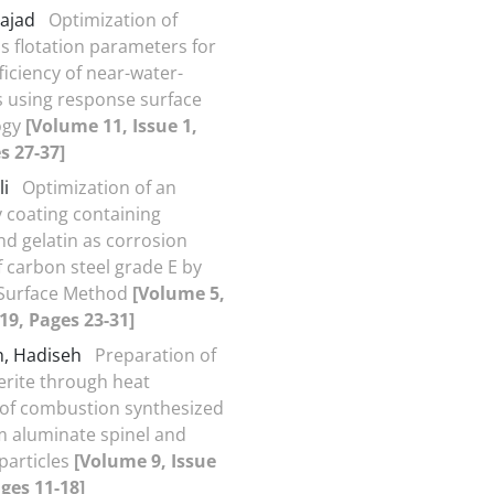
Sajad
Optimization of
s flotation parameters for
ficiency of near-water-
ls using response surface
ogy
[Volume 11, Issue 1,
s 27-37]
li
Optimization of an
y coating containing
nd gelatin as corrosion
f carbon steel grade E by
Surface Method
[Volume 5,
019, Pages 23-31]
h, Hadiseh
Preparation of
erite through heat
of combustion synthesized
 aluminate spinel and
particles
[Volume 9, Issue
ages 11-18]