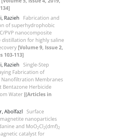
s
[Volume 5, Issue 4, 2019,
134]
i, Razieh
Fabrication and
on of superhydrophobic
C/PVP nanocomposite
stillation for highly saline
recovery
[Volume 9, Issue 2,
s 103-113]
i, Razieh
Single-Step
aying Fabrication of
 Nanofiltration Membranes
ent Bentazone Herbicide
rom Water
[(Articles in
, Abolfazl
Surface
magnetite nanoparticles
odanine and MoO
Cl
(dmf)
2
2
2
agnetic catalyst for