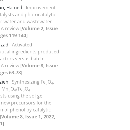
an, Hamed
Improvement
talysts and photocatalytic
or water and wastewater
 A review
[Volume 2, Issue
ages 119-140]
arzad
Activated
ical ingredients produced
actors versus batch
 A review
[Volume 8, Issue
ages 63-78]
rzieh
Synthesizing Fe
O
,
3
4
 Mn
O
/Fe
O
3
4
3
4
sts using the sol-gel
new precursors for the
n of phenol by catalytic
[Volume 8, Issue 1, 2022,
1]