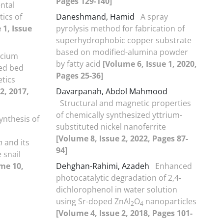
Pages 129-140]
ntal
tics of
Daneshmand, Hamid
A spray
 1, Issue
pyrolysis method for fabrication of
superhydrophobic copper substrate
based on modified-alumina powder
lcium
by fatty acid
[Volume 6, Issue 1, 2020,
ed bed
Pages 25-36]
etics
2, 2017,
Davarpanah, Abdol Mahmood
Structural and magnetic properties
of chemically synthesized yttrium-
ynthesis of
substituted nickel nanoferrite
[Volume 8, Issue 2, 2022, Pages 87-
m
and its
94]
 snail
me 10,
Dehghan-Rahimi, Azadeh
Enhanced
photocatalytic degradation of 2,4-
dichlorophenol in water solution
using Sr-doped ZnAl
O
nanoparticles
2
4
[Volume 4, Issue 2, 2018, Pages 101-