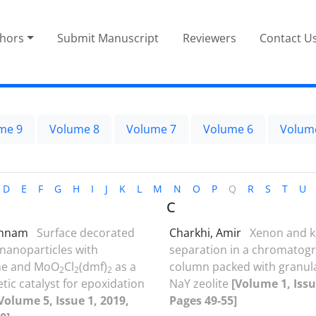
thors
Submit Manuscript
Reviewers
Contact U
me 9
Volume 8
Volume 7
Volume 6
Volum
D
E
F
G
H
I
J
K
L
M
N
O
P
Q
R
S
T
U
C
ehnam
Surface decorated
Charkhi, Amir
Xenon and k
nanoparticles with
separation in a chromatog
ne and MoO
Cl
(dmf)
as a
column packed with granul
2
2
2
ic catalyst for epoxidation
NaY zeolite
[Volume 1, Issu
Volume 5, Issue 1, 2019,
Pages 49-55]