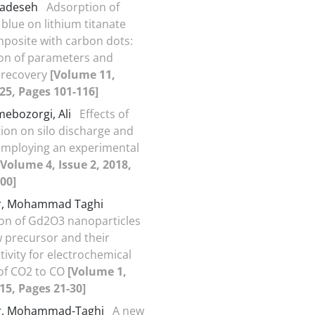
hadeseh
Adsorption of
blue on lithium titanate
mposite with carbon dots:
on of parameters and
 recovery
[Volume 11,
025, Pages 101-116]
mebozorgi, Ali
Effects of
tion on silo discharge and
Employing an experimental
[Volume 4, Issue 2, 2018,
00]
r, Mohammad Taghi
on of Gd2O3 nanoparticles
 precursor and their
ctivity for electrochemical
of CO2 to CO
[Volume 1,
015, Pages 21-30]
r, Mohammad-Taghi
A new