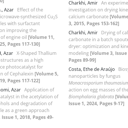
0]
Charkhi, Amir
An experime
., Azar
Effect of the
investigation on drying kine
icrowave-synthesized Cu
S
calcium carbonate
[Volume
2
les with surfactant
3, 2015, Pages 153-162]
on improving the
Charkhi, Amir
Drying of ca
 of engine oil
[Volume 11,
carbonate in a batch spout
025, Pages 117-130]
dryer: optimization and kin
H, Azar
X-Shaped Thallium
modeling
[Volume 3, Issue 
structures as a high
Pages 89-99]
e photocatalyst for
Costa, Ethe de Araújo
Bios
n of Cephalexin
[Volume 5,
nanoparticles by fungus
019, Pages 117-122]
Monacrosporium thaumasiu
homi, Azar
Application of
action on egg masses of the
talyst in the acetylation of
Biomphalaria glabrata
[Volu
ohols and degradation of
Issue 1, 2024, Pages 9-17]
ole as a green approach
 Issue 1, 2018, Pages 49-