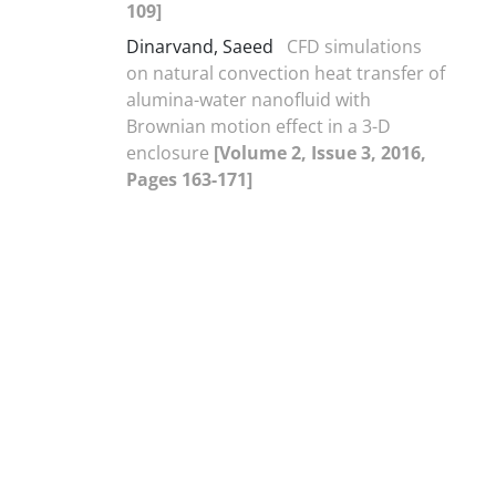
109]
Dinarvand, Saeed
CFD simulations
on natural convection heat transfer of
alumina-water nanofluid with
Brownian motion effect in a 3-D
enclosure
[Volume 2, Issue 3, 2016,
Pages 163-171]