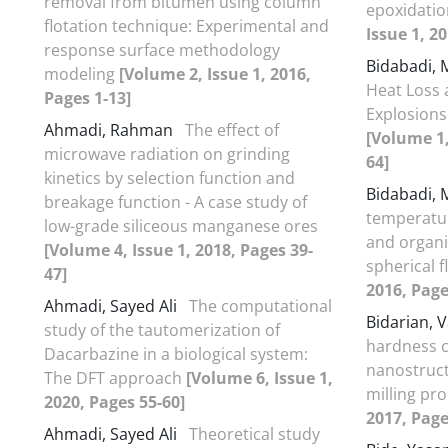
removal from bitumen using column
epoxidatio
flotation technique: Experimental and
Issue 1, 2
response surface methodology
Bidabadi,
modeling
[Volume 2, Issue 1, 2016,
Heat Loss 
Pages 1-13]
Explosions
Ahmadi, Rahman
The effect of
[Volume 1,
microwave radiation on grinding
64]
kinetics by selection function and
Bidabadi,
breakage function - A case study of
temperatur
low-grade siliceous manganese ores
and organi
[Volume 4, Issue 1, 2018, Pages 39-
spherical 
47]
2016, Page
Ahmadi, Sayed Ali
The computational
Bidarian, 
study of the tautomerization of
hardness 
Dacarbazine in a biological system:
nanostruct
The DFT approach
[Volume 6, Issue 1,
milling pr
2020, Pages 55-60]
2017, Page
Ahmadi, Sayed Ali
Theoretical study