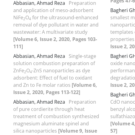
Pages 47-6
Abbasian, Ahmad Reza
Preparation
and application of meso-adsorbent
Bagheri Gh
NiFe
O
for the ultrasound-enhanced
smallest m
2
4
removal of dye pollutant in water and
nanopartic
wastewater: A multivariate study
templates 
[Volume 6, Issue 2, 2020, Pages 103-
properties
111]
Issue 2, 2
Abbasian, Ahmad Reza
Single-stage
Bagheri G
solution combustion preparation of
oxide nano
ZnFe
O
-ZnS nanoparticles as dye
performanc
2
4
adsorbent: Effect of fuel to oxidant
degradatio
and Zn to Fe molar ratios
[Volume 6,
Issue 2, 2
Issue 2, 2020, Pages 113-122]
Bagheri G
Abbasian, Ahmad Reza
Preparation
CdO nanoca
of pure cordierite through heat
benzyl alc
treatment of combustion synthesized
sulfathiaz
magnesium aluminate spinel and
[Volume 4,
silica nanoparticles
[Volume 9, Issue
57]