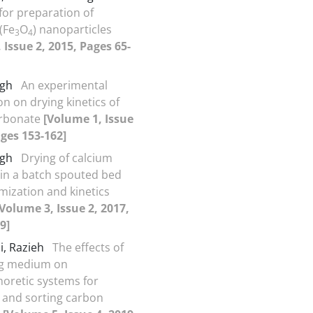
for preparation of
(Fe
O
) nanoparticles
3
4
 Issue 2, 2015, Pages 65-
egh
An experimental
on on drying kinetics of
arbonate
[Volume 1, Issue
ages 153-162]
egh
Drying of calcium
in a batch spouted bed
imization and kinetics
[Volume 3, Issue 2, 2017,
9]
i, Razieh
The effects of
g medium on
horetic systems for
 and sorting carbon