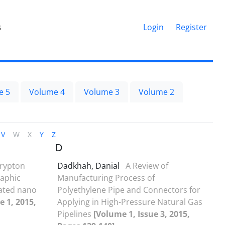
s
Login
Register
e 5
Volume 4
Volume 3
Volume 2
V
W
X
Y
Z
D
rypton
Dadkhah, Danial
A Review of
raphic
Manufacturing Process of
ated nano
Polyethylene Pipe and Connectors for
e 1, 2015,
Applying in High-Pressure Natural Gas
Pipelines
[Volume 1, Issue 3, 2015,