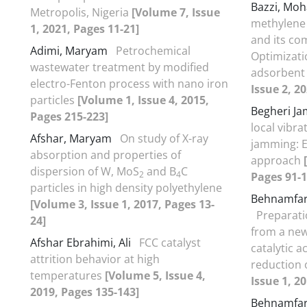
Bazzi, Mo
Metropolis, Nigeria
[Volume 7, Issue
methylene 
1, 2021, Pages 11-21]
and its co
Adimi, Maryam
Petrochemical
Optimizati
wastewater treatment by modified
adsorbent
electro-Fenton process with nano iron
Issue 2, 2
particles
[Volume 1, Issue 4, 2015,
Begheri Ja
Pages 215-223]
local vibra
Afshar, Maryam
On study of X-ray
jamming: 
absorption and properties of
approach
dispersion of W, MoS
and B
C
2
4
Pages 91-1
particles in high density polyethylene
Behnamfa
[Volume 3, Issue 1, 2017, Pages 13-
Preparati
24]
from a new
Afshar Ebrahimi, Ali
FCC catalyst
catalytic a
attrition behavior at high
reduction 
temperatures
[Volume 5, Issue 4,
Issue 1, 2
2019, Pages 135-143]
Behnamfa