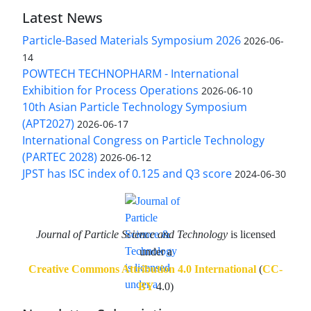
Latest News
Particle-Based Materials Symposium 2026
2026-06-
14
POWTECH TECHNOPHARM - International
Exhibition for Process Operations
2026-06-10
10th Asian Particle Technology Symposium
(APT2027)
2026-06-17
International Congress on Particle Technology
(PARTEC 2028)
2026-06-12
JPST has ISC index of 0.125 and Q3 score
2024-06-30
Journal of Particle Science and Technology
is licensed
under a
Creative Commons Attribution 4.0 International
(
CC-
BY
4.0)