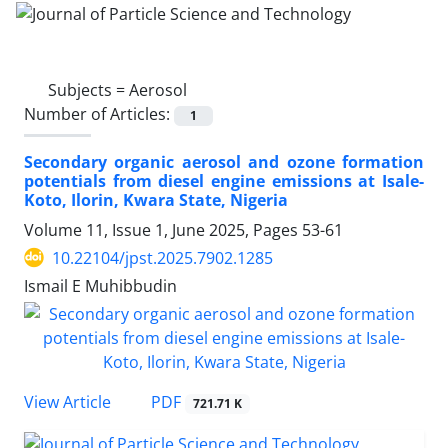
Subjects =
Aerosol
Number of Articles:
1
Secondary organic aerosol and ozone formation
potentials from diesel engine emissions at Isale-
Koto, Ilorin, Kwara State, Nigeria
Volume 11, Issue 1, June 2025, Pages
53-61
10.22104/jpst.2025.7902.1285
Ismail E Muhibbudin
PDF
View Article
721.71 K