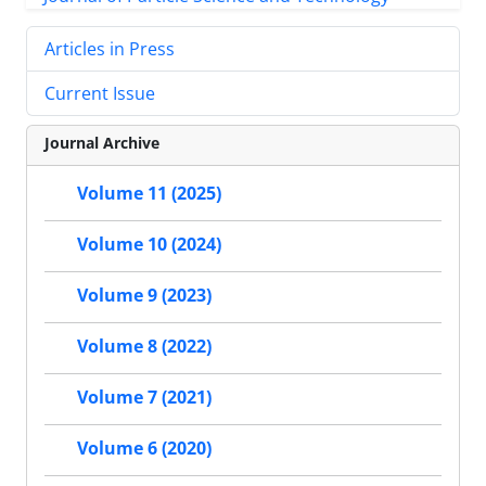
Articles in Press
Current Issue
Journal Archive
Volume 11 (2025)
Volume 10 (2024)
Volume 9 (2023)
Volume 8 (2022)
Volume 7 (2021)
Volume 6 (2020)