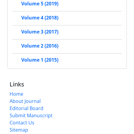
Volume 5 (2019)
Volume 4 (2018)
Volume 3 (2017)
Volume 2 (2016)
Volume 1 (2015)
Links
Home
About Journal
Editorial Board
Submit Manuscript
Contact Us
Sitemap