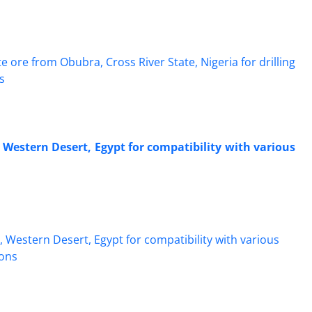
 Western Desert, Egypt for compatibility with various