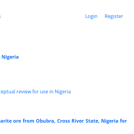
s
Login
Register
n Nigeria
barite ore from Obubra, Cross River State, Nigeria for