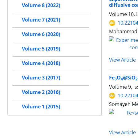
diffusive c
Volume 8 (2022)
Volume 10, 
Volume 7 (2021)
10.22104
Mohammadme
Volume 6 (2020)
Volume 5 (2019)
View Article
Volume 4 (2018)
Volume 3 (2017)
Fe
O
@SiO
3
4
2
Volume 9, Is
Volume 2 (2016)
10.22104
Somayeh Meh
Volume 1 (2015)
View Article