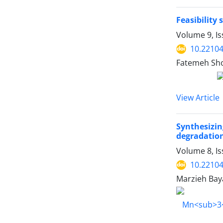
Feasibility 
Volume 9, Is
10.22104
Fatemeh Shoj
View Article
Synthesizi
degradation
Volume 8, Is
10.22104
Marzieh Bay