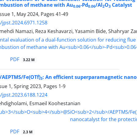
ombustion of methane with Au
-Pd
/Al
O
Catalyst
0.06
0.06
2
3
Issue 1, May 2024, Pages
41-49
/jpst.2024.6971.1258
hdi Namazi, Reza Keshavarzi, Yasamin Bide, Shahryar
PDF
3.22 M
/AEPTMS/Fe(OTf)
: An efficient superparamagnetic nanoc
3
sue 1, Spring 2023, Pages
1-9
/jpst.2023.6188.1224
digholami, Esmaeil Koohestanian
PDF
2.3 M