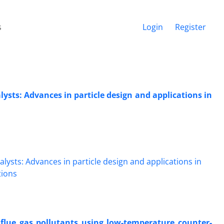
s
Login
Register
ysts: Advances in particle design and applications in
 flue gas pollutants using low-temperature counter-