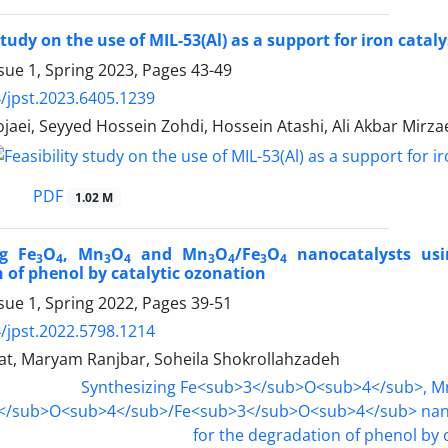
study on the use of MIL-53(Al) as a support for iron cata
sue 1, Spring 2023, Pages
43-49
/jpst.2023.6405.1239
aei, Seyyed Hossein Zohdi, Hossein Atashi, Ali Akbar Mirza
PDF
1.02 M
ng Fe
O
, Mn
O
and Mn
O
/Fe
O
nanocatalysts usi
3
4
3
4
3
4
3
4
 of phenol by catalytic ozonation
sue 1, Spring 2022, Pages
39-51
/jpst.2022.5798.1214
at, Maryam Ranjbar, Soheila Shokrollahzadeh