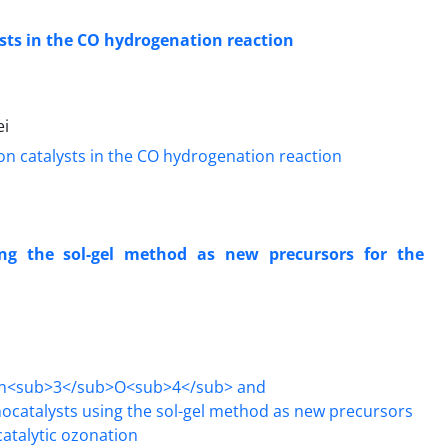
lysts in the CO hydrogenation reaction
ei
ng the sol-gel method as new precursors for the