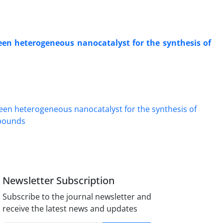
een heterogeneous nanocatalyst for the synthesis of
Newsletter Subscription
Subscribe to the journal newsletter and
receive the latest news and updates