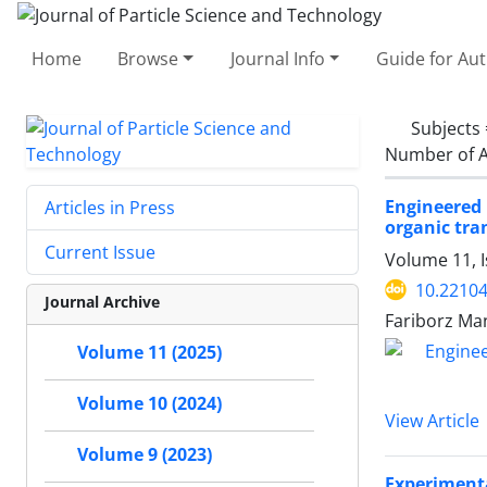
Home
Browse
Journal Info
Guide for Au
Subjects
Number of A
Engineered 
Articles in Press
organic tr
Current Issue
Volume 11, I
10.22104
Journal Archive
Fariborz Ma
Volume 11 (2025)
Volume 10 (2024)
View Article
Volume 9 (2023)
Experimenta