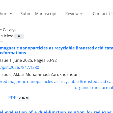
thors
Submit Manuscript
Reviewers
Contact U
 =
Catalyst
rticles:
6
magnetic nanoparticles as recyclable Brønsted acid catal
ansformations
ssue 1, June 2025, Pages
63-92
/jpst.2026.7847.1280
nsouri, Akbar Mohammadi Zardkhoshoui
PDF
2.16 M
l evaluation of a dual-function solution for reducing