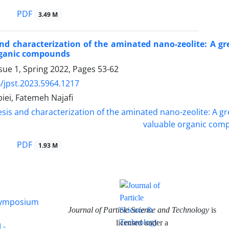
PDF
3.49 M
nd characterization of the aminated nano-zeolite: A gr
rganic compounds
sue 1, Spring 2022, Pages
53-62
/jpst.2023.5964.1217
iei, Fatemeh Najafi
PDF
1.93 M
 Symposium
Journal of Particle Science and Technology
is
licensed under a
 -