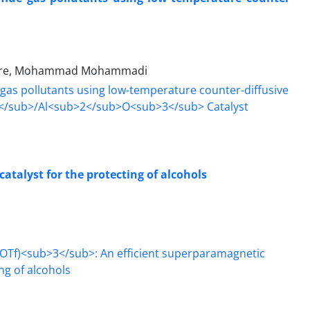
 Zare, Mohammad Mohammadi
atalyst for the protecting of alcohols