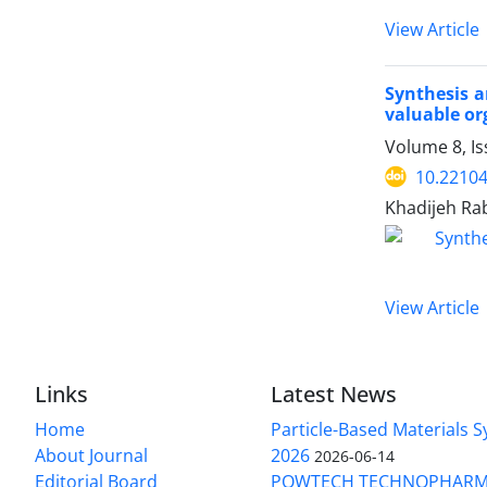
View Article
Synthesis a
valuable o
Volume 8, Is
10.22104
Khadijeh Rab
View Article
Links
Latest News
Home
Particle-Based Materials
About Journal
2026
2026-06-14
Editorial Board
POWTECH TECHNOPHARM