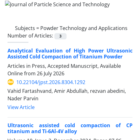
Subjects =
Powder Technology and Applications
Number of Articles:
3
Analytical Evaluation of High Power Ultrasonic
Assisted Cold Compaction of Titanium Powder
Articles in Press, Accepted Manuscript, Available
Online from
26 July 2026
10.22104/jpst.2026.8304.1292
Vahid Fartashvand, Amir Abdullah, rezvan abedini,
Nader Parvin
View Article
Ultrasonic assisted cold compaction of CP
titanium and Ti-6Al-4V alloy