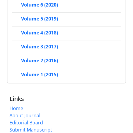
Volume 6 (2020)
Volume 5 (2019)
Volume 4 (2018)
Volume 3 (2017)
Volume 2 (2016)
Volume 1 (2015)
Links
Home
About Journal
Editorial Board
Submit Manuscript