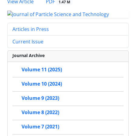
PDF
View Article
1.47 M
Articles in Press
Current Issue
Journal Archive
Volume 11 (2025)
Volume 10 (2024)
Volume 9 (2023)
Volume 8 (2022)
Volume 7 (2021)