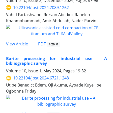
Volume 10, Issue 2, December 2024, Pages
87-96
10.22104/jpst.2024.7089.1262
Vahid Fartashvand, Rezvan Abedini, Raheleh
Khanmohammadi, Amir Abdullah, Nader Parvin
PDF
View Article
4.26 M
Barite processing for industrial use – A
bibliographic survey
Volume 10, Issue 1, May 2024, Pages
19-32
10.22104/jpst.2024.6721.1248
Utibe Benedict Edem, Oji Akuma, Ayoade Kuye, Joel
Ogbonna Friday