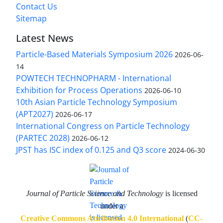
Contact Us
Sitemap
Latest News
Particle-Based Materials Symposium 2026
2026-06-
14
POWTECH TECHNOPHARM - International
Exhibition for Process Operations
2026-06-10
10th Asian Particle Technology Symposium
(APT2027)
2026-06-17
International Congress on Particle Technology
(PARTEC 2028)
2026-06-12
JPST has ISC index of 0.125 and Q3 score
2024-06-30
Journal of Particle Science and Technology
is licensed
under a
Creative Commons Attribution 4.0 International
(
CC-