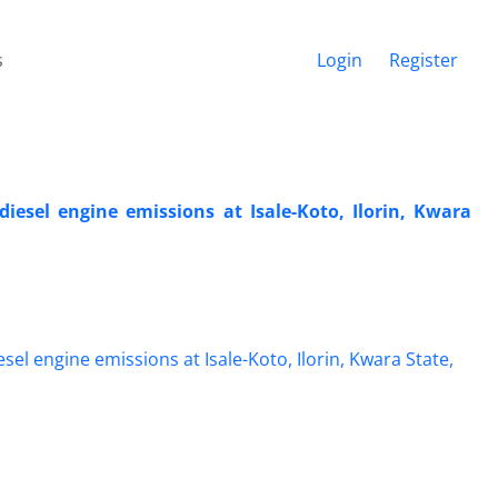
s
Login
Register
iesel engine emissions at Isale-Koto, Ilorin, Kwara