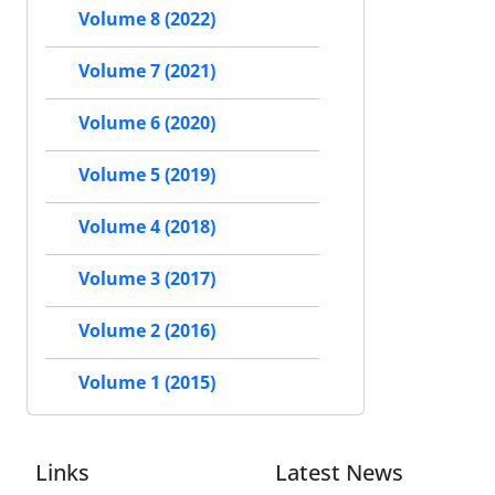
Volume 8 (2022)
Volume 7 (2021)
Volume 6 (2020)
Volume 5 (2019)
Volume 4 (2018)
Volume 3 (2017)
Volume 2 (2016)
Volume 1 (2015)
Links
Latest News