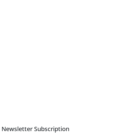
Newsletter Subscription