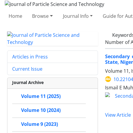
Home
Browse
Journal Info
Guide for Au
Keyword
Number of A
Secondary o
Articles in Press
State, Niger
Current Issue
Volume 11, I
10.22104
Journal Archive
Ismail E Mu
Volume 11 (2025)
Volume 10 (2024)
View Article
Volume 9 (2023)