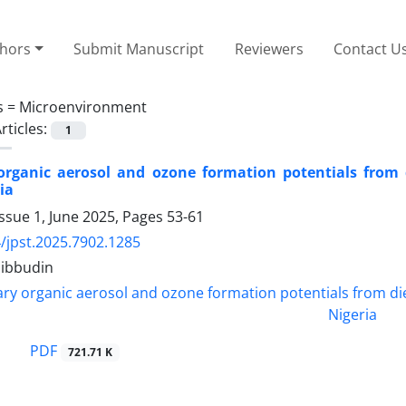
thors
Submit Manuscript
Reviewers
Contact U
s =
Microenvironment
rticles:
1
rganic aerosol and ozone formation potentials from d
ia
ssue 1, June 2025, Pages
53-61
/jpst.2025.7902.1285
hibbudin
PDF
721.71 K