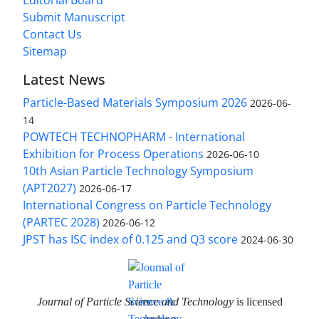
Submit Manuscript
Contact Us
Sitemap
Latest News
Particle-Based Materials Symposium 2026
2026-06-
14
POWTECH TECHNOPHARM - International
Exhibition for Process Operations
2026-06-10
10th Asian Particle Technology Symposium
(APT2027)
2026-06-17
International Congress on Particle Technology
(PARTEC 2028)
2026-06-12
JPST has ISC index of 0.125 and Q3 score
2024-06-30
Journal of Particle Science and Technology
is licensed