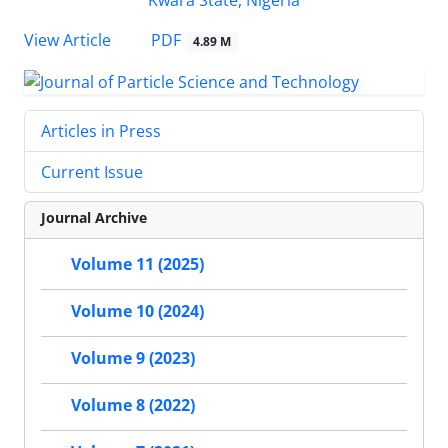
PDF
View Article
4.89 M
Articles in Press
Current Issue
Journal Archive
Volume 11 (2025)
Volume 10 (2024)
Volume 9 (2023)
Volume 8 (2022)