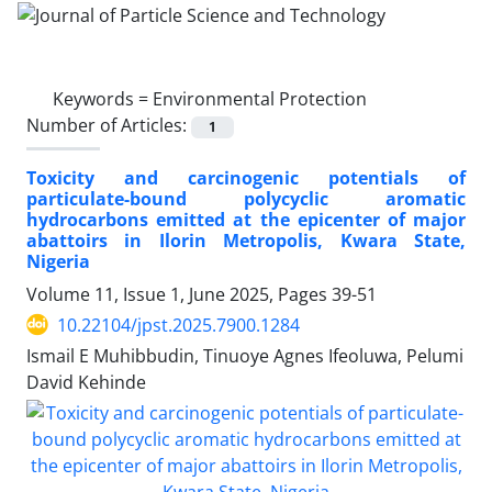
Keywords =
Environmental Protection
Number of Articles:
1
Toxicity and carcinogenic potentials of
particulate-bound polycyclic aromatic
hydrocarbons emitted at the epicenter of major
abattoirs in Ilorin Metropolis, Kwara State,
Nigeria
Volume 11, Issue 1, June 2025, Pages
39-51
10.22104/jpst.2025.7900.1284
Ismail E Muhibbudin, Tinuoye Agnes Ifeoluwa, Pelumi
David Kehinde