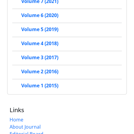
Volume 7 (2021)
Volume 6 (2020)
Volume 5 (2019)
Volume 4 (2018)
Volume 3 (2017)
Volume 2 (2016)
Volume 1 (2015)
Links
Home
About Journal
Editorial Board