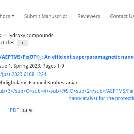
thors
Submit Manuscript
Reviewers
Contact U
s =
Hydroxy compounds
rticles:
1
/AEPTMS/Fe(OTf)
: An efficient superparamagnetic nanoc
3
sue 1, Spring 2023, Pages
1-9
/jpst.2023.6188.1224
digholami, Esmaeil Koohestanian
PDF
2.3 M