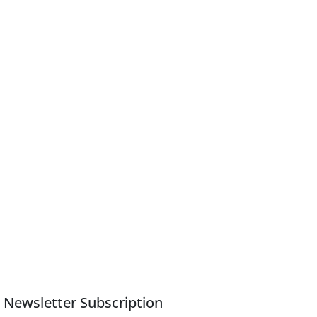
Newsletter Subscription