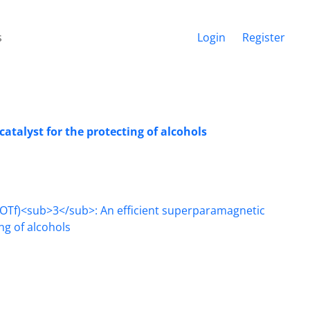
s
Login
Register
atalyst for the protecting of alcohols