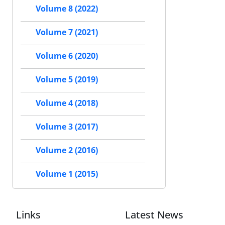
Volume 8 (2022)
Volume 7 (2021)
Volume 6 (2020)
Volume 5 (2019)
Volume 4 (2018)
Volume 3 (2017)
Volume 2 (2016)
Volume 1 (2015)
Links
Latest News