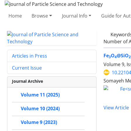
Home
Browse
Journal Info
Guide for Au
Keyword
Number of A
Fe
O
@SiO
Articles in Press
3
4
2
Volume 9, Is
Current Issue
10.22104
Somayeh Meh
Journal Archive
Volume 11 (2025)
View Article
Volume 10 (2024)
Volume 9 (2023)