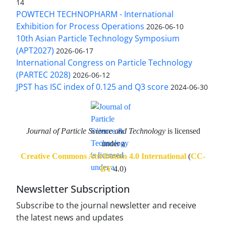
14
POWTECH TECHNOPHARM - International
Exhibition for Process Operations
2026-06-10
10th Asian Particle Technology Symposium
(APT2027)
2026-06-17
International Congress on Particle Technology
(PARTEC 2028)
2026-06-12
JPST has ISC index of 0.125 and Q3 score
2024-06-30
Journal of Particle Science and Technology
is licensed
under a
Creative Commons Attribution 4.0 International
(
CC-
BY
4.0)
Newsletter Subscription
Subscribe to the journal newsletter and receive
the latest news and updates