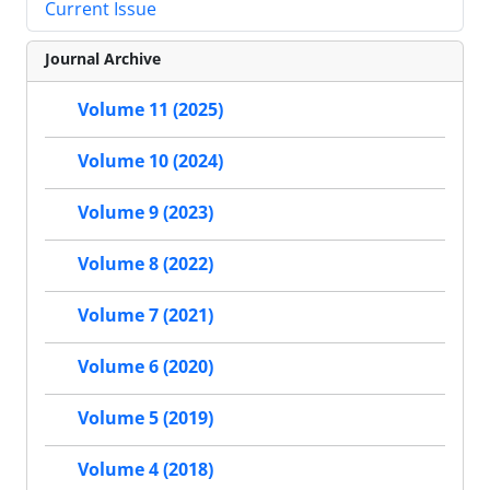
Current Issue
Journal Archive
Volume 11 (2025)
Volume 10 (2024)
Volume 9 (2023)
Volume 8 (2022)
Volume 7 (2021)
Volume 6 (2020)
Volume 5 (2019)
Volume 4 (2018)