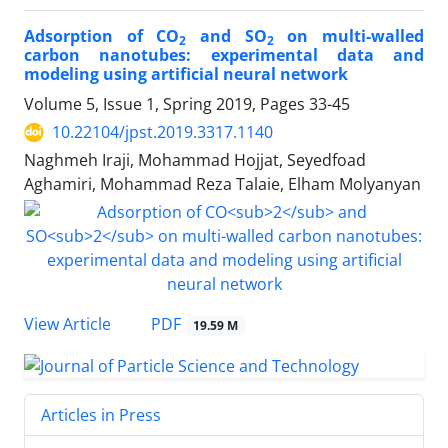
Adsorption of CO
and SO
on multi-walled
2
2
carbon nanotubes: experimental data and
modeling using artificial neural network
Volume 5, Issue 1, Spring 2019, Pages
33-45
10.22104/jpst.2019.3317.1140
Naghmeh Iraji, Mohammad Hojjat, Seyedfoad
Aghamiri, Mohammad Reza Talaie, Elham Molyanyan
PDF
View Article
19.59 M
Articles in Press