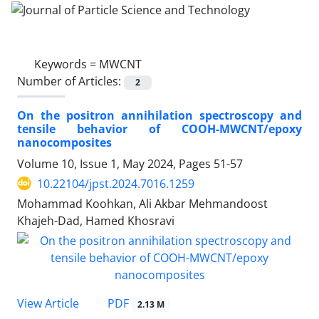
Keywords =
MWCNT
Number of Articles:
2
On the positron annihilation spectroscopy and
tensile behavior of COOH-MWCNT/epoxy
nanocomposites
Volume 10, Issue 1, May 2024, Pages
51-57
10.22104/jpst.2024.7016.1259
Mohammad Koohkan, Ali Akbar Mehmandoost
Khajeh-Dad, Hamed Khosravi
PDF
View Article
2.13 M