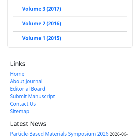
Volume 3 (2017)
Volume 2 (2016)
Volume 1 (2015)
Links
Home
About Journal
Editorial Board
Submit Manuscript
Contact Us
Sitemap
Latest News
Particle-Based Materials Symposium 2026
2026-06-